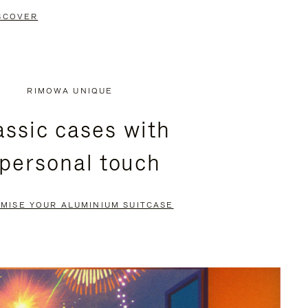
SCOVER
RIMOWA UNIQUE
assic cases with
 personal touch
MISE YOUR ALUMINIUM SUITCASE