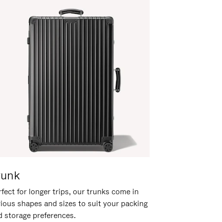
runk
fect for longer trips, our trunks come in
rious shapes and sizes to suit your packing
d storage preferences.