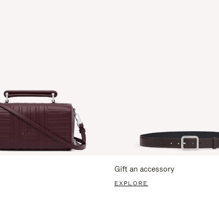
Gift an accessory
EXPLORE