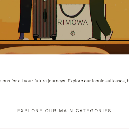
ions for all your future journeys. Explore our iconic suitcases,
EXPLORE OUR MAIN CATEGORIES