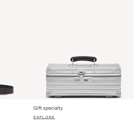
Gift specialty
EXPLORE