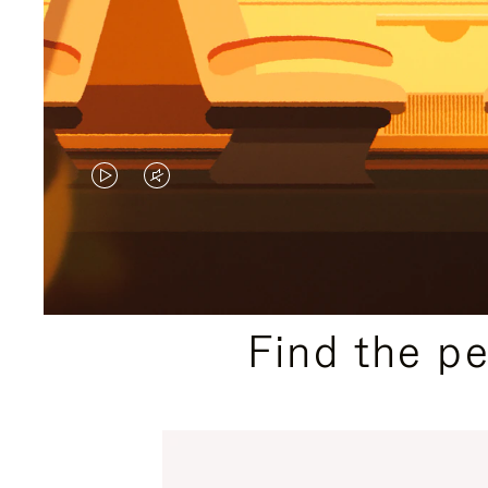
VIDEO
VIDEO
IS
IS
PLAYED,
MUTED,
PLEASE
PLEASE
Find the p
PRESS
PRESS
TO
TO
PAUSE
UNMUTE
IT
IT