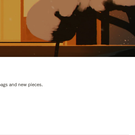
 bags and new pieces.