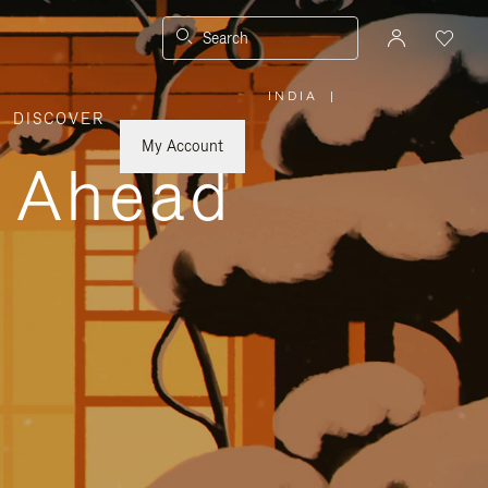
Search
INDIA
|
,
DISCOVER
PLEASE
SELECT
YOUR
My Account
COUNTRY
y Ahead
/
REGION