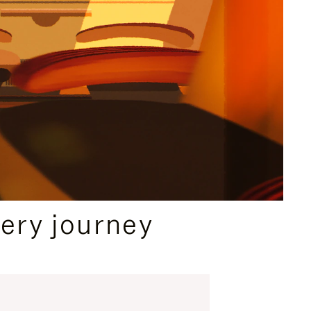
ery journey