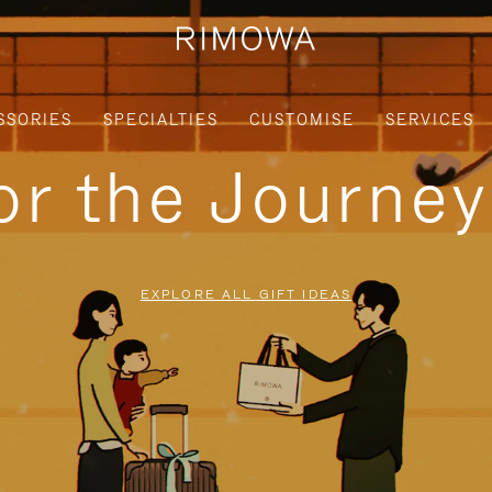
SSORIES
SPECIALTIES
CUSTOMISE
SERVICES
for the Journe
EXPLORE ALL GIFT IDEAS