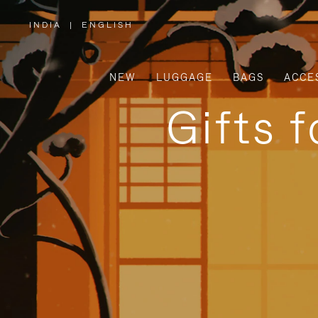
INDIA
|
ENGLISH
,
PLEASE
SELECT
YOUR
COUNTRY
/
NEW
LUGGAGE
BAGS
ACCE
REGION
Gifts 