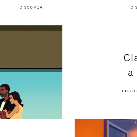
DISCOVER
DI
Cl
a
CUSTO