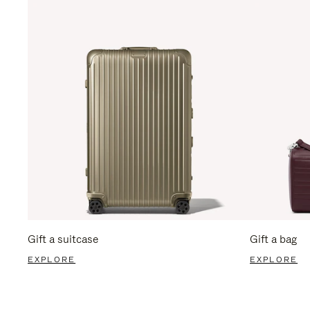
Gift a suitcase
Gift a bag
EXPLORE
EXPLORE