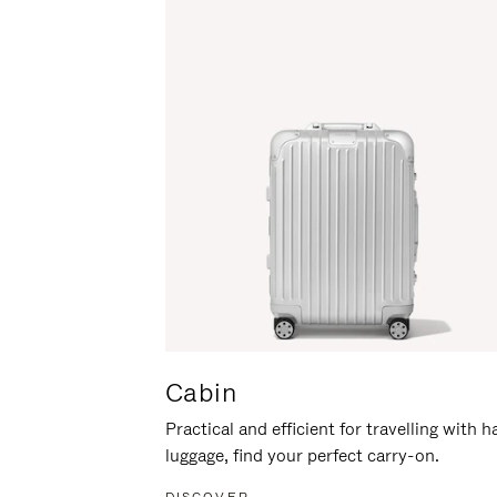
Cabin
Practical and efficient for travelling with 
luggage, find your perfect carry-on.