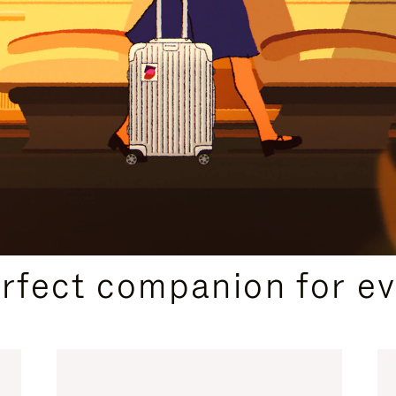
CURATED GIFT SELECTIONS
erfect companion for ev