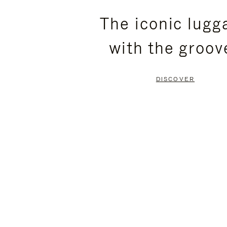
PLEASE
PLEASE
The iconic lugg
PRESS
PRESS
with the groov
TO
TO
PAUSE
UNMUTE
DISCOVER
IT
IT