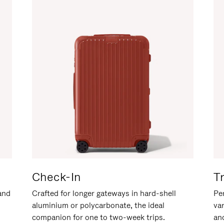
Check-In
T
hand
Crafted for longer gateways in hard-shell
Per
aluminium or polycarbonate, the ideal
va
companion for one to two-week trips.
an