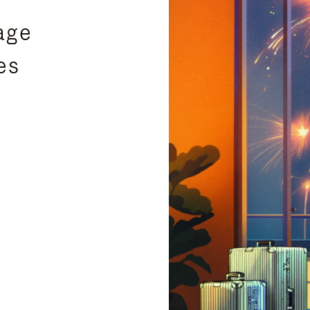
age
es