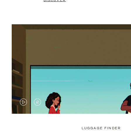
DISCOVER
VIDEO
VIDEO
IS
IS
PLAYED,
MUTED,
LUGGAGE FINDER