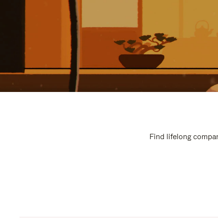
Find lifelong compan