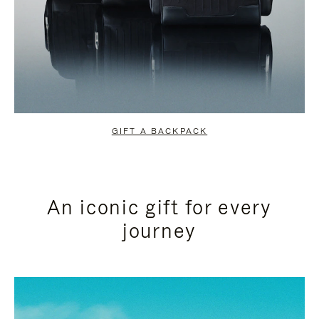
GIFT A BACKPACK
An iconic gift for every
journey