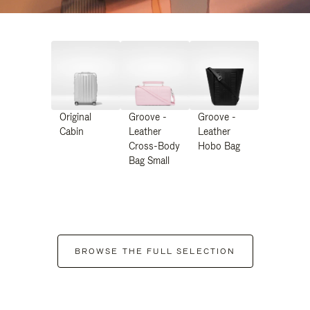
Original
Groove -
Groove -
Cabin
Leather
Leather
Cross-Body
Hobo Bag
Bag Small
BROWSE THE FULL SELECTION