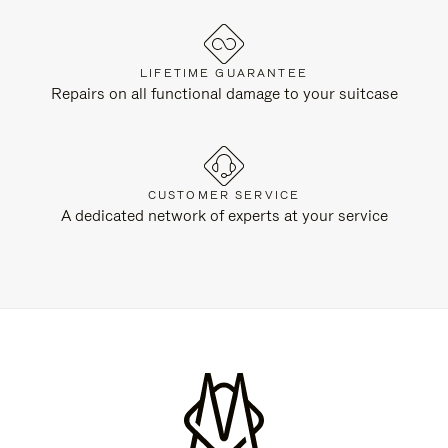
LIFETIME GUARANTEE
Repairs on all functional damage to your suitcase
CUSTOMER SERVICE
A dedicated network of experts at your service