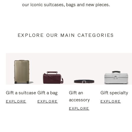
our iconic suitcases, bags and new pieces.
EXPLORE OUR MAIN CATEGORIES
Gift a suitcase
Gift a bag
Gift an
Gift specialty
accessory
EXPLORE
EXPLORE
EXPLORE
EXPLORE