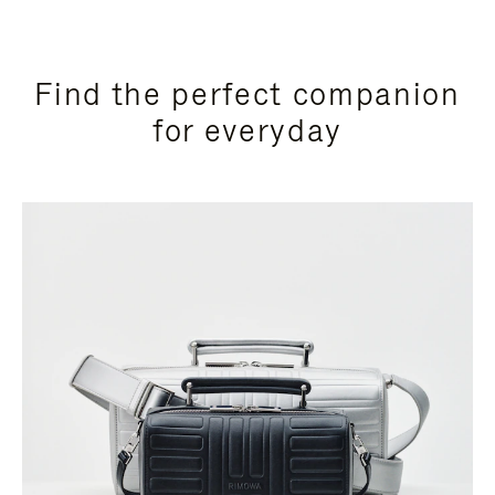
Find the perfect companion
for everyday