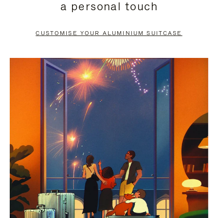
a personal touch
TO
TO
PAUSE
UNMUTE
CUSTOMISE YOUR ALUMINIUM SUITCASE
IT
IT