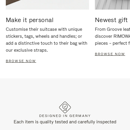
Make it personal
Newest gift 
Customise their suitcase with unique
From Groove leat
stickers, tags, wheels and handles; or
discover RIMOWA'
add a distinctive touch to their bag with
pieces – perfect f
our exclusive straps.
BROWSE NOW
BROWSE NOW
DESIGNED IN GERMANY
Each item is quality tested and carefully inspected