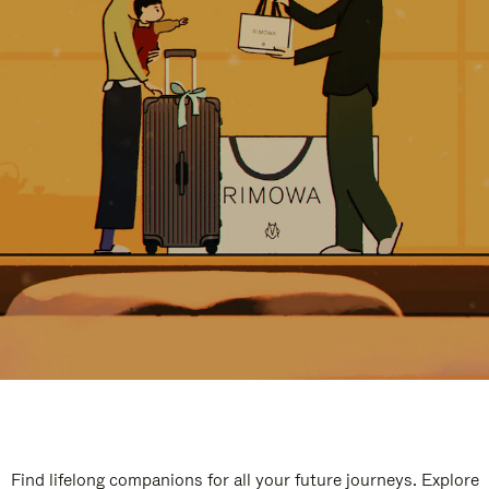
Find lifelong companions for all your future journeys. Explore