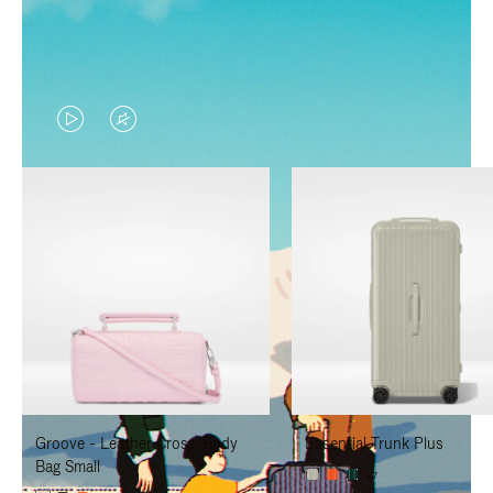
VIDEO
VIDEO
IS
IS
PLAYED,
MUTED,
PLEASE
PLEASE
PRESS
PRESS
TO
TO
PAUSE
UNMUTE
IT
IT
Groove - Leather Cross-Body
Essential Trunk Plus
Bag Small
+7