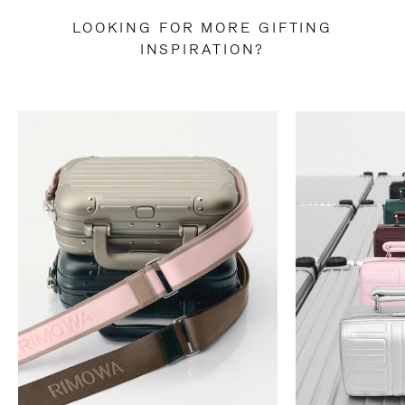
LOOKING FOR MORE GIFTING
INSPIRATION?