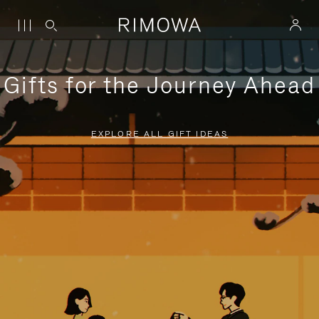
Gifts for the Journey Ahead
EXPLORE ALL GIFT IDEAS