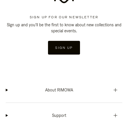
SIGN UP FOR OUR NEWSLETTER
Sign up and you'll be the first to know about new collections and
special events.
SIGN UP
About RIMOWA
Support