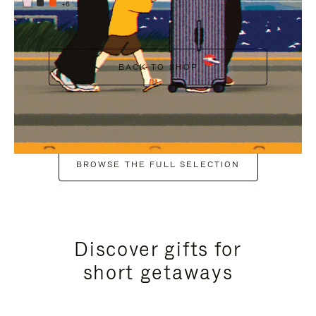
+6
BACK TO SHOP
BROWSE THE FULL SELECTION
Discover gifts for
short getaways