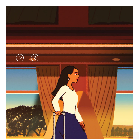
VIDEO
VIDEO
IS
IS
PLAYED,
MUTED,
CURATED GIFT SELECTIONS
PLEASE
PLEASE
Find the perfect companion
PRESS
PRESS
for every journey
TO
TO
PAUSE
UNMUTE