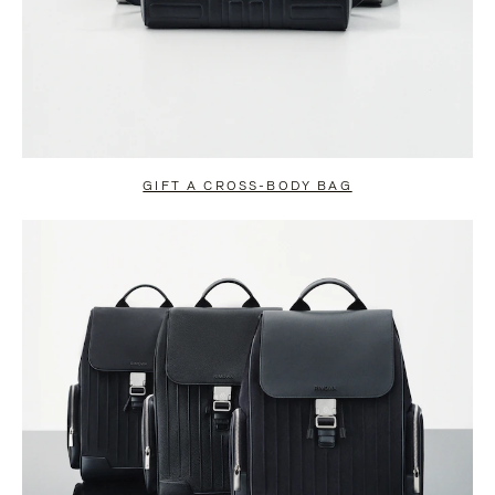
GIFT A CROSS-BODY BAG