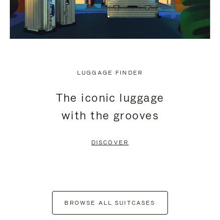
LUGGAGE FINDER
The iconic luggage
with the grooves
DISCOVER
BROWSE ALL SUITCASES