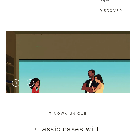
DISCOVER
VIDEO
VIDEO
IS
IS
PLAYED,
MUTED,
RIMOWA UNIQUE
PLEASE
PLEASE
Classic cases with
PRESS
PRESS