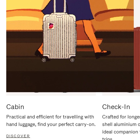
IT
IT
Cabin
Check-In
Practical and efficient for travelling with
Crafted for longe
hand luggage, find your perfect carry-on.
shell aluminium 
ideal companion 
DISCOVER
trips.