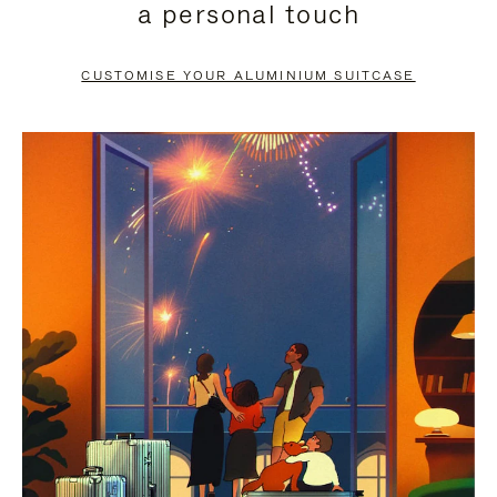
a personal touch
TO
TO
PAUSE
UNMUTE
CUSTOMISE YOUR ALUMINIUM SUITCASE
IT
IT