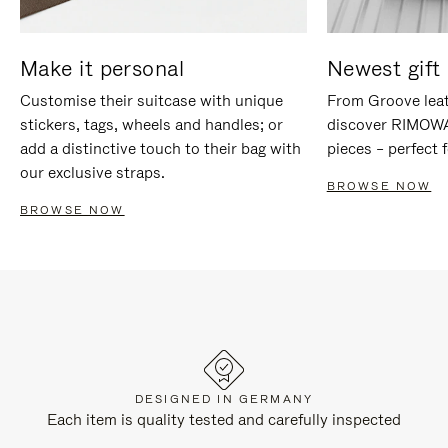
Make it personal
Newest gift 
Customise their suitcase with unique
From Groove leat
stickers, tags, wheels and handles; or
discover RIMOWA'
add a distinctive touch to their bag with
pieces – perfect f
our exclusive straps.
BROWSE NOW
BROWSE NOW
DESIGNED IN GERMANY
Each item is quality tested and carefully inspected