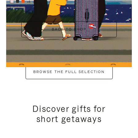
+6
BACK TO SHOP
BROWSE THE FULL SELECTION
Discover gifts for
short getaways