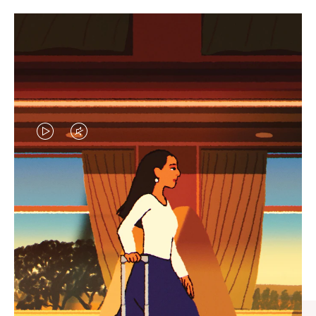
VIDEO
VIDEO
IS
IS
PLAYED,
MUTED,
CURATED GIFT SELECTIONS
PLEASE
PLEASE
Find the perfect companion
PRESS
PRESS
for every journey
TO
TO
PAUSE
UNMUTE