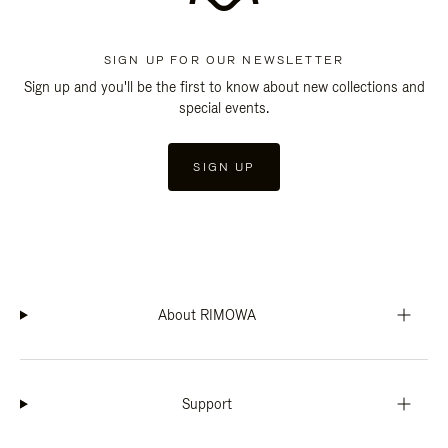
SIGN UP FOR OUR NEWSLETTER
Sign up and you'll be the first to know about new collections and
special events.
SIGN UP
About RIMOWA
Support