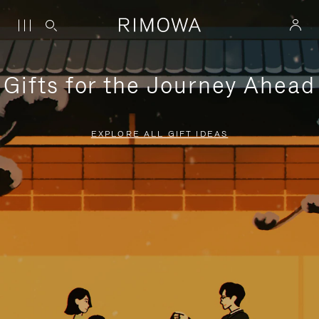
Gifts for the Journey Ahead
EXPLORE ALL GIFT IDEAS