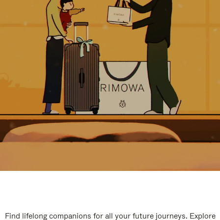
Find lifelong companions for all your future journeys. Explore