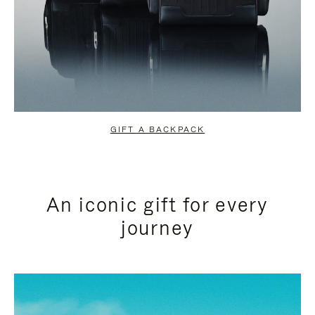
GIFT A BACKPACK
An iconic gift for every
journey