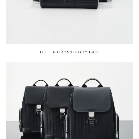
GIFT A CROSS-BODY BAG