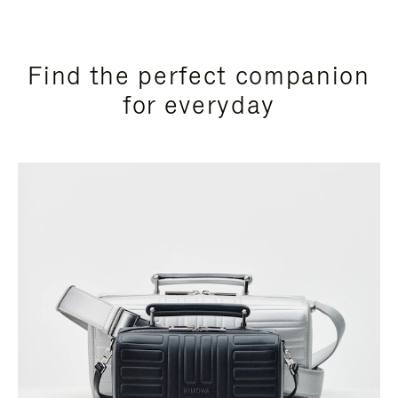
Find the perfect companion
for everyday