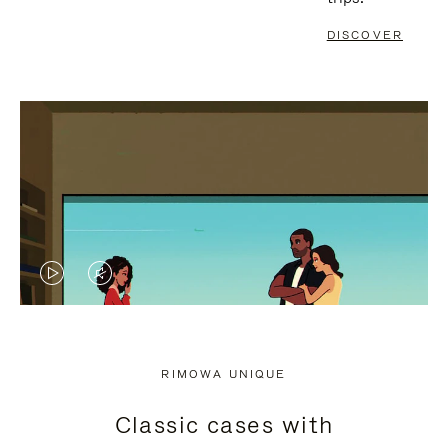
DISCOVER
VIDEO
VIDEO
IS
IS
PLAYED,
MUTED,
RIMOWA UNIQUE
PLEASE
PLEASE
Classic cases with
PRESS
PRESS