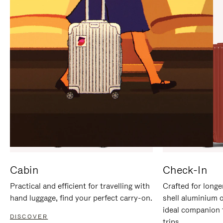
IT
IT
Cabin
Check-In
Practical and efficient for travelling with
Crafted for longe
hand luggage, find your perfect carry-on.
shell aluminium 
ideal companion 
DISCOVER
trips.