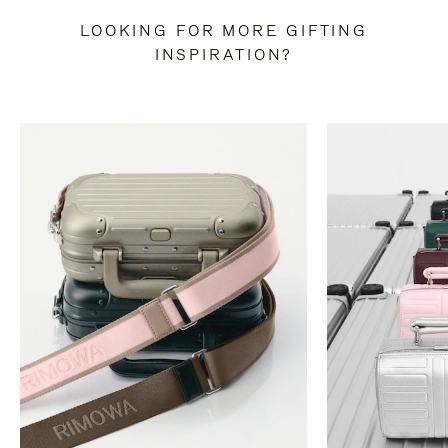
LOOKING FOR MORE GIFTING
INSPIRATION?