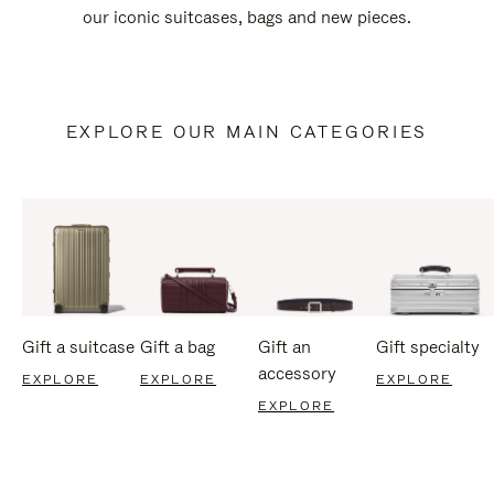
our iconic suitcases, bags and new pieces.
EXPLORE OUR MAIN CATEGORIES
Gift a suitcase
Gift a bag
Gift an
Gift specialty
accessory
EXPLORE
EXPLORE
EXPLORE
EXPLORE