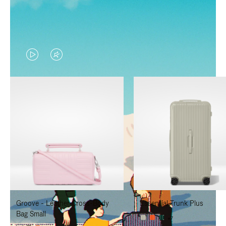
VIDEO
VIDEO
IS
IS
PLAYED,
MUTED,
PLEASE
PLEASE
PRESS
PRESS
TO
TO
PAUSE
UNMUTE
IT
IT
Groove - Leather Cross-Body
Essential Trunk Plus
Bag Small
+7