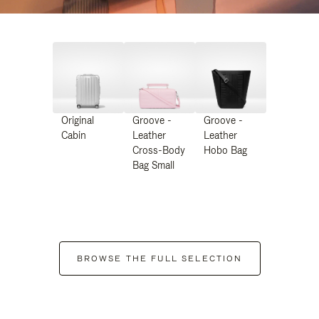
Original
Groove -
Groove -
Cabin
Leather
Leather
Cross-Body
Hobo Bag
Bag Small
BROWSE THE FULL SELECTION