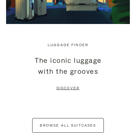
LUGGAGE FINDER
The iconic luggage
with the grooves
DISCOVER
BROWSE ALL SUITCASES