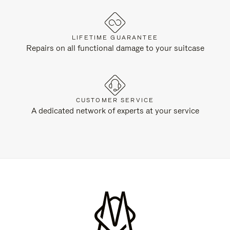
LIFETIME GUARANTEE
Repairs on all functional damage to your suitcase
CUSTOMER SERVICE
A dedicated network of experts at your service