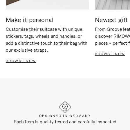
Make it personal
Newest gift 
Customise their suitcase with unique
From Groove leat
stickers, tags, wheels and handles; or
discover RIMOWA'
add a distinctive touch to their bag with
pieces – perfect f
our exclusive straps.
BROWSE NOW
BROWSE NOW
DESIGNED IN GERMANY
Each item is quality tested and carefully inspected