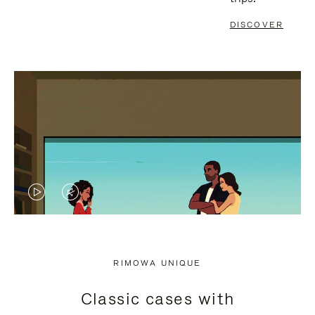
DISCOVER
VIDEO
VIDEO
IS
IS
PLAYED,
MUTED,
RIMOWA UNIQUE
PLEASE
PLEASE
Classic cases with
PRESS
PRESS