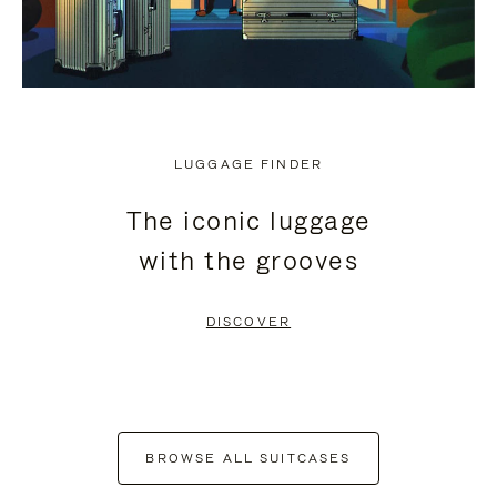
LUGGAGE FINDER
The iconic luggage
with the grooves
DISCOVER
BROWSE ALL SUITCASES