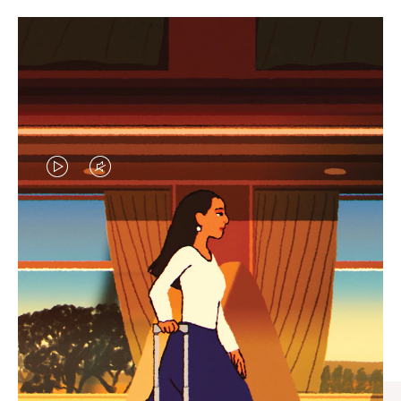
VIDEO
VIDEO
IS
IS
PLAYED,
MUTED,
CURATED GIFT SELECTIONS
PLEASE
PLEASE
Find the perfect companion
PRESS
PRESS
for every journey
TO
TO
PAUSE
UNMUTE