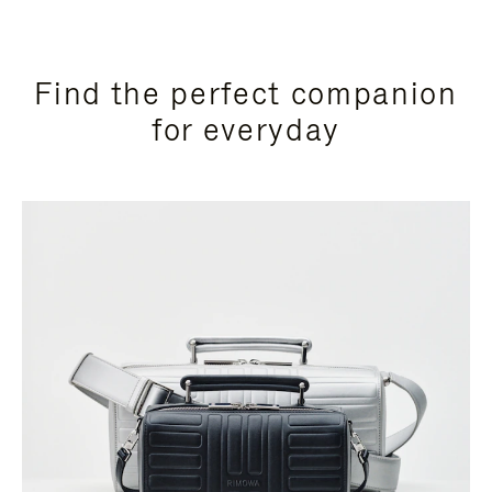
Find the perfect companion
for everyday