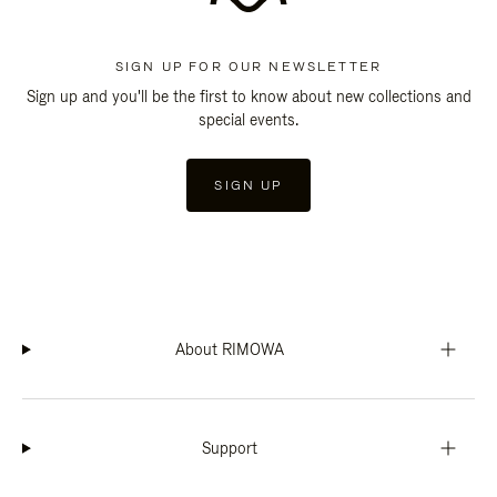
SIGN UP FOR OUR NEWSLETTER
Sign up and you'll be the first to know about new collections and
special events.
SIGN UP
About RIMOWA
Support