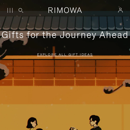
Gifts for the Journey Ahead
EXPLORE ALL GIFT IDEAS