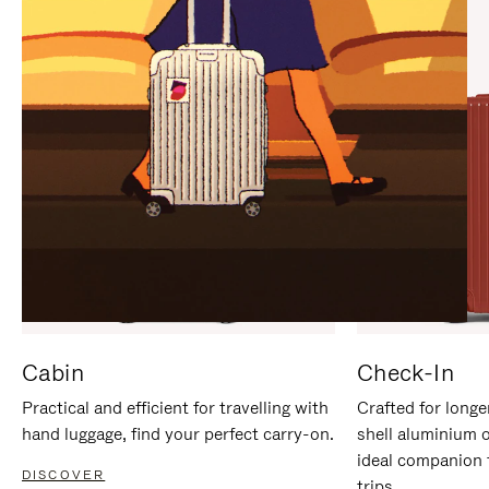
IT
IT
Cabin
Check-In
Practical and efficient for travelling with
Crafted for longe
hand luggage, find your perfect carry-on.
shell aluminium 
ideal companion 
DISCOVER
trips.