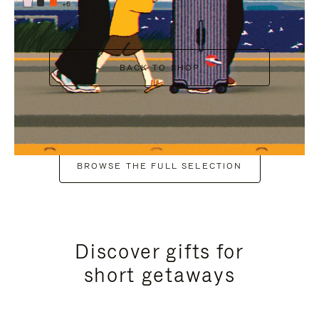
+6
BACK TO SHOP
BROWSE THE FULL SELECTION
Discover gifts for
short getaways