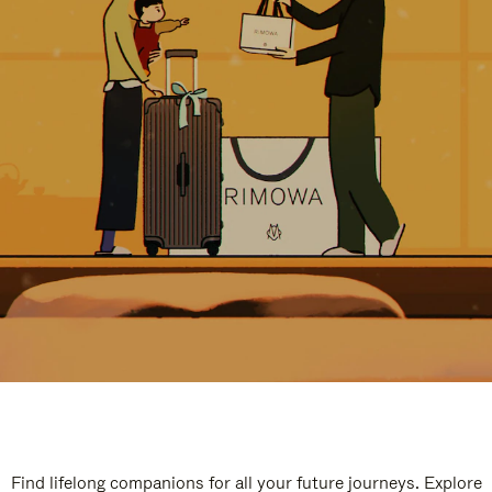
Find lifelong companions for all your future journeys. Explore