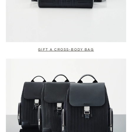
GIFT A CROSS-BODY BAG