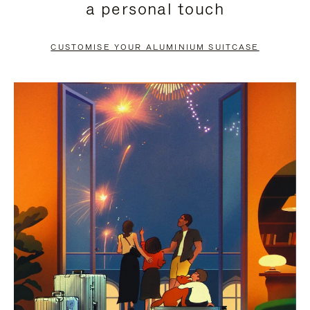
a personal touch
TO
TO
PAUSE
UNMUTE
CUSTOMISE YOUR ALUMINIUM SUITCASE
IT
IT