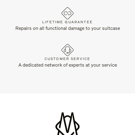
LIFETIME GUARANTEE
Repairs on all functional damage to your suitcase
CUSTOMER SERVICE
A dedicated network of experts at your service