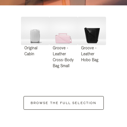
Original
Groove -
Groove -
Cabin
Leather
Leather
Cross-Body
Hobo Bag
Bag Small
BROWSE THE FULL SELECTION