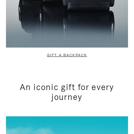
GIFT A BACKPACK
An iconic gift for every
journey