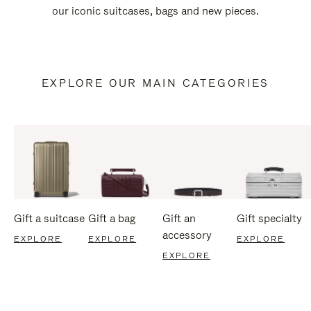
our iconic suitcases, bags and new pieces.
EXPLORE OUR MAIN CATEGORIES
Gift a suitcase
Gift a bag
Gift an
Gift specialty
accessory
EXPLORE
EXPLORE
EXPLORE
EXPLORE