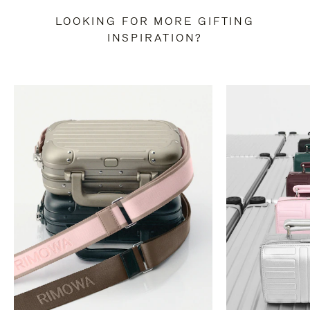
LOOKING FOR MORE GIFTING
INSPIRATION?