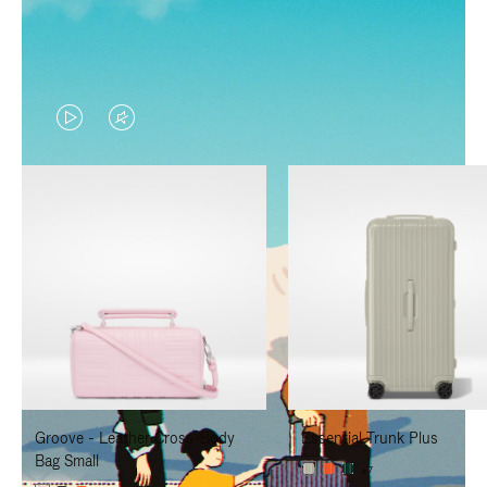
VIDEO
VIDEO
IS
IS
PLAYED,
MUTED,
PLEASE
PLEASE
PRESS
PRESS
TO
TO
PAUSE
UNMUTE
IT
IT
Groove - Leather Cross-Body
Essential Trunk Plus
Bag Small
+7