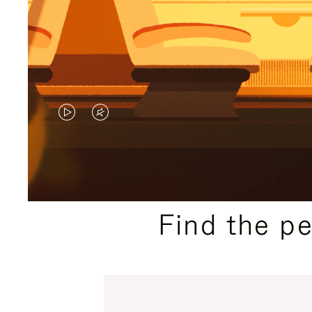
VIDEO
VIDEO
IS
IS
PLAYED,
MUTED,
PLEASE
PLEASE
Find the p
PRESS
PRESS
TO
TO
PAUSE
UNMUTE
IT
IT