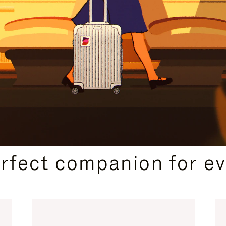
CURATED GIFT SELECTIONS
erfect companion for ev