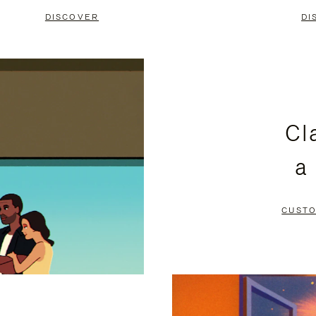
DISCOVER
DI
Cl
a
CUSTO