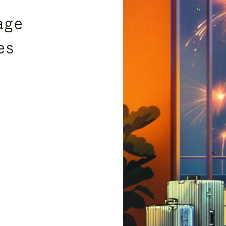
age
es