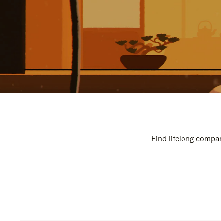
Find lifelong compan