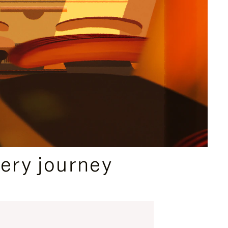
ery journey