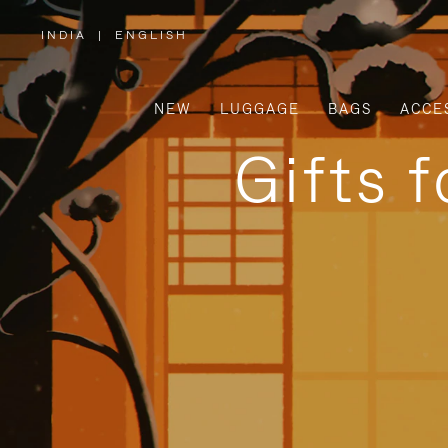
INDIA
|
ENGLISH
,
PLEASE
SELECT
YOUR
COUNTRY
/
NEW
LUGGAGE
BAGS
ACCE
REGION
Gifts 