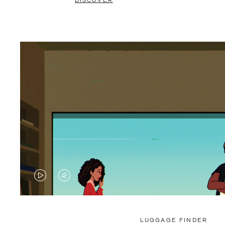
DISCOVER
VIDEO
VIDEO
IS
IS
PLAYED,
MUTED,
LUGGAGE FINDER