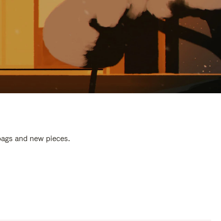
 bags and new pieces.