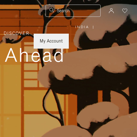
Search
INDIA
|
,
DISCOVER
PLEASE
SELECT
YOUR
My Account
COUNTRY
y Ahead
/
REGION