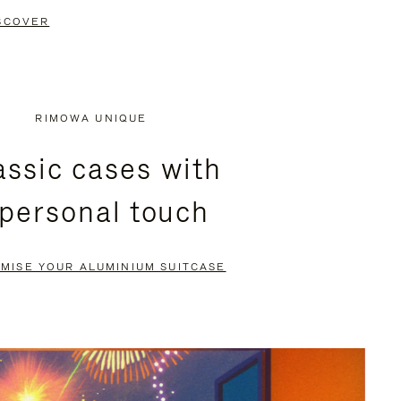
SCOVER
RIMOWA UNIQUE
assic cases with
 personal touch
MISE YOUR ALUMINIUM SUITCASE