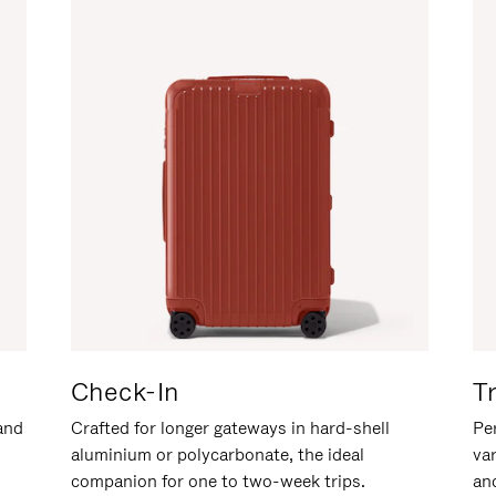
Check-In
T
hand
Crafted for longer gateways in hard-shell
Per
aluminium or polycarbonate, the ideal
va
companion for one to two-week trips.
an