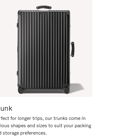
runk
fect for longer trips, our trunks come in
rious shapes and sizes to suit your packing
d storage preferences.