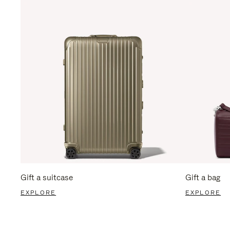
Gift a suitcase
Gift a bag
EXPLORE
EXPLORE