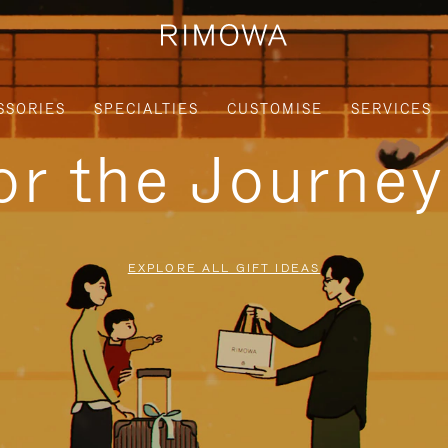
SSORIES
SPECIALTIES
CUSTOMISE
SERVICES
for the Journe
EXPLORE ALL GIFT IDEAS