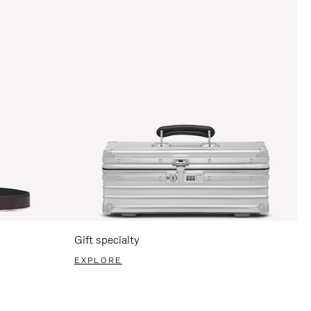
Gift specialty
EXPLORE