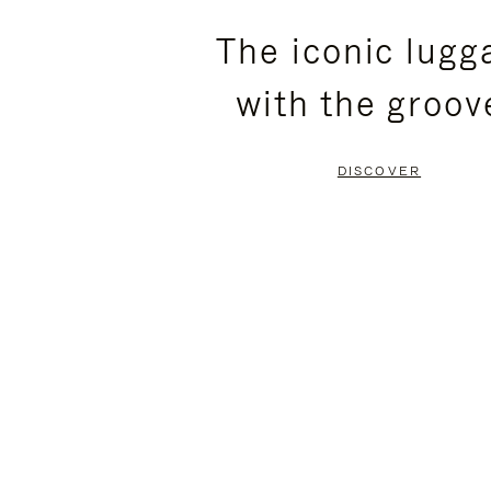
PLEASE
PLEASE
The iconic lugg
PRESS
PRESS
with the groov
TO
TO
PAUSE
UNMUTE
DISCOVER
IT
IT