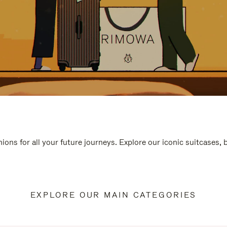
ions for all your future journeys. Explore our iconic suitcases,
EXPLORE OUR MAIN CATEGORIES