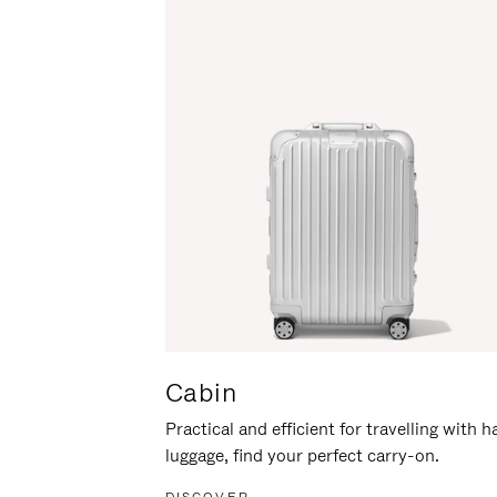
Cabin
Practical and efficient for travelling with 
luggage, find your perfect carry-on.