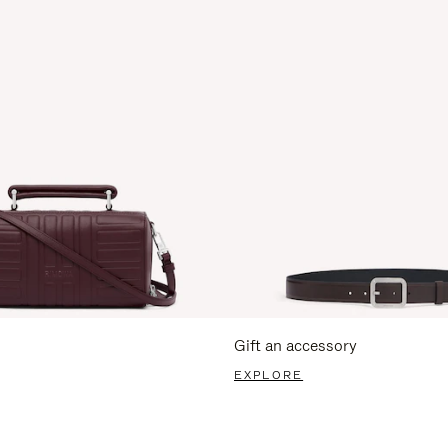
Gift an accessory
EXPLORE