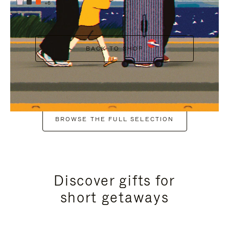
+6
BACK TO SHOP
BROWSE THE FULL SELECTION
Discover gifts for
short getaways