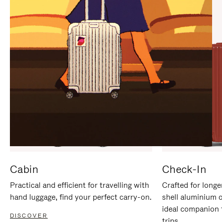
IT
IT
Cabin
Check-In
Practical and efficient for travelling with
Crafted for longe
hand luggage, find your perfect carry-on.
shell aluminium 
ideal companion 
DISCOVER
trips.