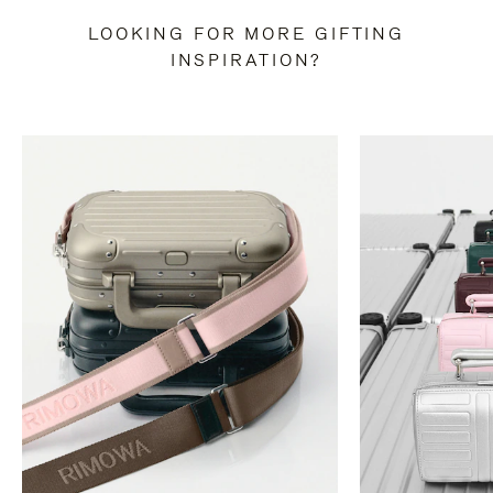
LOOKING FOR MORE GIFTING
INSPIRATION?