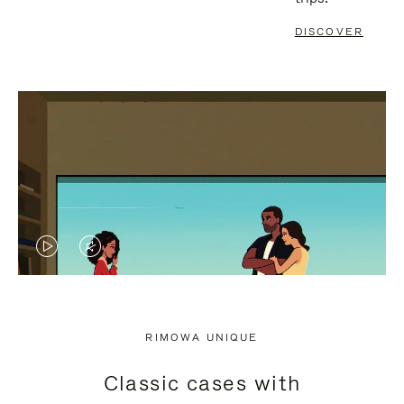
DISCOVER
VIDEO
VIDEO
IS
IS
PLAYED,
MUTED,
RIMOWA UNIQUE
PLEASE
PLEASE
Classic cases with
PRESS
PRESS