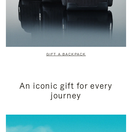
GIFT A BACKPACK
An iconic gift for every
journey