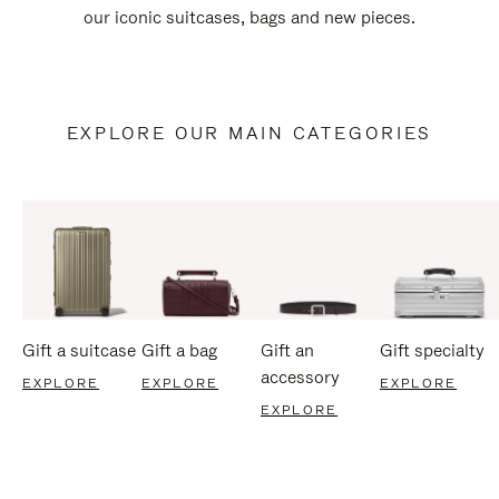
our iconic suitcases, bags and new pieces.
EXPLORE OUR MAIN CATEGORIES
Gift a suitcase
Gift a bag
Gift an
Gift specialty
accessory
EXPLORE
EXPLORE
EXPLORE
EXPLORE