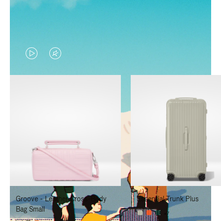
VIDEO
VIDEO
IS
IS
PLAYED,
MUTED,
PLEASE
PLEASE
PRESS
PRESS
TO
TO
PAUSE
UNMUTE
IT
IT
Groove - Leather Cross-Body
Essential Trunk Plus
Bag Small
+7