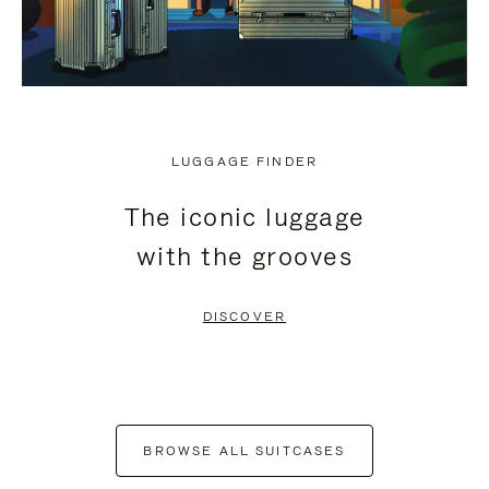
LUGGAGE FINDER
The iconic luggage
with the grooves
DISCOVER
BROWSE ALL SUITCASES