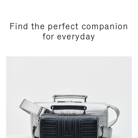
Find the perfect companion
for everyday