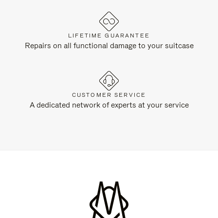
LIFETIME GUARANTEE
Repairs on all functional damage to your suitcase
CUSTOMER SERVICE
A dedicated network of experts at your service