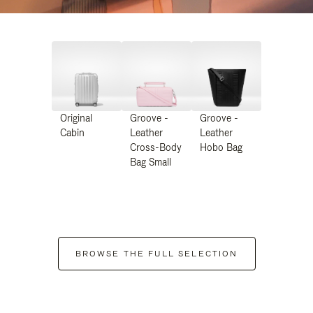
Original
Groove -
Groove -
Cabin
Leather
Leather
Cross-Body
Hobo Bag
Bag Small
BROWSE THE FULL SELECTION