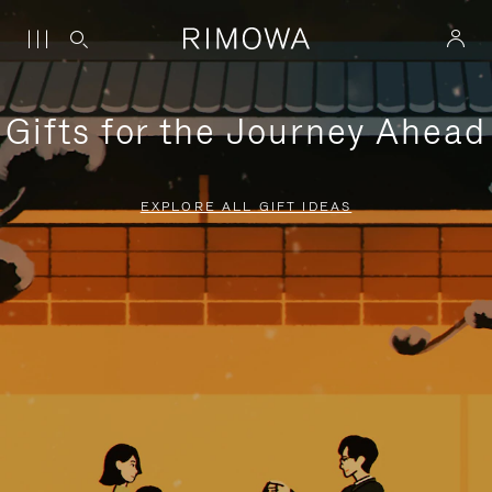
Gifts for the Journey Ahead
EXPLORE ALL GIFT IDEAS