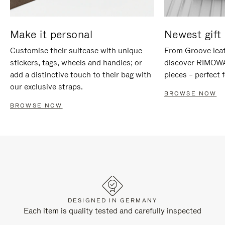
Make it personal
Newest gift 
Customise their suitcase with unique
From Groove leat
stickers, tags, wheels and handles; or
discover RIMOWA'
add a distinctive touch to their bag with
pieces – perfect f
our exclusive straps.
BROWSE NOW
BROWSE NOW
DESIGNED IN GERMANY
Each item is quality tested and carefully inspected