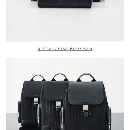
GIFT A CROSS-BODY BAG