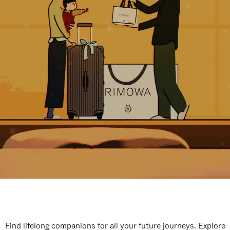
Find lifelong companions for all your future journeys. Explore