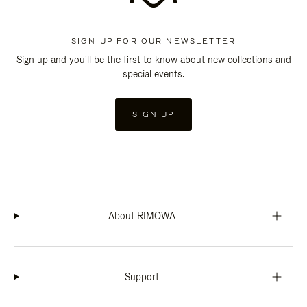
SIGN UP FOR OUR NEWSLETTER
Sign up and you'll be the first to know about new collections and
special events.
SIGN UP
About RIMOWA
Support