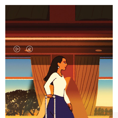
VIDEO
VIDEO
IS
IS
PLAYED,
MUTED,
CURATED GIFT SELECTIONS
PLEASE
PLEASE
Find the perfect companion
PRESS
PRESS
for every journey
TO
TO
PAUSE
UNMUTE