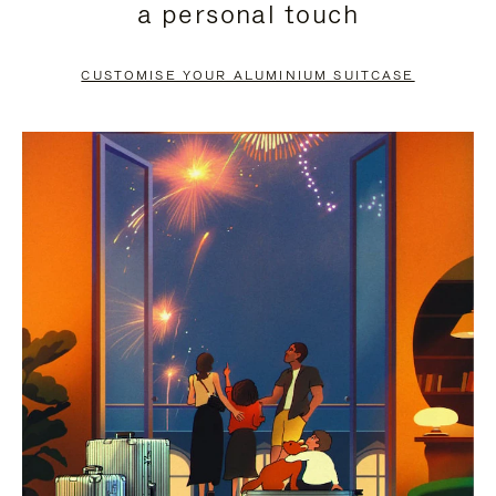
a personal touch
TO
TO
PAUSE
UNMUTE
CUSTOMISE YOUR ALUMINIUM SUITCASE
IT
IT