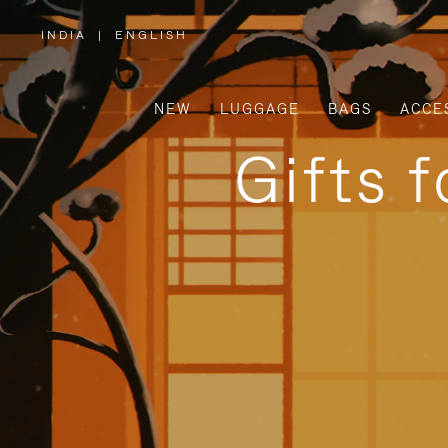
INDIA
|
ENGLISH
,
PLEASE
SELECT
YOUR
COUNTRY
/
NEW
LUGGAGE
BAGS
ACCE
REGION
Gifts 