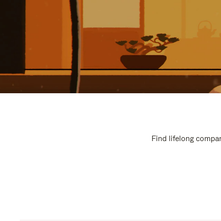
Find lifelong compan