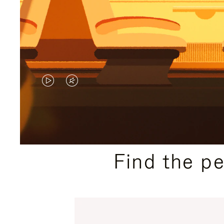
VIDEO
VIDEO
IS
IS
PLAYED,
MUTED,
PLEASE
PLEASE
Find the p
PRESS
PRESS
TO
TO
PAUSE
UNMUTE
IT
IT