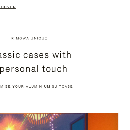
SCOVER
RIMOWA UNIQUE
assic cases with
 personal touch
MISE YOUR ALUMINIUM SUITCASE