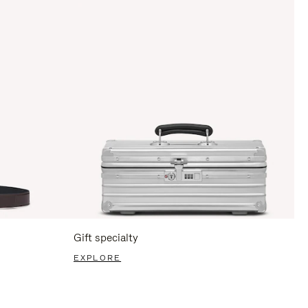
Gift specialty
EXPLORE