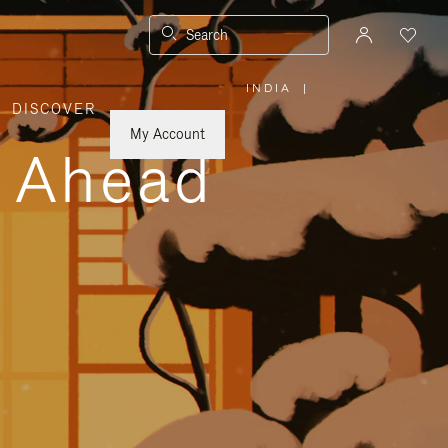
Search
INDIA
|
,
DISCOVER
PLEASE
SELECT
YOUR
My Account
COUNTRY
y Ahead
/
REGION