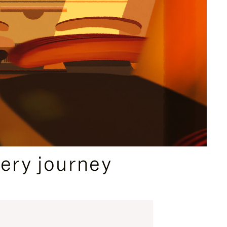
ery journey