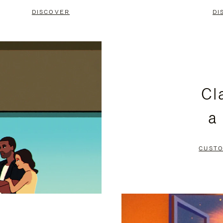
DISCOVER
DI
Cl
a
CUSTO