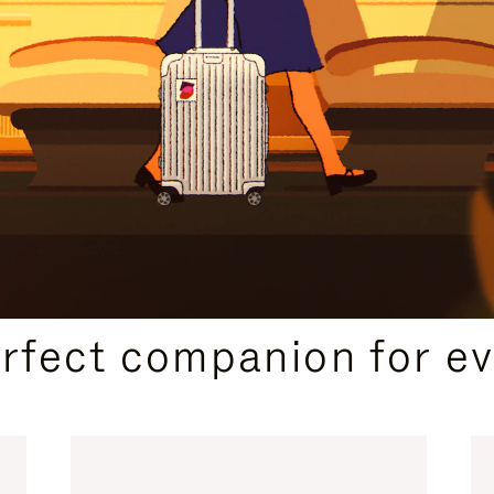
CURATED GIFT SELECTIONS
erfect companion for ev