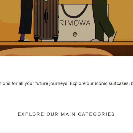
ions for all your future journeys. Explore our iconic suitcases,
EXPLORE OUR MAIN CATEGORIES