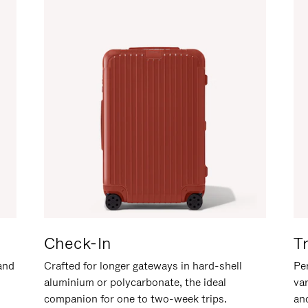
Check-In
T
hand
Crafted for longer gateways in hard-shell
Per
aluminium or polycarbonate, the ideal
va
companion for one to two-week trips.
an