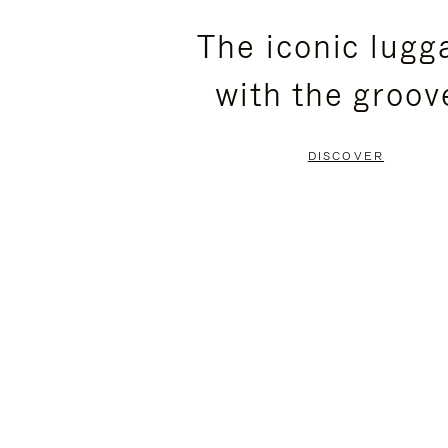
PLEASE
PLEASE
The iconic lugg
PRESS
PRESS
with the groov
TO
TO
PAUSE
UNMUTE
DISCOVER
IT
IT