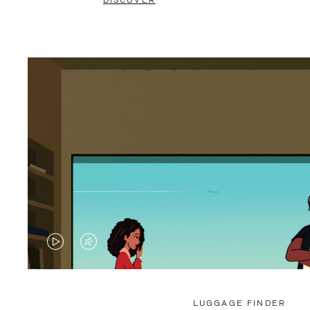
DISCOVER
VIDEO
VIDEO
IS
IS
PLAYED,
MUTED,
LUGGAGE FINDER