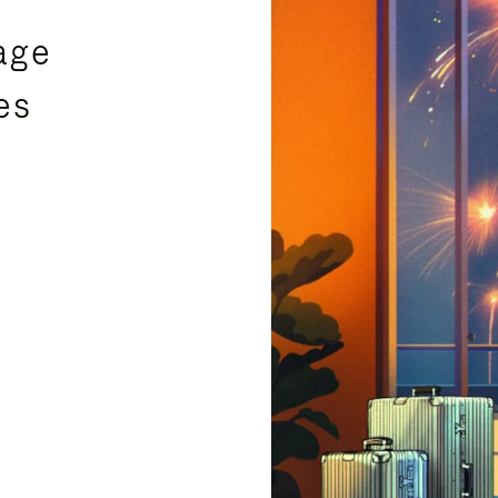
age
es