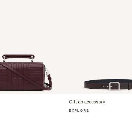
Gift an accessory
EXPLORE