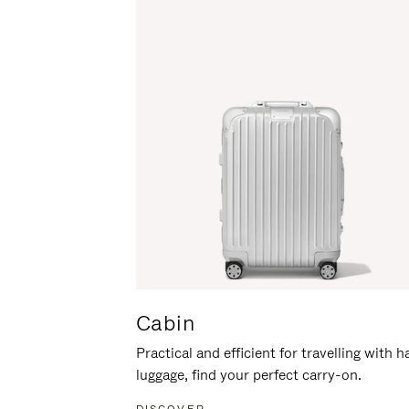
Cabin
Practical and efficient for travelling with 
luggage, find your perfect carry-on.