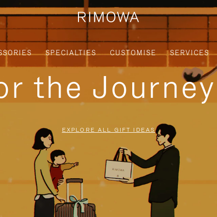
SSORIES
SPECIALTIES
CUSTOMISE
SERVICES
for the Journe
EXPLORE ALL GIFT IDEAS