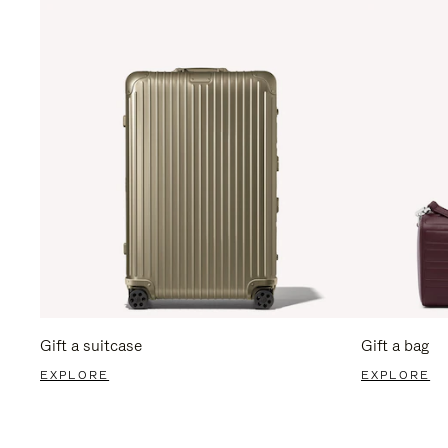
Gift a suitcase
Gift a bag
EXPLORE
EXPLORE