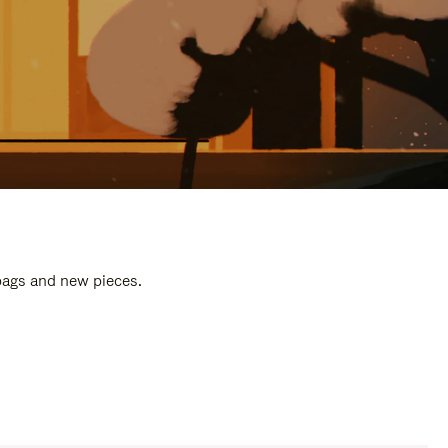
 bags and new pieces.