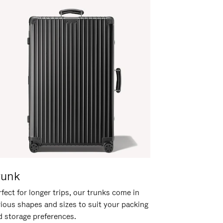
runk
fect for longer trips, our trunks come in
rious shapes and sizes to suit your packing
d storage preferences.