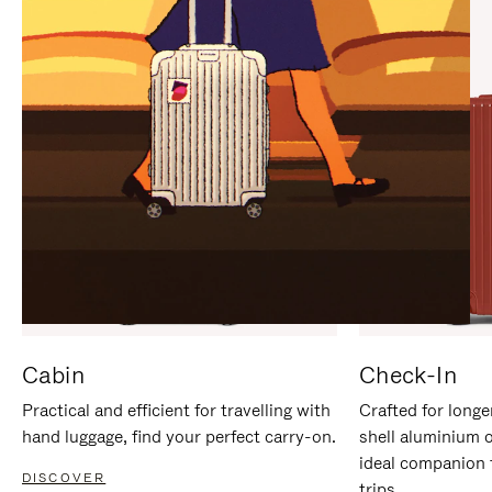
IT
IT
Cabin
Check-In
Practical and efficient for travelling with
Crafted for longe
hand luggage, find your perfect carry-on.
shell aluminium 
ideal companion 
DISCOVER
trips.