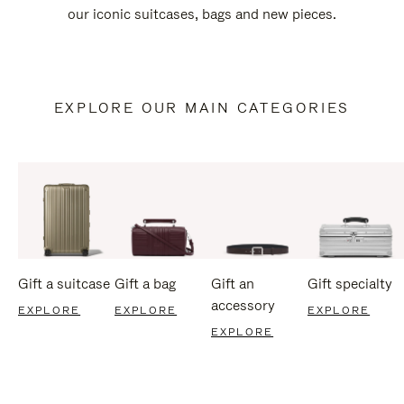
our iconic suitcases, bags and new pieces.
EXPLORE OUR MAIN CATEGORIES
Gift a suitcase
Gift a bag
Gift an
Gift specialty
accessory
EXPLORE
EXPLORE
EXPLORE
EXPLORE