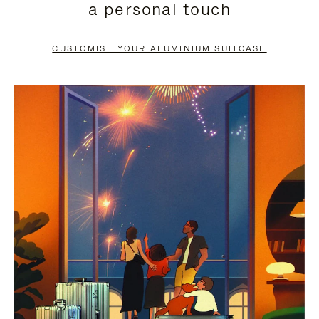
a personal touch
TO
TO
PAUSE
UNMUTE
CUSTOMISE YOUR ALUMINIUM SUITCASE
IT
IT