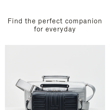
Find the perfect companion
for everyday