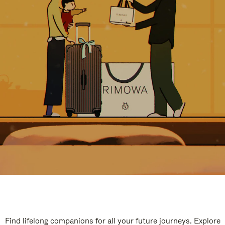
Find lifelong companions for all your future journeys. Explore