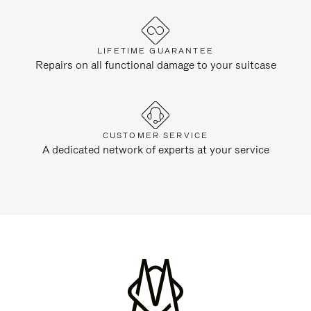
LIFETIME GUARANTEE
Repairs on all functional damage to your suitcase
CUSTOMER SERVICE
A dedicated network of experts at your service