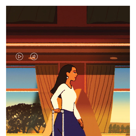
VIDEO
VIDEO
IS
IS
PLAYED,
MUTED,
CURATED GIFT SELECTIONS
PLEASE
PLEASE
Find the perfect companion
PRESS
PRESS
for every journey
TO
TO
PAUSE
UNMUTE