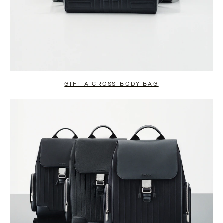
GIFT A CROSS-BODY BAG