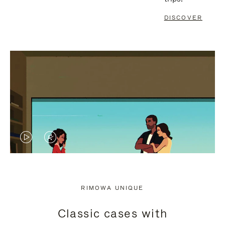
DISCOVER
VIDEO
VIDEO
IS
IS
PLAYED,
MUTED,
RIMOWA UNIQUE
PLEASE
PLEASE
Classic cases with
PRESS
PRESS