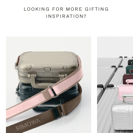
LOOKING FOR MORE GIFTING
INSPIRATION?