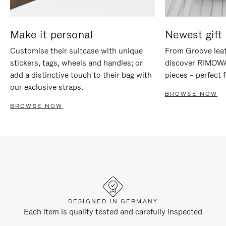
Make it personal
Newest gift 
Customise their suitcase with unique
From Groove leat
stickers, tags, wheels and handles; or
discover RIMOWA'
add a distinctive touch to their bag with
pieces – perfect f
our exclusive straps.
BROWSE NOW
BROWSE NOW
DESIGNED IN GERMANY
Each item is quality tested and carefully inspected