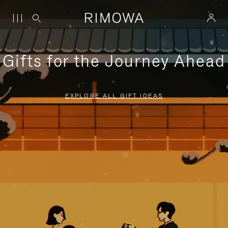
Gifts for the Journey Ahead
EXPLORE ALL GIFT IDEAS