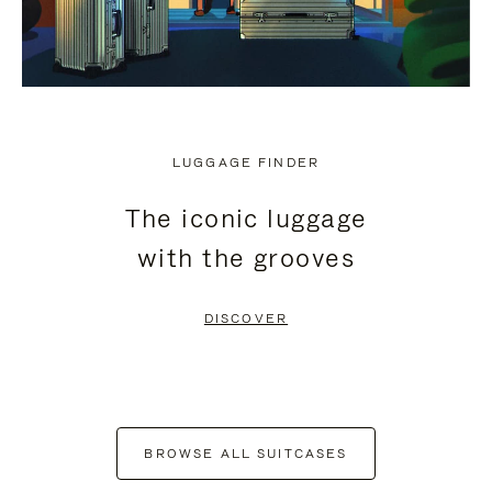
LUGGAGE FINDER
The iconic luggage
with the grooves
DISCOVER
BROWSE ALL SUITCASES