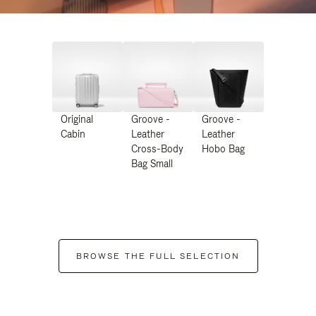
Original
Groove -
Groove -
Cabin
Leather
Leather
Cross-Body
Hobo Bag
Bag Small
BROWSE THE FULL SELECTION