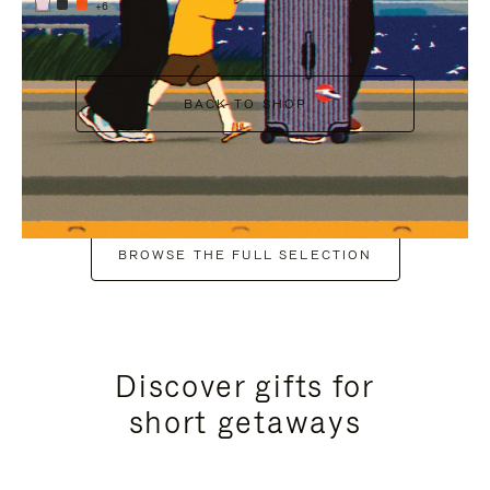
+6
BACK TO SHOP
BROWSE THE FULL SELECTION
Discover gifts for
short getaways