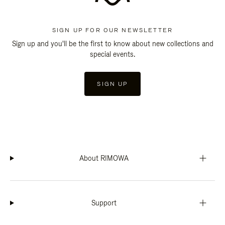
SIGN UP FOR OUR NEWSLETTER
Sign up and you'll be the first to know about new collections and
special events.
SIGN UP
About RIMOWA
Support