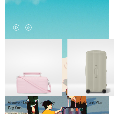
VIDEO
VIDEO
IS
IS
PLAYED,
MUTED,
PLEASE
PLEASE
PRESS
PRESS
TO
TO
PAUSE
UNMUTE
IT
IT
Groove - Leather Cross-Body
Essential Trunk Plus
Bag Small
+7