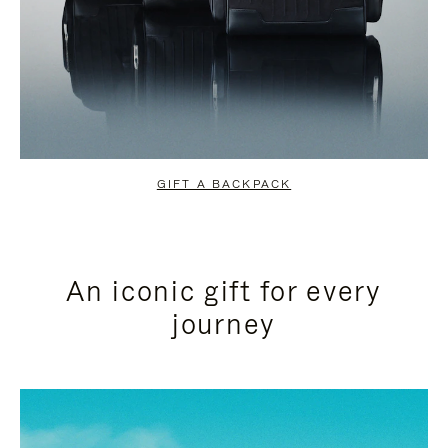
GIFT A BACKPACK
An iconic gift for every
journey