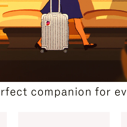
CURATED GIFT SELECTIONS
erfect companion for ev