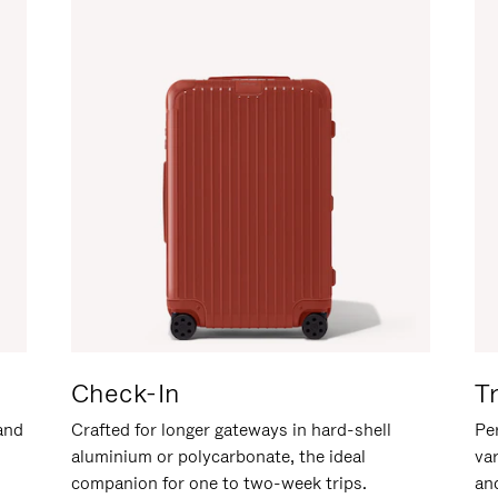
Check-In
T
hand
Crafted for longer gateways in hard-shell
Per
aluminium or polycarbonate, the ideal
va
companion for one to two-week trips.
an