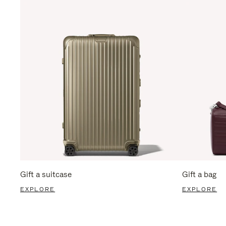
Gift a suitcase
Gift a bag
EXPLORE
EXPLORE