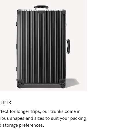
runk
fect for longer trips, our trunks come in
rious shapes and sizes to suit your packing
d storage preferences.