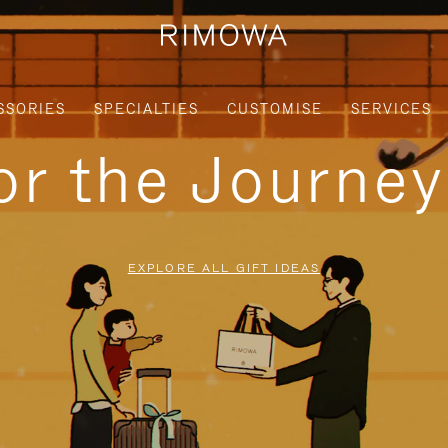
SSORIES
SPECIALTIES
CUSTOMISE
SERVICES
for the Journe
EXPLORE ALL GIFT IDEAS