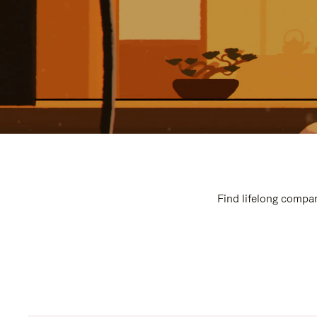
Find lifelong compan