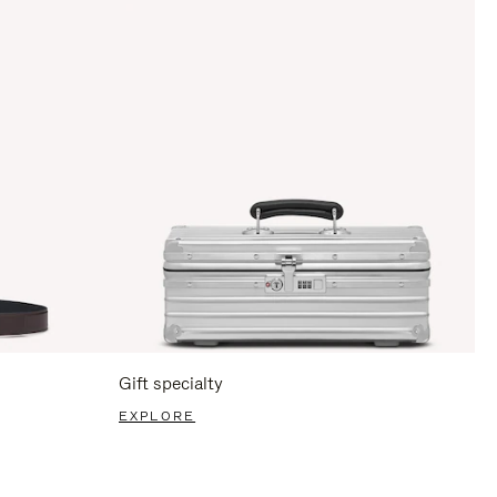
Gift specialty
EXPLORE