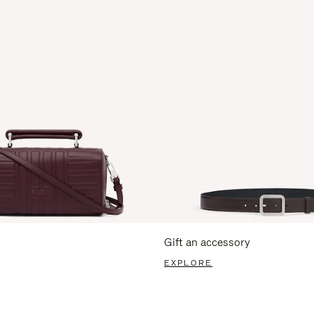
Gift an accessory
EXPLORE