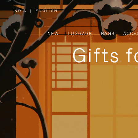
INDIA
|
ENGLISH
,
PLEASE
SELECT
YOUR
COUNTRY
/
NEW
LUGGAGE
BAGS
ACCE
REGION
Gifts 