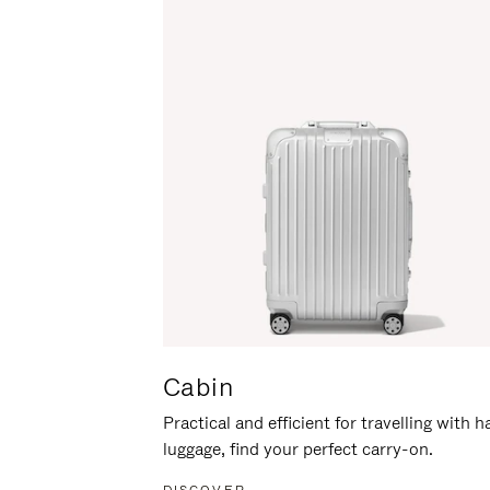
Cabin
Practical and efficient for travelling with 
luggage, find your perfect carry-on.