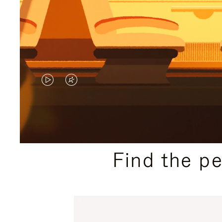
VIDEO
VIDEO
IS
IS
PLAYED,
MUTED,
PLEASE
PLEASE
Find the p
PRESS
PRESS
TO
TO
PAUSE
UNMUTE
IT
IT