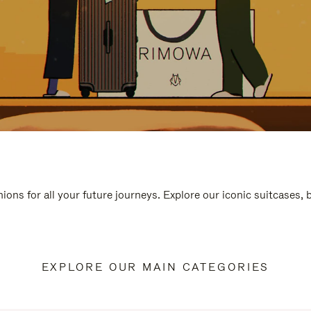
ions for all your future journeys. Explore our iconic suitcases,
EXPLORE OUR MAIN CATEGORIES