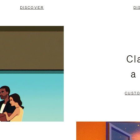
DISCOVER
DI
Cl
a
CUSTO