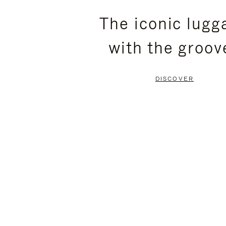
PLEASE
PLEASE
The iconic lugg
PRESS
PRESS
with the groov
TO
TO
PAUSE
UNMUTE
DISCOVER
IT
IT