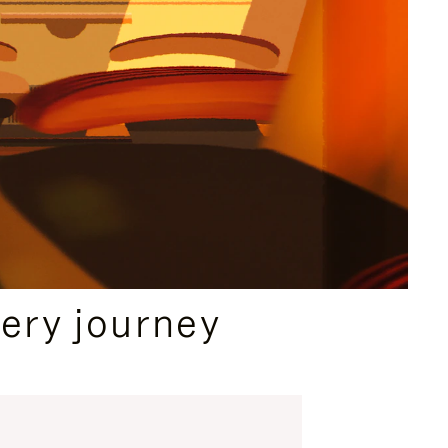
ery journey