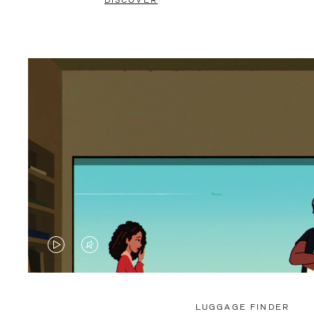
DISCOVER
VIDEO
VIDEO
IS
IS
PLAYED,
MUTED,
LUGGAGE FINDER