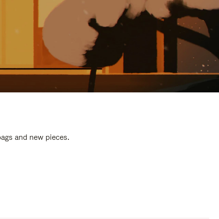
 bags and new pieces.