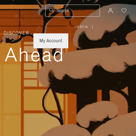
Search
INDIA
|
,
DISCOVER
PLEASE
SELECT
YOUR
My Account
COUNTRY
y Ahead
/
REGION