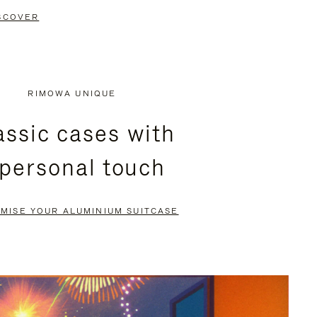
SCOVER
RIMOWA UNIQUE
assic cases with
 personal touch
MISE YOUR ALUMINIUM SUITCASE