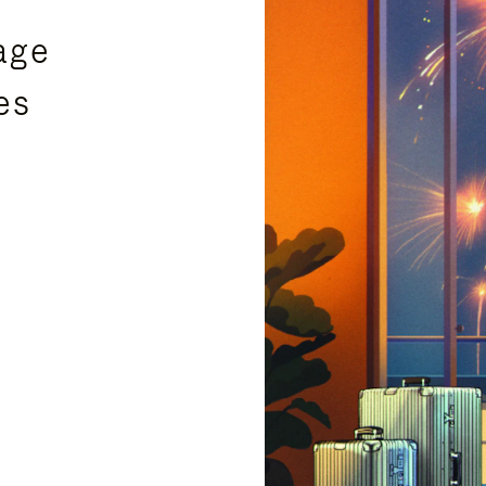
age
es