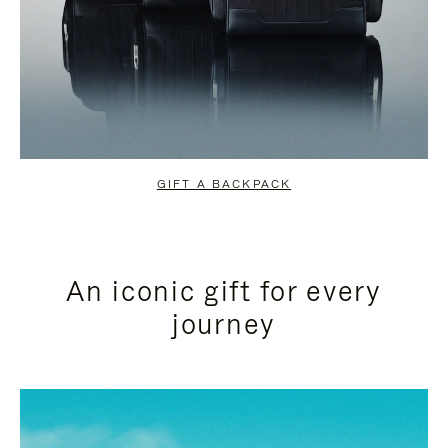
GIFT A BACKPACK
An iconic gift for every
journey