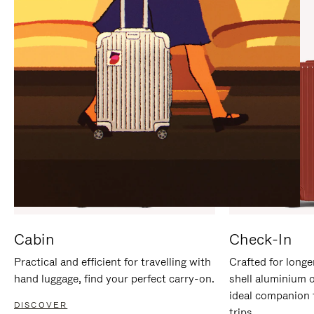
IT
IT
Cabin
Check-In
Practical and efficient for travelling with
Crafted for longe
hand luggage, find your perfect carry-on.
shell aluminium 
ideal companion 
DISCOVER
trips.