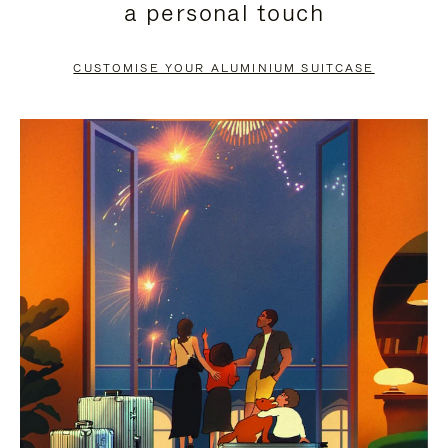
a personal touch
TO
TO
PAUSE
UNMUTE
CUSTOMISE YOUR ALUMINIUM SUITCASE
IT
IT