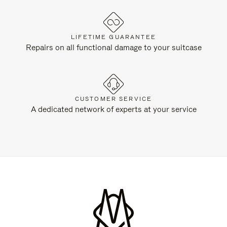
LIFETIME GUARANTEE
Repairs on all functional damage to your suitcase
CUSTOMER SERVICE
A dedicated network of experts at your service