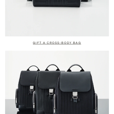
GIFT A CROSS-BODY BAG