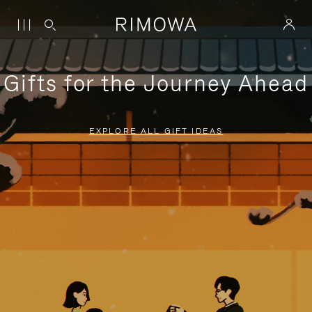
Gifts for the Journey Ahead
EXPLORE ALL GIFT IDEAS