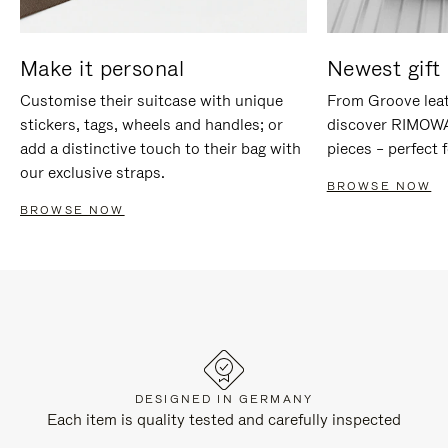
Make it personal
Newest gift 
Customise their suitcase with unique
From Groove leat
stickers, tags, wheels and handles; or
discover RIMOWA'
add a distinctive touch to their bag with
pieces – perfect f
our exclusive straps.
BROWSE NOW
BROWSE NOW
DESIGNED IN GERMANY
Each item is quality tested and carefully inspected