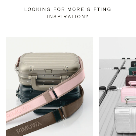
LOOKING FOR MORE GIFTING
INSPIRATION?