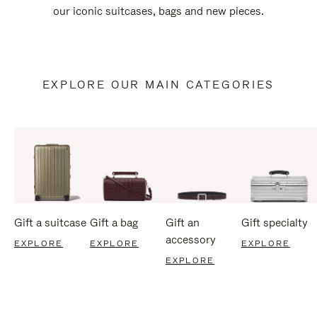
our iconic suitcases, bags and new pieces.
EXPLORE OUR MAIN CATEGORIES
Gift a suitcase
Gift a bag
Gift an
Gift specialty
accessory
EXPLORE
EXPLORE
EXPLORE
EXPLORE