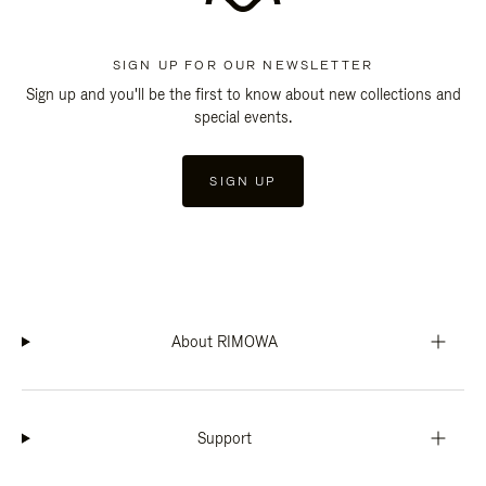
SIGN UP FOR OUR NEWSLETTER
Sign up and you'll be the first to know about new collections and
special events.
SIGN UP
About RIMOWA
Support