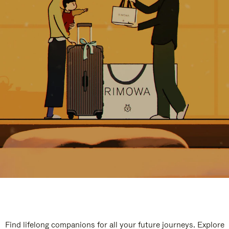
Find lifelong companions for all your future journeys. Explore