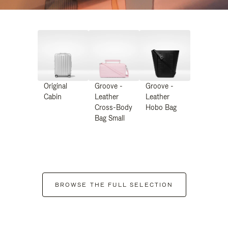
Original
Groove -
Groove -
Cabin
Leather
Leather
Cross-Body
Hobo Bag
Bag Small
BROWSE THE FULL SELECTION