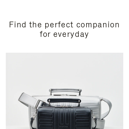
Find the perfect companion
for everyday