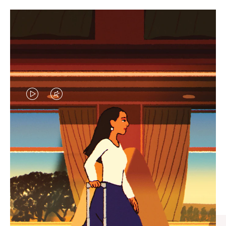
VIDEO
VIDEO
IS
IS
PLAYED,
MUTED,
CURATED GIFT SELECTIONS
PLEASE
PLEASE
Find the perfect companion
PRESS
PRESS
for every journey
TO
TO
PAUSE
UNMUTE