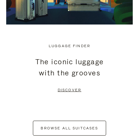
LUGGAGE FINDER
The iconic luggage
with the grooves
DISCOVER
BROWSE ALL SUITCASES