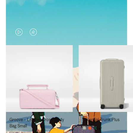
VIDEO
VIDEO
IS
IS
PLAYED,
MUTED,
PLEASE
PLEASE
PRESS
PRESS
TO
TO
PAUSE
UNMUTE
IT
IT
Groove - Leather Cross-Body
Essential Trunk Plus
Bag Small
+7