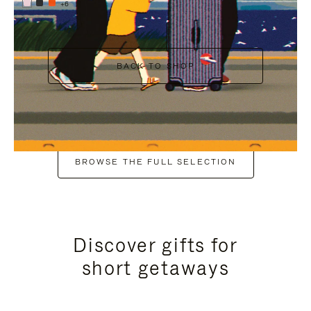
+6
BACK TO SHOP
BROWSE THE FULL SELECTION
Discover gifts for
short getaways