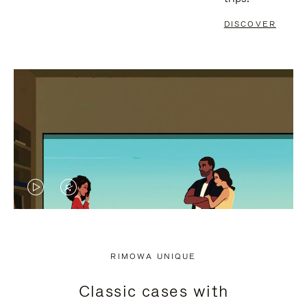
DISCOVER
VIDEO
VIDEO
IS
IS
PLAYED,
MUTED,
RIMOWA UNIQUE
PLEASE
PLEASE
Classic cases with
PRESS
PRESS