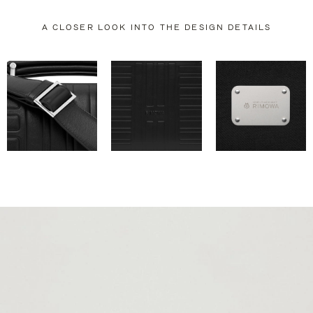
A CLOSER LOOK INTO THE DESIGN DETAILS