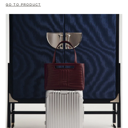
GO TO PRODUCT