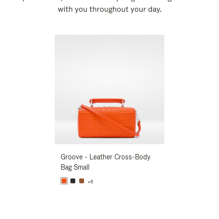
with you throughout your day.
New
Groove - Leather Cross-Body
Groove - Leath
Bag Small
Bag Small
+6
+6