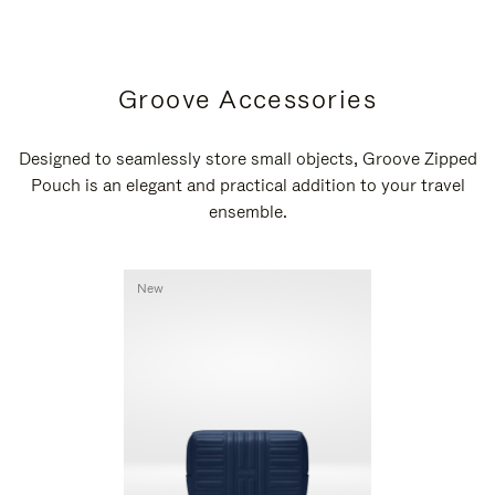
Groove Accessories
Designed to seamlessly store small objects, Groove Zipped
Pouch is an elegant and practical addition to your travel
ensemble.
New
New