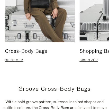
Cross-Body Bags
Shopping B
DISCOVER
DISCOVER
Groove Cross-Body Bags
With a bold groove pattern, suitcase-inspired shapes and
multiple colours, the Cross-Body Bags are designed to move