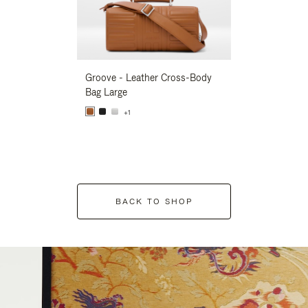
Groove - Leather Cross-Body
Groove - Leath
Bag Large
Bag Large
+1
+1
BACK TO SHOP