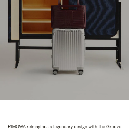
RIMOWA reimagines a legendary design with the Groove