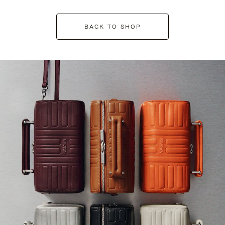
BACK TO SHOP