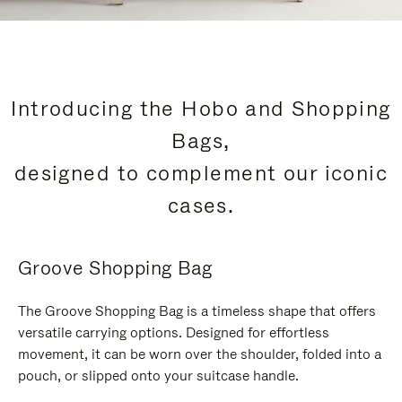
Introducing the Hobo and Shopping
Bags,
designed to complement our iconic
cases.
Groove Shopping Bag
The Groove Shopping Bag is a timeless shape that offers
versatile carrying options. Designed for effortless
movement, it can be worn over the shoulder, folded into a
pouch, or slipped onto your suitcase handle.