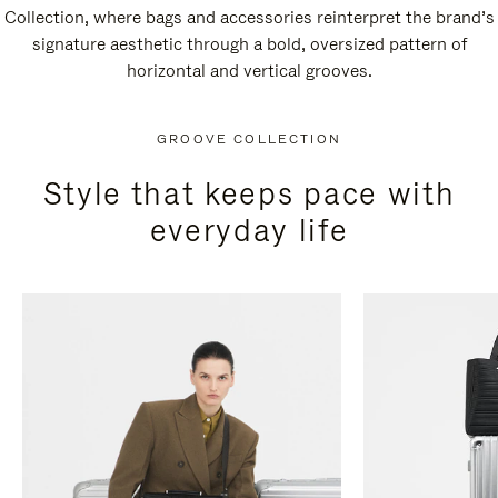
Collection, where bags and accessories reinterpret the brand’s
signature aesthetic through a bold, oversized pattern of
horizontal and vertical grooves.
GROOVE COLLECTION
Style that keeps pace with
everyday life