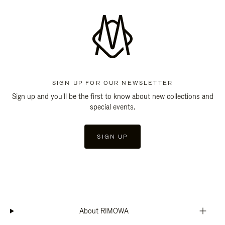
SIGN UP FOR OUR NEWSLETTER
Sign up and you'll be the first to know about new collections and
special events.
SIGN UP
About RIMOWA