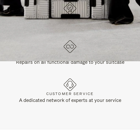
DESIGNED IN GERMANY
Each item is quality tested and carefully inspected
LIFETIME GUARANTEE
Repairs on all functional damage to your suitcase
CUSTOMER SERVICE
A dedicated network of experts at your service