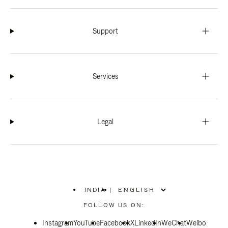
Support
Services
Legal
INDIA
|
,
PLEASE
FOLLOW US ON:
SELECT
YOUR
Instagram
YouTube
COUNTRY
Facebook
X
LinkedIn
WeChat
Weibo