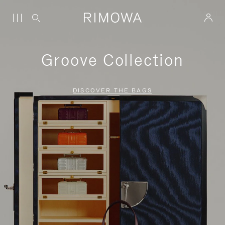
Groove Collection
DISCOVER THE BAGS