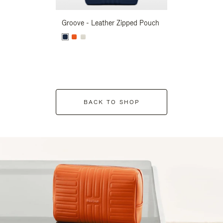
Groove - Leather Zipped Pouch
Groove - Leath
BACK TO SHOP