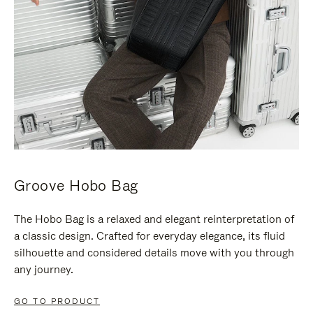
Groove Hobo Bag
The Hobo Bag is a relaxed and elegant reinterpretation of
a classic design. Crafted for everyday elegance, its fluid
silhouette and considered details move with you through
any journey.
GO TO PRODUCT