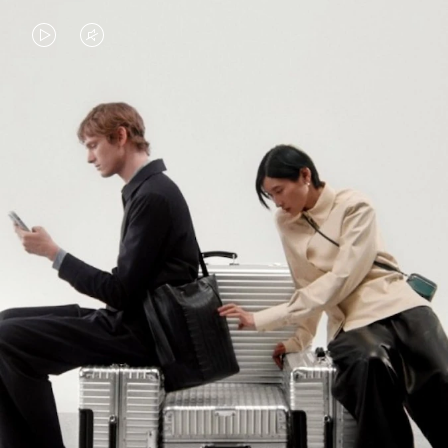
VIDEO
VIDEO
IS
IS
PLAYED,
MUTED,
PLEASE
PLEASE
CONTINUE YOUR JOURNEY OF
PRESS
PRESS
DISCOVERY
TO
TO
PAUSE
UNMUTE
EXPLORE ALL RIMOWA BAGS
IT
IT