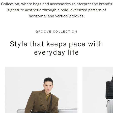
Collection, where bags and accessories reinterpret the brand’s
signature aesthetic through a bold, oversized pattern of
horizontal and vertical grooves.
GROOVE COLLECTION
Style that keeps pace with
everyday life