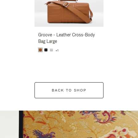
Groove - Leather Cross-Body
Groove - Leath
Bag Large
Bag Large
+1
+1
BACK TO SHOP