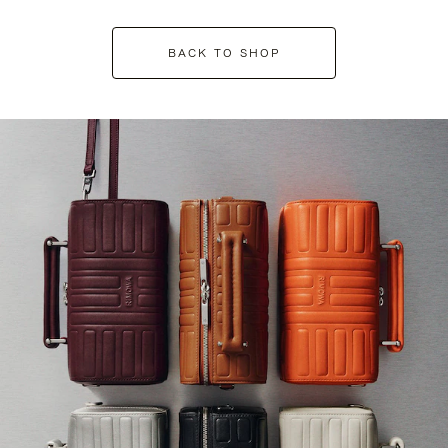
BACK TO SHOP