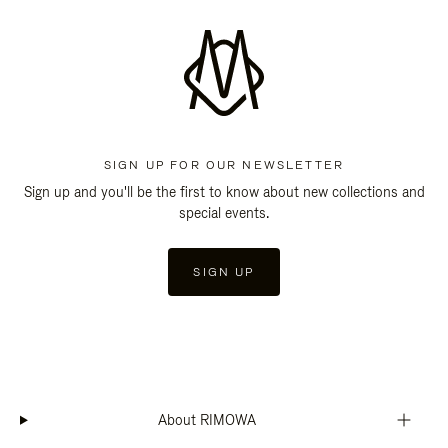
SIGN UP FOR OUR NEWSLETTER
Sign up and you'll be the first to know about new collections and
special events.
SIGN UP
About RIMOWA