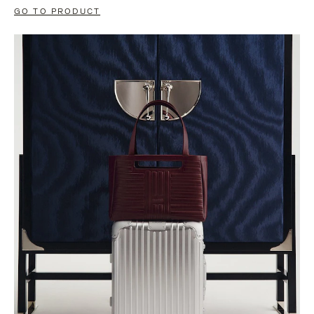
GO TO PRODUCT