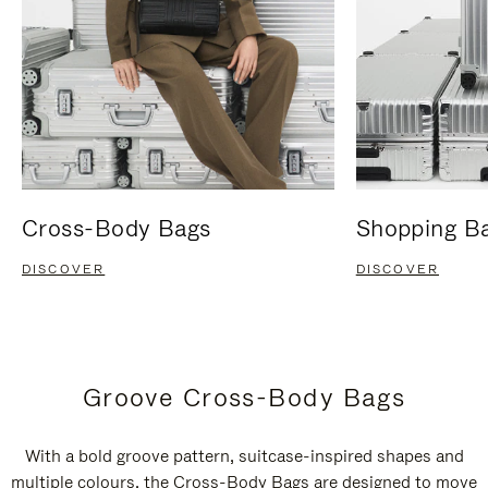
Cross-Body Bags
Shopping B
DISCOVER
DISCOVER
Groove Cross-Body Bags
With a bold groove pattern, suitcase-inspired shapes and
multiple colours, the Cross-Body Bags are designed to move