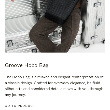
Groove Hobo Bag
The Hobo Bag is a relaxed and elegant reinterpretation of
a classic design. Crafted for everyday elegance, its fluid
silhouette and considered details move with you through
any journey.
GO TO PRODUCT