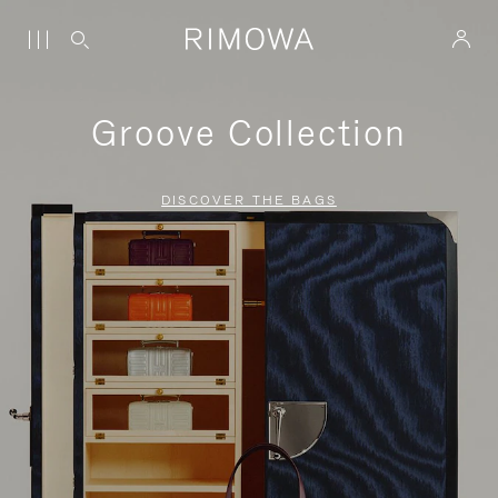
Groove Collection
DISCOVER THE BAGS