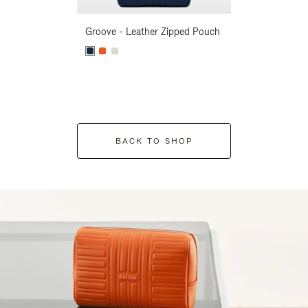
Groove - Leather Zipped Pouch
Groove - Leath
BACK TO SHOP