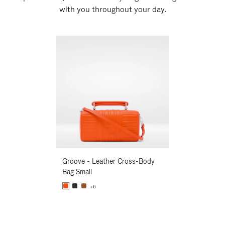
with you throughout your day.
New
Groove - Leather Cross-Body
Groove - Leath
Bag Small
Bag Small
+6
+6