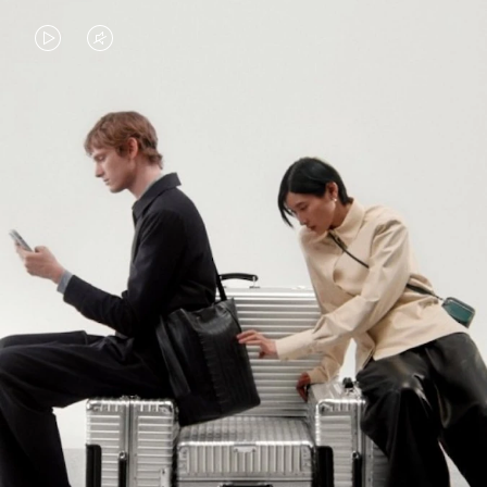
VIDEO
VIDEO
IS
IS
PLAYED,
MUTED,
PLEASE
PLEASE
CONTINUE YOUR JOURNEY OF
PRESS
PRESS
DISCOVERY
TO
TO
PAUSE
UNMUTE
EXPLORE ALL RIMOWA BAGS
IT
IT