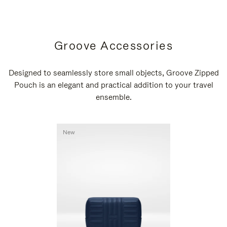
Groove Accessories
Designed to seamlessly store small objects, Groove Zipped
Pouch is an elegant and practical addition to your travel
ensemble.
New
New