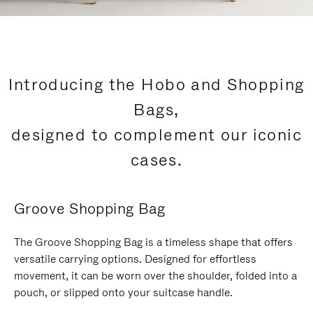
Introducing the Hobo and Shopping
Bags,
designed to complement our iconic
cases.
Groove Shopping Bag
The Groove Shopping Bag is a timeless shape that offers
versatile carrying options. Designed for effortless
movement, it can be worn over the shoulder, folded into a
pouch, or slipped onto your suitcase handle.