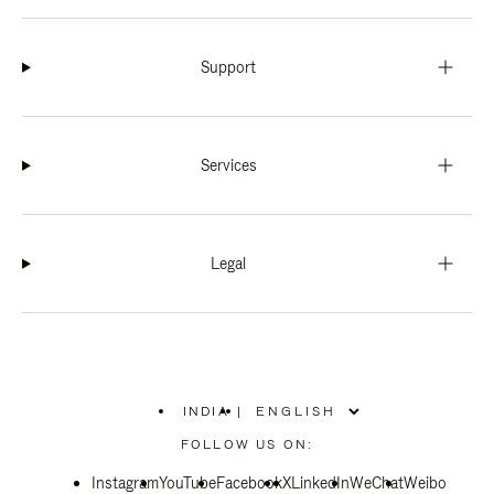
Support
Services
Legal
INDIA
|
,
PLEASE
FOLLOW US ON:
SELECT
YOUR
Instagram
YouTube
COUNTRY
Facebook
X
LinkedIn
WeChat
Weibo