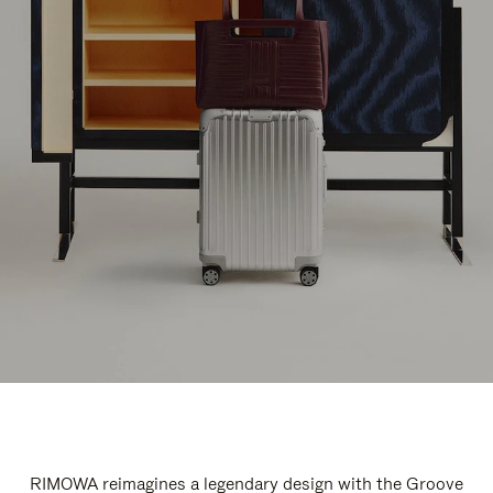
RIMOWA reimagines a legendary design with the Groove