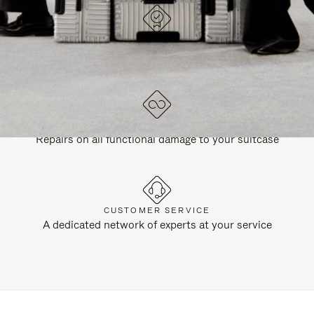
DESIGNED IN GERMANY
Each item is quality tested and carefully inspected
LIFETIME GUARANTEE
Repairs on all functional damage to your suitcase
CUSTOMER SERVICE
A dedicated network of experts at your service