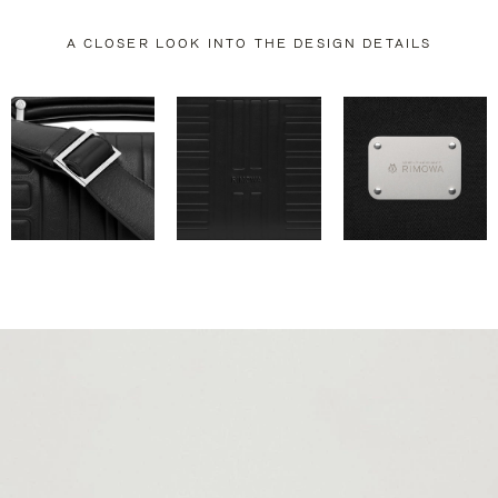
A CLOSER LOOK INTO THE DESIGN DETAILS