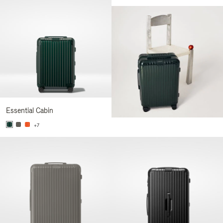
Essential Cabin
+7