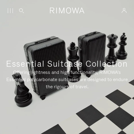
Essential Suitcase Collection
Offering lightness and high functionality, RIMOWA's
Essential polycarbonate suitcases are designed to endure
the rigours of travel.