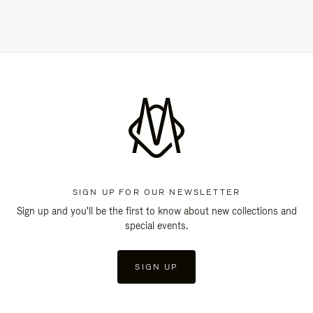
SIGN UP FOR OUR NEWSLETTER
Sign up and you'll be the first to know about new collections and
special events.
SIGN UP