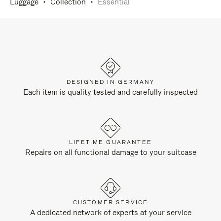
Luggage
Collection
Essential
DESIGNED IN GERMANY
Each item is quality tested and carefully inspected
LIFETIME GUARANTEE
Repairs on all functional damage to your suitcase
CUSTOMER SERVICE
A dedicated network of experts at your service