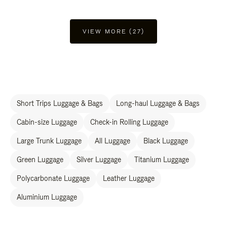
VIEW MORE (27)
Short Trips Luggage & Bags
Long-haul Luggage & Bags
Cabin-size Luggage
Check-in Rolling Luggage
Large Trunk Luggage
All Luggage
Black Luggage
Green Luggage
Silver Luggage
Titanium Luggage
Polycarbonate Luggage
Leather Luggage
Aluminium Luggage