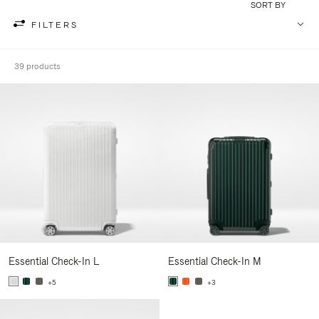
SORT BY
FILTERS
39 products
Essential Check-In L
Essential Check-In M
+5
+3