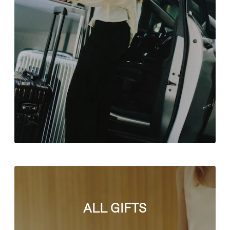
ALL GIFTS