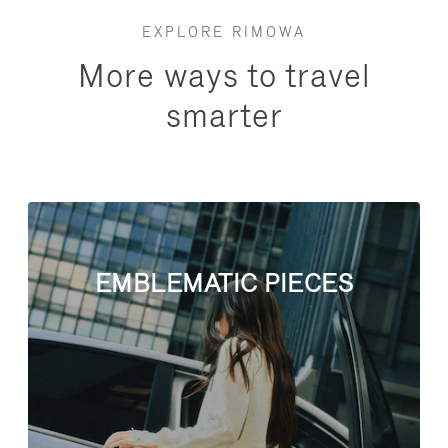
EXPLORE RIMOWA
More ways to travel
smarter
EMBLEMATIC PIECES