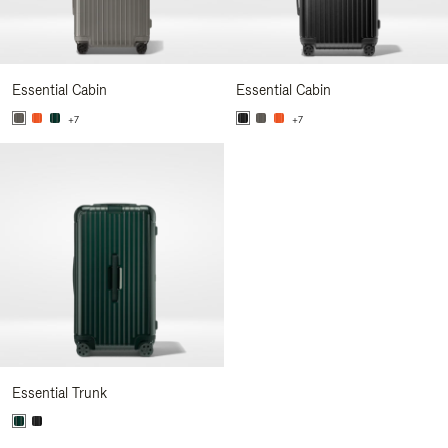
Essential Cabin
Essential Cabin
+7
+7
Essential Trunk