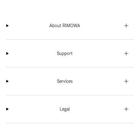
About RIMOWA
Support
Services
Legal