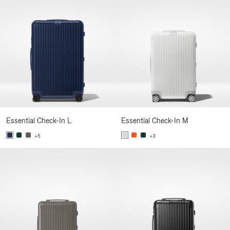
Essential Check-In L
Essential Check-In M
+5
+3