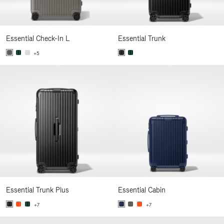
Essential Check-In L
Essential Trunk
+5
Essential Trunk Plus
Essential Cabin
+7
+7