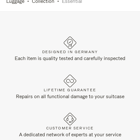
Luggage
Collection
Essential
DESIGNED IN GERMANY
Each item is quality tested and carefully inspected
LIFETIME GUARANTEE
Repairs on all functional damage to your suitcase
CUSTOMER SERVICE
A dedicated network of experts at your service