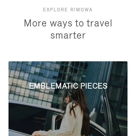
EXPLORE RIMOWA
More ways to travel
smarter
EMBLEMATIC PIECES