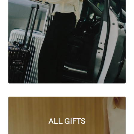
ALL GIFTS