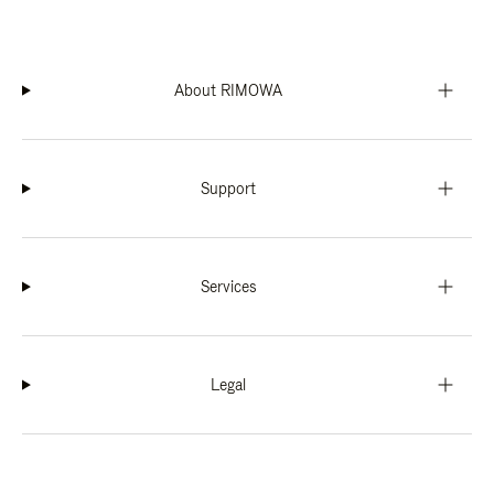
About RIMOWA
Support
Services
Legal