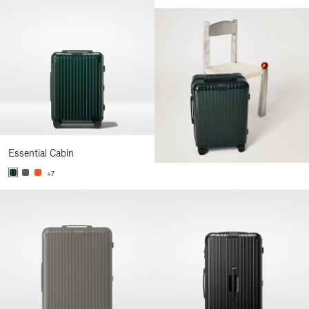
Essential Cabin
+7