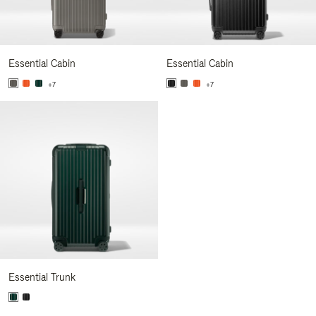
Essential Cabin
Essential Cabin
+7
+7
Essential Trunk