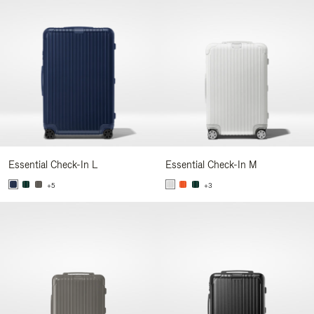
Essential Check-In L
Essential Check-In M
+5
+3