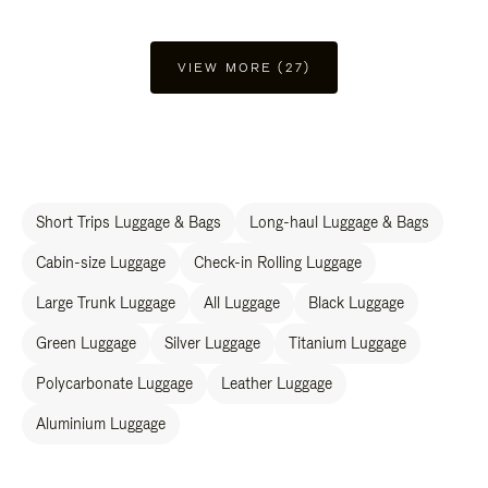
VIEW MORE (27)
Short Trips Luggage & Bags
Long-haul Luggage & Bags
Cabin-size Luggage
Check-in Rolling Luggage
Large Trunk Luggage
All Luggage
Black Luggage
Green Luggage
Silver Luggage
Titanium Luggage
Polycarbonate Luggage
Leather Luggage
Aluminium Luggage