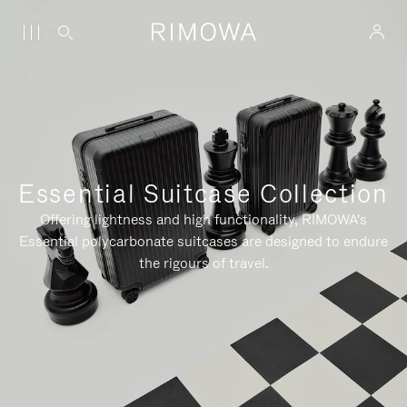
Essential Suitcase Collection
Offering lightness and high functionality, RIMOWA's
Essential polycarbonate suitcases are designed to endure
the rigours of travel.