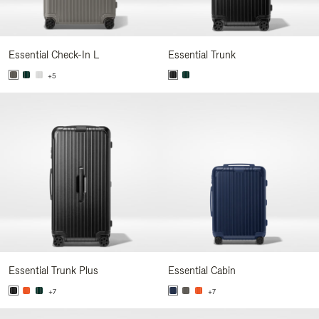
Essential Check-In L
Essential Trunk
+5
Essential Trunk Plus
Essential Cabin
+7
+7