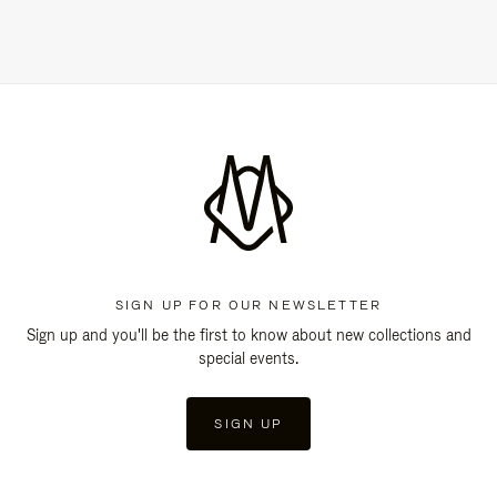
SIGN UP FOR OUR NEWSLETTER
Sign up and you'll be the first to know about new collections and
special events.
SIGN UP