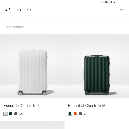
SORT BY
FILTERS
39 products
Essential Check-In L
Essential Check-In M
+5
+3