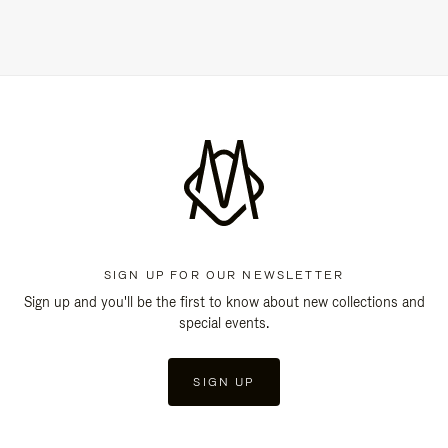
SIGN UP FOR OUR NEWSLETTER
Sign up and you'll be the first to know about new collections and
special events.
SIGN UP