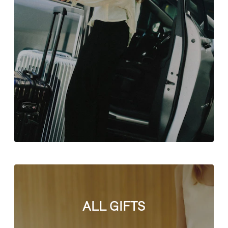
ALL GIFTS