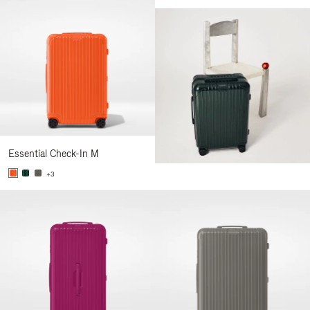
Essential Check-In M
+3