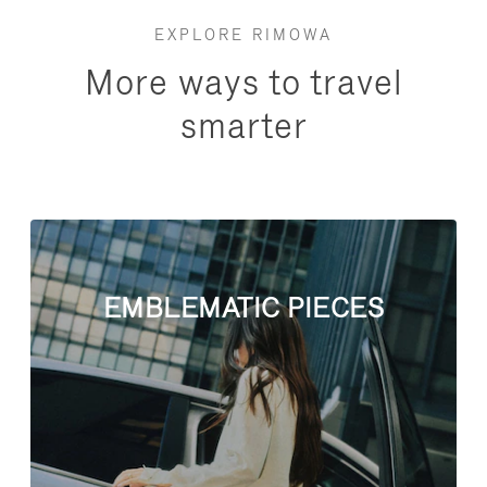
EXPLORE RIMOWA
More ways to travel
smarter
EMBLEMATIC PIECES