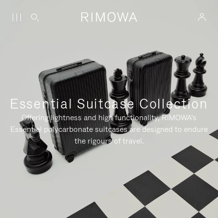
Essential Suitcase Collection
Offering lightness and high functionality, RIMOWA's
Essential polycarbonate suitcases are designed to endure
the rigours of travel.