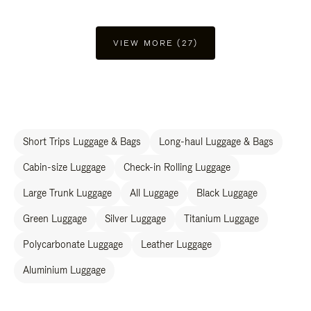
VIEW MORE (27)
Short Trips Luggage & Bags
Long-haul Luggage & Bags
Cabin-size Luggage
Check-in Rolling Luggage
Large Trunk Luggage
All Luggage
Black Luggage
Green Luggage
Silver Luggage
Titanium Luggage
Polycarbonate Luggage
Leather Luggage
Aluminium Luggage