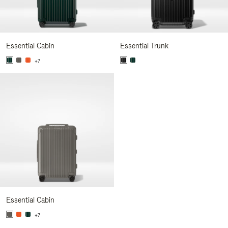
Essential Cabin
Essential Trunk
+7
Essential Cabin
+7