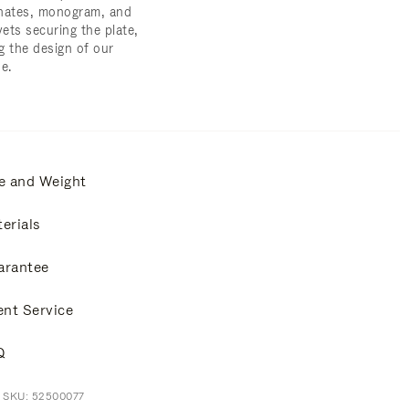
nates, monogram, and
vets securing the plate,
g the design of our
e.
e and Weight
erials
arantee
ent Service
Q
t SKU: 52500077