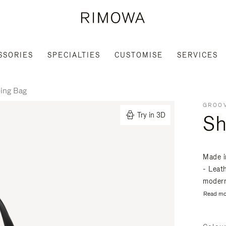
SSORIES
SPECIALTIES
CUSTOMISE
SERVICES
ing Bag
GROOV
Sh
Try in 3D
Made i
- Leat
modern
Read mo