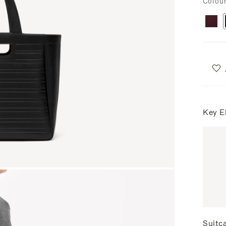
Colou
Key E
Suitc