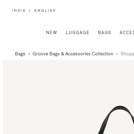
INDIA
|
ENGLISH
,
PLEASE
SELECT
YOUR
COUNTRY
/
NEW
LUGGAGE
BAGS
ACCE
REGION
Bags
Groove Bags & Accessories Collection
Shopp