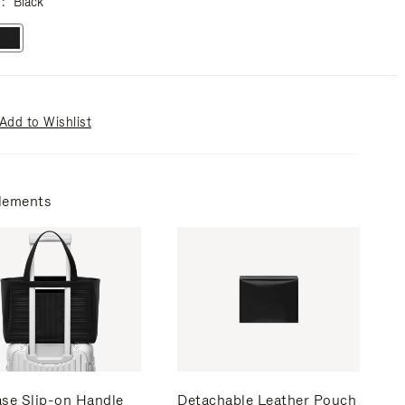
r
Black
Add to Wishlist
lements
ase Slip-on Handle
Detachable Leather Pouch