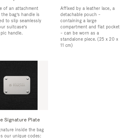
ce of an attachment
Affixed by a leather lace, a
 the bag’s handle is
detachable pouch –
ed to slip seamlessly
containing a large
our suitcase’s
compartment and flat pocket
opic handle.
– can be worn as a
standalone piece. (25 x 20 x
11 cm)
e Signature Plate
gnature inside the bag
es our unique codes: