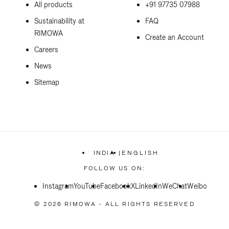
All products
+91 97735 07988
Sustainability at
FAQ
RIMOWA
Create an Account
Careers
News
Sitemap
INDIA
|
ENGLISH
,
PLEASE
FOLLOW US ON:
SELECT
YOUR
Instagram
YouTube
Facebook
COUNTRY
X
LinkedIn
WeChat
Weibo
/
REGION
© 2026 RIMOWA - ALL RIGHTS RESERVED