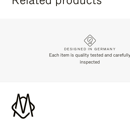
DESIGNED IN GERMANY
Each item is quality tested and carefull
inspected