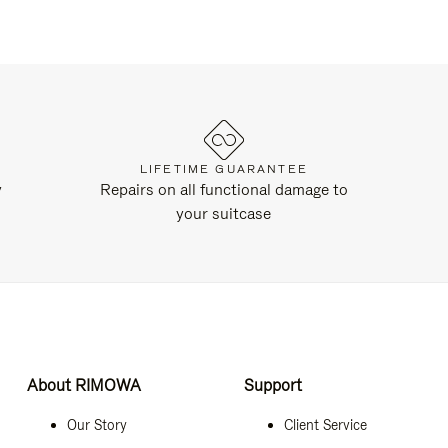
LIFETIME GUARANTEE
y
Repairs on all functional damage to
your suitcase
About RIMOWA
Support
Our Story
Client Service