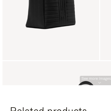
See more images 
Related products