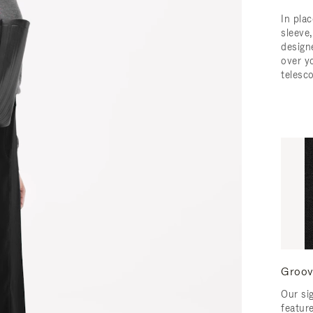
In pla
sleeve,
design
over y
telesc
Groov
Our si
featur