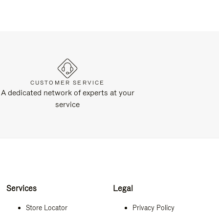
CUSTOMER SERVICE
A dedicated network of experts at your
service
Services
Legal
Store Locator
Privacy Policy