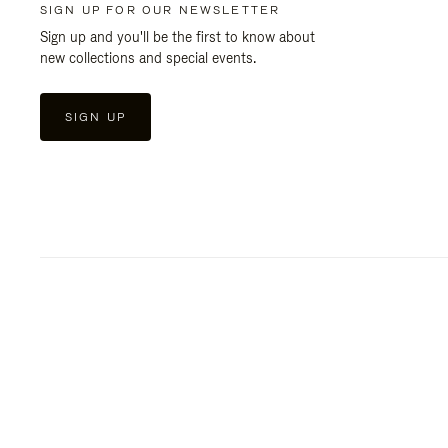
SIGN UP FOR OUR NEWSLETTER
Sign up and you'll be the first to know about
new collections and special events.
SIGN UP