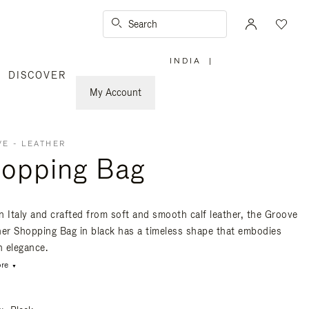
Search
INDIA
|
,
DISCOVER
PLEASE
SELECT
YOUR
My Account
COUNTRY
/
REGION
E - LEATHER
opping Bag
n Italy and crafted from soft and smooth calf leather, the Groove
her Shopping Bag in black has a timeless shape that embodies
 elegance.
re