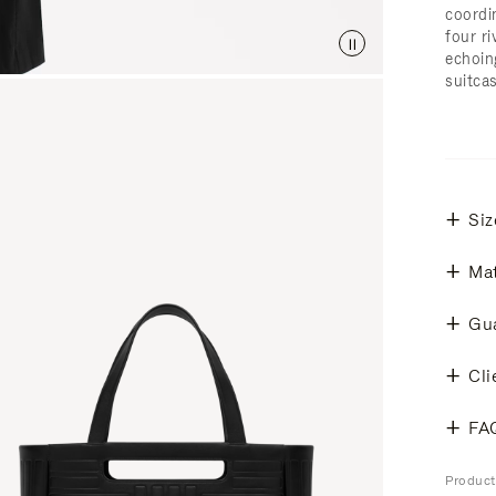
coordi
four ri
echoin
suitcas
Siz
Mat
Gu
Cli
FA
Produc