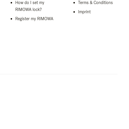
How do I set my
Terms & Conditions
RIMOWA lock?
Imprint
Register my RIMOWA