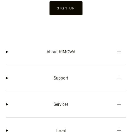
SIGN UP
About RIMOWA
Support
Services
Legal