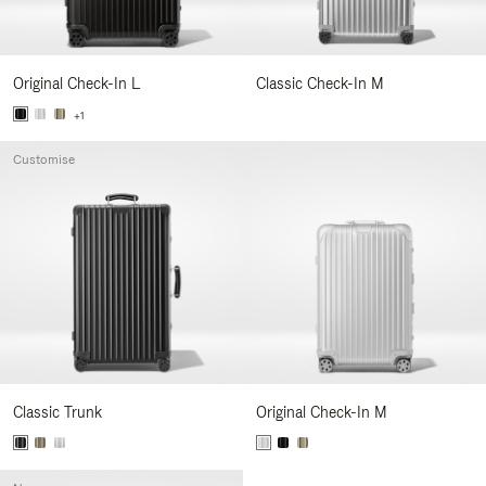
Original Check-In L
Classic Check-In M
+1
Customise
Classic Trunk
Original Check-In M