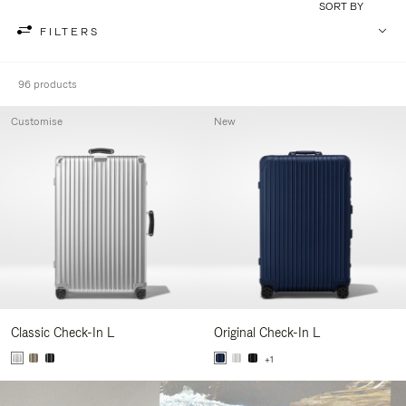
SORT BY
FILTERS
96 products
Customise
New
Classic Check-In L
Original Check-In L
+1