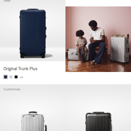
New
Original Trunk Plus
+1
Customise