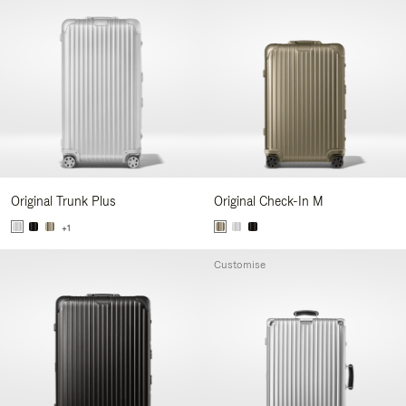
Original Trunk Plus
Original Check-In M
+1
Customise