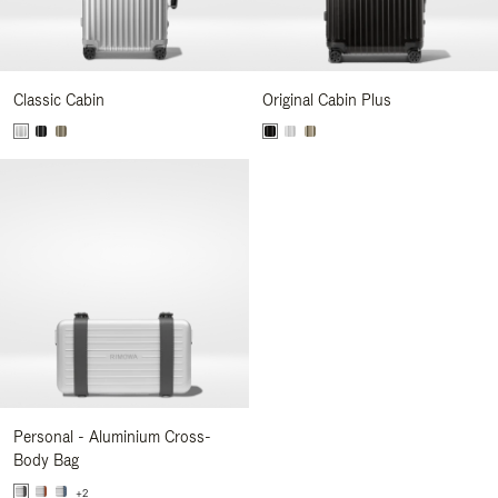
Classic Cabin
Original Cabin Plus
Personal - Aluminium Cross-
Body Bag
+2