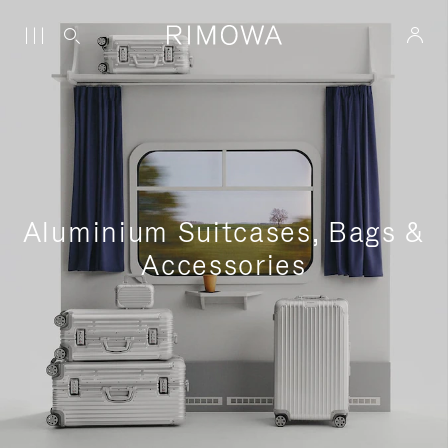
Aluminium Suitcases, Bags &
Accessories