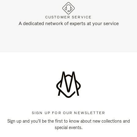
CUSTOMER SERVICE
A dedicated network of experts at your service
SIGN UP FOR OUR NEWSLETTER
Sign up and you'll be the first to know about new collections and
special events.