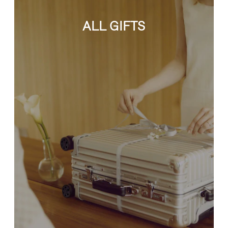
ALL GIFTS