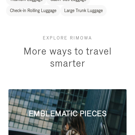
Check-in Rolling Luggage
Large Trunk Luggage
EXPLORE RIMOWA
More ways to travel
smarter
EMBLEMATIC PIECES