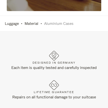
Luggage
Material
Aluminium Cases
DESIGNED IN GERMANY
Each item is quality tested and carefully inspected
LIFETIME GUARANTEE
Repairs on all functional damage to your suitcase