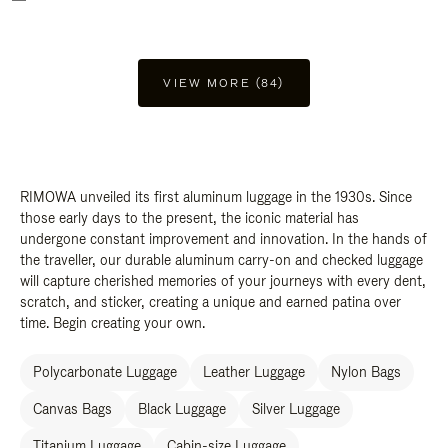
VIEW MORE (84)
RIMOWA unveiled its first aluminum luggage in the 1930s. Since
those early days to the present, the iconic material has
undergone constant improvement and innovation. In the hands of
the traveller, our durable aluminum carry-on and checked luggage
will capture cherished memories of your journeys with every dent,
scratch, and sticker, creating a unique and earned patina over
time. Begin creating your own.
Polycarbonate Luggage
Leather Luggage
Nylon Bags
Canvas Bags
Black Luggage
Silver Luggage
Titanium Luggage
Cabin-size Luggage