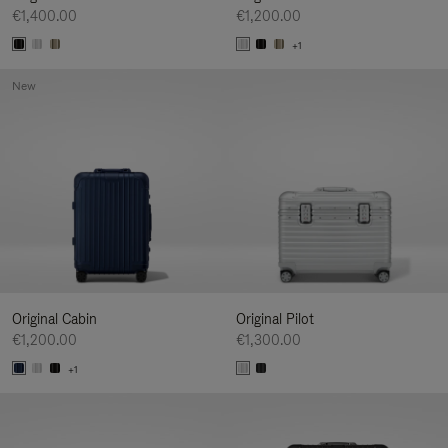
€1,400.00
€1,200.00
+1
New
Original Cabin
Original Pilot
€1,200.00
€1,300.00
+1