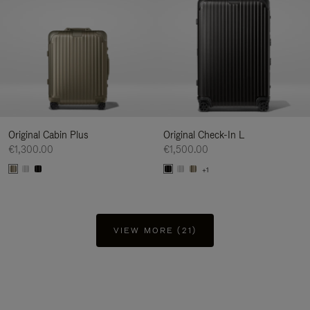
Original Cabin Plus
Original Check-In L
€1,300.00
€1,500.00
+1
VIEW MORE (21)