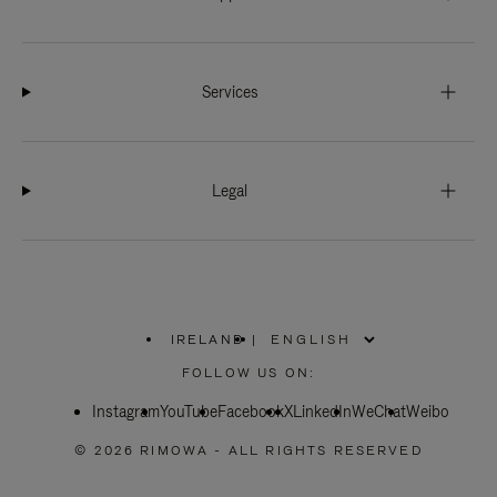
Services
Legal
IRELAND
|
,
PLEASE
FOLLOW US ON:
SELECT
YOUR
Instagram
YouTube
COUNTRY
Facebook
X
LinkedIn
WeChat
Weibo
/
REGION
© 2026 RIMOWA - ALL RIGHTS RESERVED