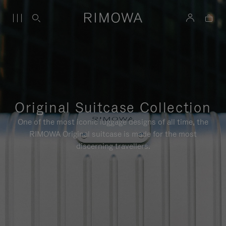
Original Suitcase Collection
One of the most iconic luggage designs of all time, the
RIMOWA Original suitcase is made for the most
discerning travellers.