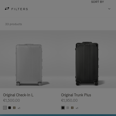
SORT BY
FILTERS
33 products
Original Check-In L
Original Trunk Plus
€1,500.00
€1,950.00
+1
+1