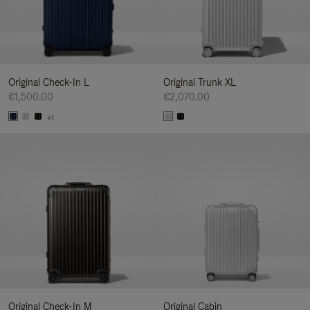
Original Check-In L
Original Trunk XL
€1,500.00
€2,070.00
+1
Original Check-In M
Original Cabin