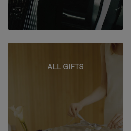
ALL GIFTS