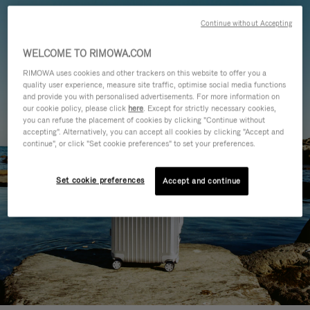
Continue without Accepting
WELCOME TO RIMOWA.COM
RIMOWA uses cookies and other trackers on this website to offer you a
quality user experience, measure site traffic, optimise social media functions
and provide you with personalised advertisements. For more information on
our cookie policy, please click
here
. Except for strictly necessary cookies,
you can refuse the placement of cookies by clicking "Continue without
accepting". Alternatively, you can accept all cookies by clicking "Accept and
continue", or click "Set cookie preferences" to set your preferences.
Set cookie preferences
Accept and continue