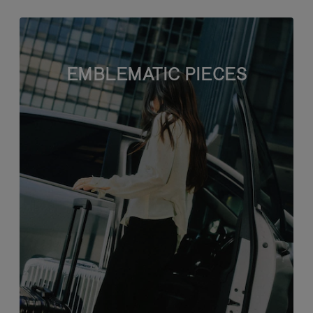
EMBLEMATIC PIECES