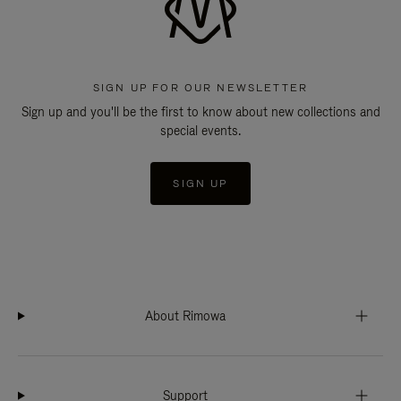
SIGN UP FOR OUR NEWSLETTER
Sign up and you'll be the first to know about new collections and
special events.
SIGN UP
About Rimowa
Support