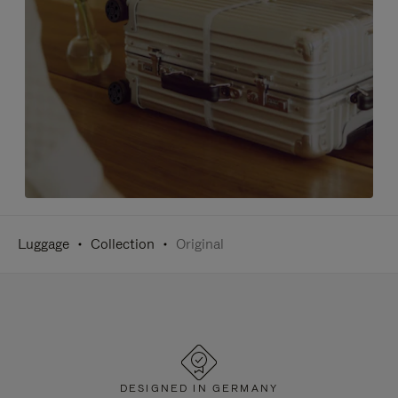
Luggage
Collection
Original
DESIGNED IN GERMANY