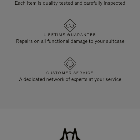
Each item is quality tested and carefully inspected
LIFETIME GUARANTEE
Repairs on all functional damage to your suitcase
CUSTOMER SERVICE
A dedicated network of experts at your service