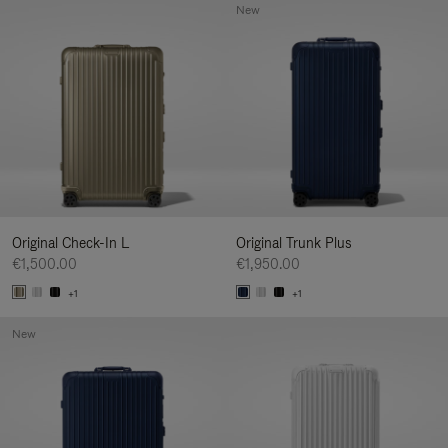
New
Original Check-In L
Original Trunk Plus
€1,500.00
€1,950.00
+1
+1
New