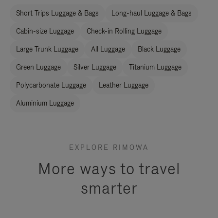
Short Trips Luggage & Bags
Long-haul Luggage & Bags
Cabin-size Luggage
Check-in Rolling Luggage
Large Trunk Luggage
All Luggage
Black Luggage
Green Luggage
Silver Luggage
Titanium Luggage
Polycarbonate Luggage
Leather Luggage
Aluminium Luggage
EXPLORE RIMOWA
More ways to travel
smarter