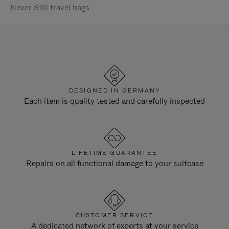
Never Still travel bags
DESIGNED IN GERMANY
Each item is quality tested and carefully inspected
LIFETIME GUARANTEE
Repairs on all functional damage to your suitcase
CUSTOMER SERVICE
A dedicated network of experts at your service