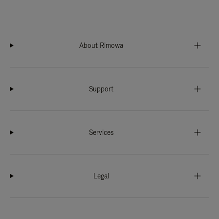
About Rimowa
Support
Services
Legal