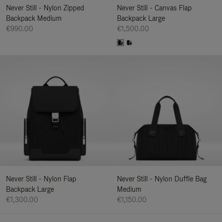
Never Still - Nylon Zipped
Never Still - Canvas Flap
Backpack Medium
Backpack Large
€990.00
€1,500.00
Never Still - Nylon Flap
Never Still - Nylon Duffle Bag
Backpack Large
Medium
€1,300.00
€1,150.00