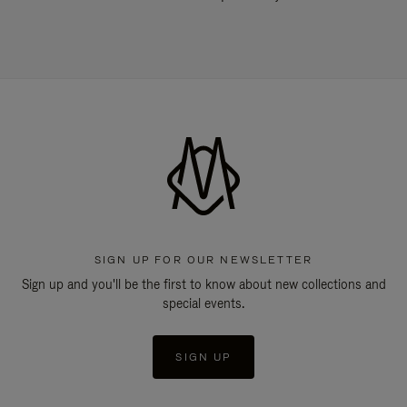
SIGN UP FOR OUR NEWSLETTER
Sign up and you'll be the first to know about new collections and
special events.
SIGN UP