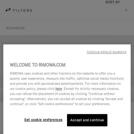
SORT BY
FILTERS
10 products
Continue without Accepting
WELCOME TO RIMOWA.COM
RIMOWA uses cookies and other trackers on this website to offer you a
quality user experience, measure site traffic, optimise social media functions
and provide you with personalised advertisements. For more information on
our cookie policy, please click
here
. Except for strictly necessary cookies,
you can refuse the placement of cookies by clicking "Continue without
accepting". Alternatively, you can accept all cookies by clicking "Accept and
continue", or click "Set cookie preferences" to set your preferences.
Never Still - Leather Toiletry Bag
Never Still - Leather Flap
€590.00
Backpack Large
Set cookie preferences
Accept and continue
€1,850.00