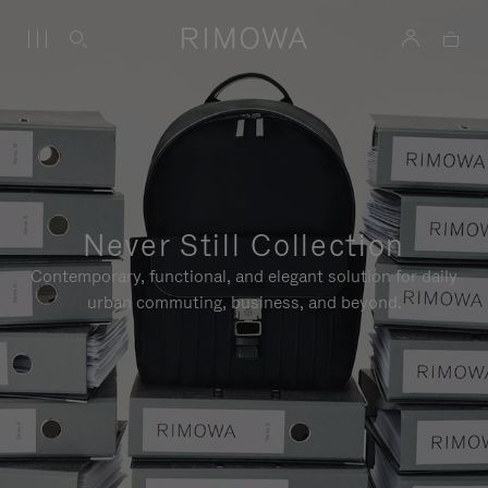
Never Still Collection
Contemporary, functional, and elegant solution for daily
urban commuting, business, and beyond.