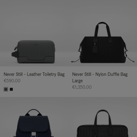
Never Still - Leather Toiletry Bag
Never Still - Nylon Duffle Bag
€590.00
Large
€1,350.00