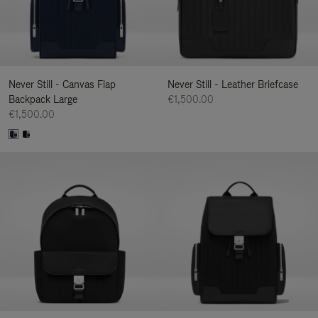
Never Still - Canvas Flap
Never Still - Leather Briefcase
Backpack Large
€1,500.00
€1,500.00