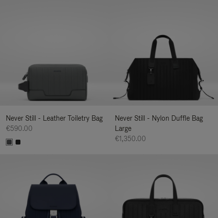
Never Still - Leather Toiletry Bag
Never Still - Nylon Duffle Bag
€590.00
Large
€1,350.00