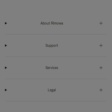
About Rimowa
Support
Services
Legal