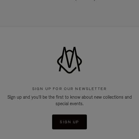
SIGN UP FOR OUR NEWSLETTER
Sign up and you'll be the first to know about new collections and
special events.
SIGN UP