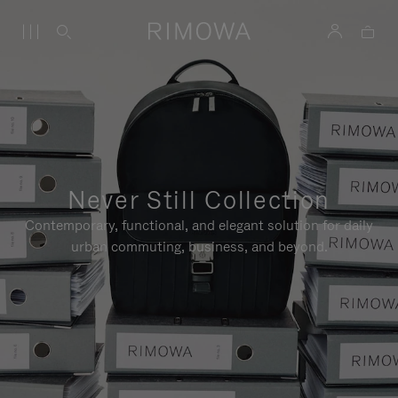
Never Still Collection
Contemporary, functional, and elegant solution for daily
urban commuting, business, and beyond.