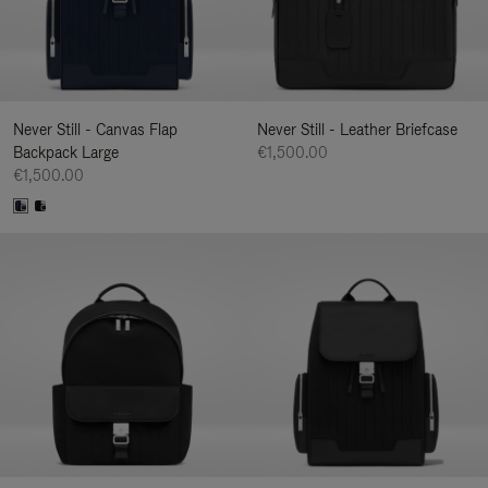
Never Still - Canvas Flap
Never Still - Leather Briefcase
Backpack Large
€1,500.00
€1,500.00