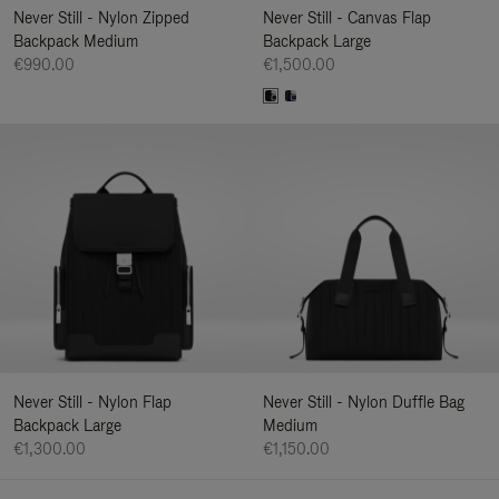
Never Still - Nylon Zipped
Never Still - Canvas Flap
Backpack Medium
Backpack Large
€990.00
€1,500.00
Never Still - Nylon Flap
Never Still - Nylon Duffle Bag
Backpack Large
Medium
€1,300.00
€1,150.00