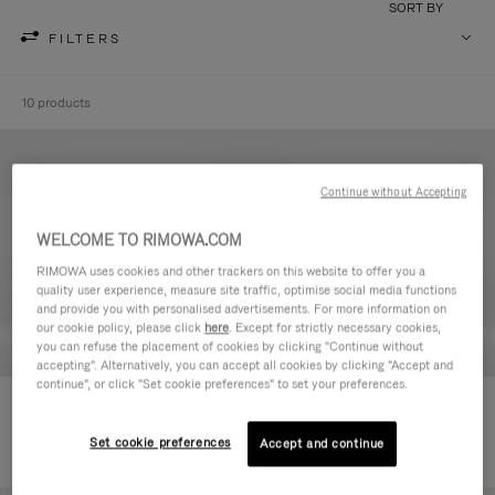
SORT BY
FILTERS
10 products
Continue without Accepting
WELCOME TO RIMOWA.COM
RIMOWA uses cookies and other trackers on this website to offer you a
quality user experience, measure site traffic, optimise social media functions
and provide you with personalised advertisements. For more information on
our cookie policy, please click
here
. Except for strictly necessary cookies,
you can refuse the placement of cookies by clicking "Continue without
accepting". Alternatively, you can accept all cookies by clicking "Accept and
continue", or click "Set cookie preferences" to set your preferences.
Never Still - Leather Toiletry Bag
Never Still - Leather Flap
€590.00
Backpack Large
Set cookie preferences
Accept and continue
€1,850.00