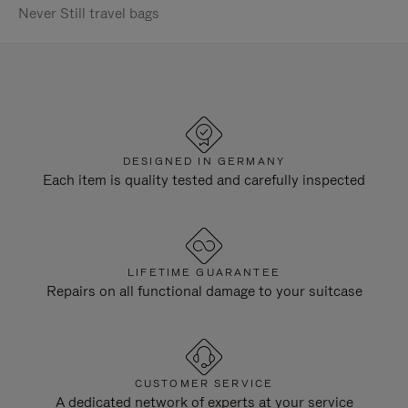
Never Still travel bags
DESIGNED IN GERMANY
Each item is quality tested and carefully inspected
LIFETIME GUARANTEE
Repairs on all functional damage to your suitcase
CUSTOMER SERVICE
A dedicated network of experts at your service