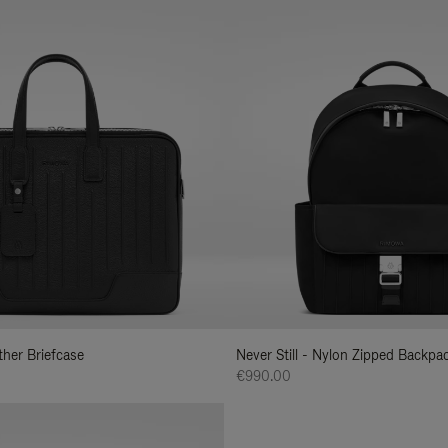
ather Briefcase
Never Still - Nylon Zipped Backp
€990.00