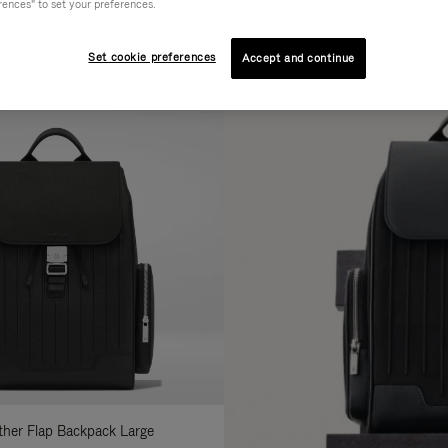
rences" to set your preferences.
AL
COLLECTION
FEATURES
fine
Set cookie preferences
Accept and continue
ur
sults
:
ather Flap Backpack Large