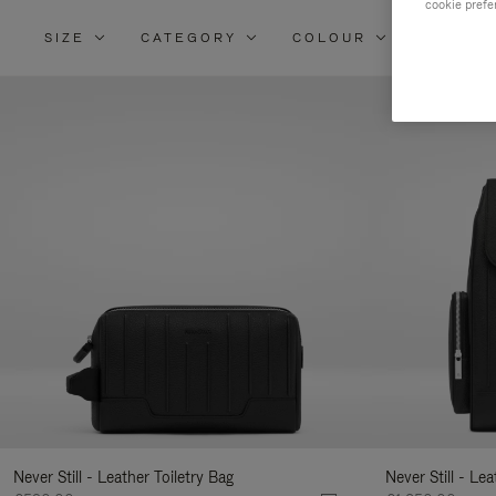
cookie prefe
SIZE
CATEGORY
COLOUR
MATERI
Re
Yo
Re
By
Never Still - Leather Toiletry Bag
Never Still - Le