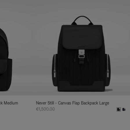
ack Medium
Never Still - Canvas Flap Backpack Large
€1,500.00