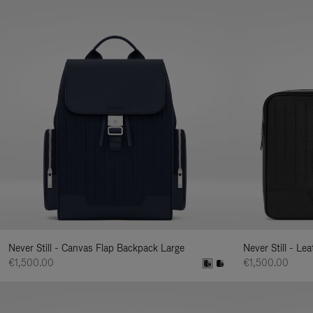
Never Still - Canvas Flap Backpack Large
Never Still - Le
€1,500.00
€1,500.00