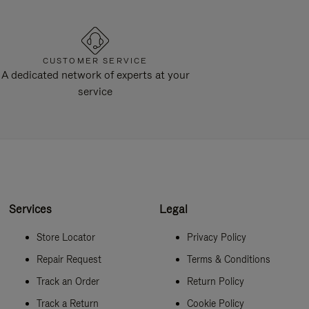
CUSTOMER SERVICE
A dedicated network of experts at your
service
Services
Legal
Store Locator
Privacy Policy
Repair Request
Terms & Conditions
Track an Order
Return Policy
Track a Return
Cookie Policy