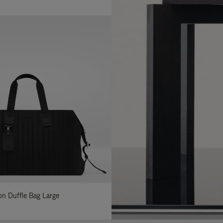
lon Duffle Bag Large