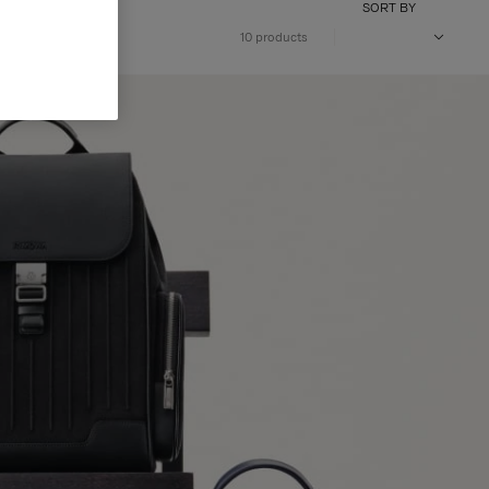
SORT BY
10 products