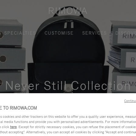
SPECIALTIES
CUSTOMISE
SERVICES
DISCOV
Never Still Collection
nctional, and elegant solution for daily urban commuting, busi
Continu
 TO RIMOWA.COM
cookies and other trackers on this website to offer you a quality user experience, measure 
ial media functions and provide you with personalised advertisements. For more informatio
e click
here
. Except for strictly necessary cookies, you can refuse the placement of cookie
hout accepting". Alternatively, you can accept all cookies by clicking "Accept and continue"