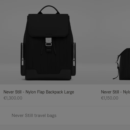
Never Still - Nylon Flap Backpack Large
Never Still - N
€1,300.00
€1,150.00
Never Still travel bags