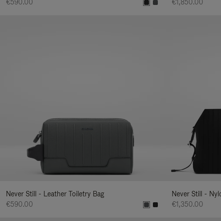
€590.00
€1,850.00
Never Still - Leather Toiletry Bag
Never Still - Ny
€590.00
€1,350.00