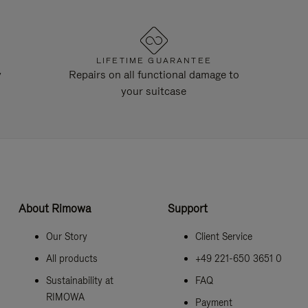
LIFETIME GUARANTEE
y
Repairs on all functional damage to
your suitcase
About Rimowa
Support
Our Story
Client Service
All products
+49 221-650 3651 0
Sustainability at
FAQ
RIMOWA
Payment