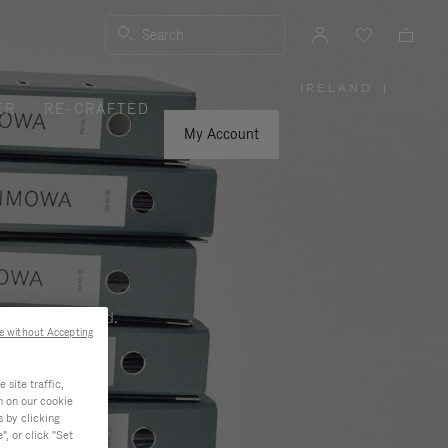
Search
IRELAND
|
,
ER
RE-CRAFTED
PLEASE
SELECT
YOUR
My Account
COUNTRY
/
REGION
ness, and beyond.
e without Accepting
site traffic,
n on our cookie
s by clicking
, or click "Set