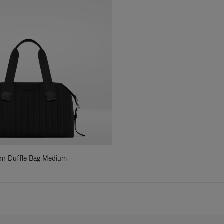
ylon Duffle Bag Medium