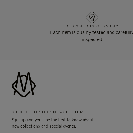
DESIGNED IN GERMANY
Each item is quality tested and carefull
inspected
SIGN UP FOR OUR NEWSLETTER
Sign up and you'll be the first to know about
new collections and special events.