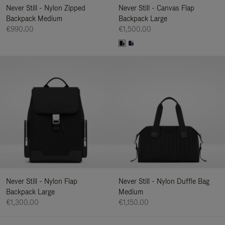
Never Still - Nylon Zipped
Never Still - Canvas Flap
Backpack Medium
Backpack Large
€990.00
€1,500.00
Never Still - Nylon Flap
Never Still - Nylon Duffle Bag
Backpack Large
Medium
€1,300.00
€1,150.00