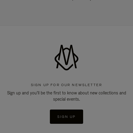
SIGN UP FOR OUR NEWSLETTER
Sign up and you'll be the first to know about new collections and
special events.
SIGN UP