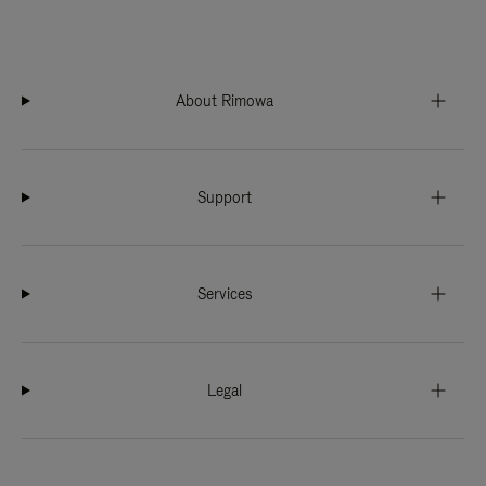
About Rimowa
Support
Services
Legal