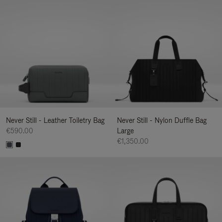
Never Still - Leather Toiletry Bag
Never Still - Nylon Duffle Bag
€590.00
Large
€1,350.00