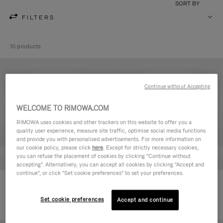
SORT BY
FILTERS
10 products
Continue without Accepting
WELCOME TO RIMOWA.COM
RIMOWA uses cookies and other trackers on this website to offer you a
quality user experience, measure site traffic, optimise social media functions
and provide you with personalised advertisements. For more information on
our cookie policy, please click
here
. Except for strictly necessary cookies,
you can refuse the placement of cookies by clicking "Continue without
accepting". Alternatively, you can accept all cookies by clicking "Accept and
continue", or click "Set cookie preferences" to set your preferences.
Never Still - Leather Toiletry Bag
Never Still - Leather Flap
€590.00
Backpack Large
Set cookie preferences
Accept and continue
€1,850.00