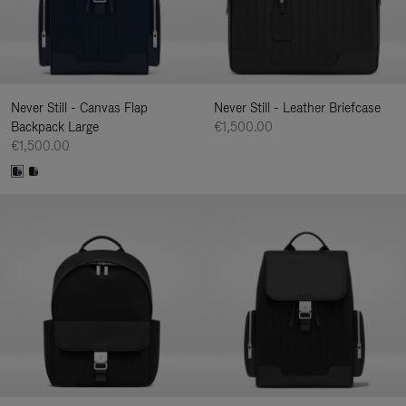
Never Still - Canvas Flap
Never Still - Leather Briefcase
Backpack Large
€1,500.00
€1,500.00