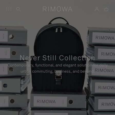
Never Still Collection
Contemporary, functional, and elegant solution for daily
urban commuting, business, and beyond.