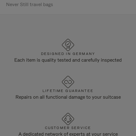
Never Still travel bags
DESIGNED IN GERMANY
Each item is quality tested and carefully inspected
LIFETIME GUARANTEE
Repairs on all functional damage to your suitcase
CUSTOMER SERVICE
A dedicated network of experts at your service