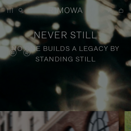
NEVER STILL
NO ONE BUILDS A LEGACY BY
VIDEO
VIDEO
STANDING STILL
IS
IS
PAUSED,
MUTED,
PLEASE
PLEASE
Stories of purposeful travel
PRESS
PRESS
TO
TO
PLAY
UNMUTE