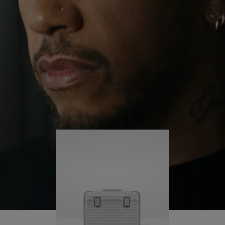
continues to challenge himself and learn more
PLAY
UNMUTE
along the way.
IT
His RIMOWA Original Pilot is with him every step of
the journey – with each mark on his case telling a
story of where he’s been and what he’s
accomplished.