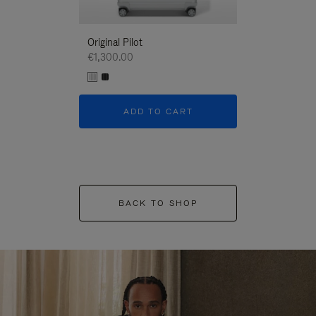
Original Pilot
€1,300.00
ADD TO CART
BACK TO SHOP