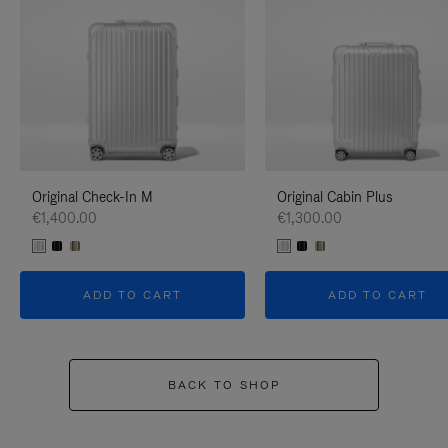
Original Check-In M
Original Cabin Plus
€1,400.00
€1,300.00
ADD TO CART
ADD TO CART
BACK TO SHOP