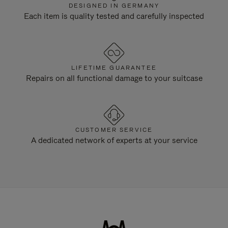
DESIGNED IN GERMANY
Each item is quality tested and carefully inspected
LIFETIME GUARANTEE
Repairs on all functional damage to your suitcase
CUSTOMER SERVICE
A dedicated network of experts at your service