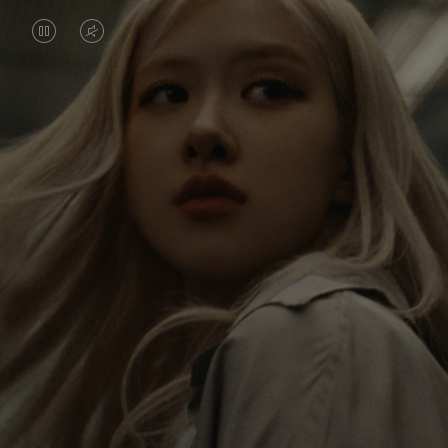
VIDEO
VIDEO
IS
IS
PAUSED,
MUTED,
Rosé is constantly exploring the world, and with
PLEASE
PLEASE
each journey she’s finding new perspectives that
PRESS
PRESS
leave a lasting impact on her. Through every new
destination, she’s discovering the world and herself
TO
TO
in the most meaningful way.
PLAY
UNMUTE
IT
Her RIMOWA Classic Cabin serves as a reminder of
all the stories she’s collected, each sticker, scratch
and dent a symbol of her journey.