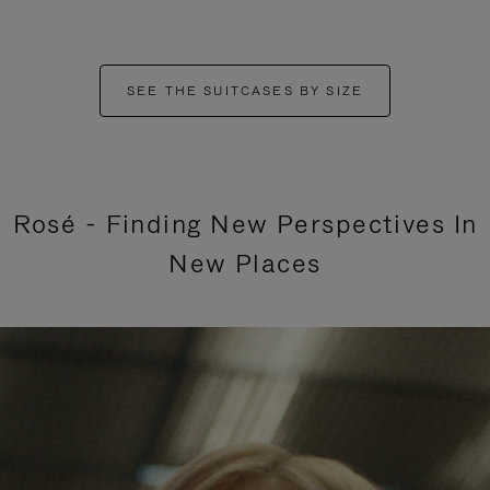
SEE THE SUITCASES BY SIZE
Rosé - Finding New Perspectives In
New Places