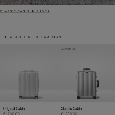
CLASSIC CABIN IN SILVER
FEATURED IN THE CAMPAIGN
Customise
Original Cabin
Classic Cabin
€1,200.00
€1,280.00