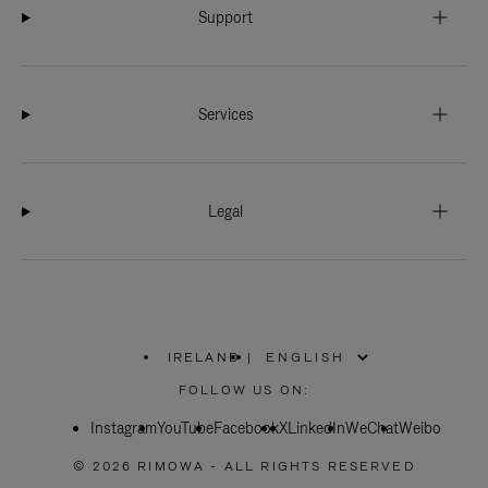
Support
Services
Legal
IRELAND
|
,
PLEASE
FOLLOW US ON:
SELECT
YOUR
Instagram
YouTube
COUNTRY
Facebook
X
LinkedIn
WeChat
Weibo
/
REGION
© 2026 RIMOWA - ALL RIGHTS RESERVED