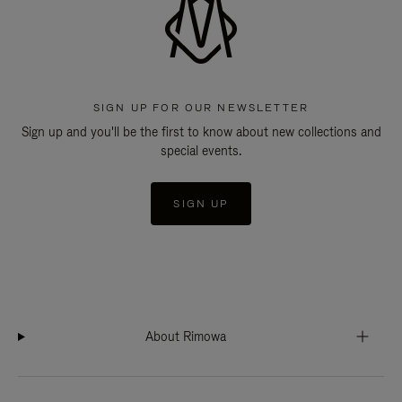
SIGN UP FOR OUR NEWSLETTER
Sign up and you'll be the first to know about new collections and
special events.
SIGN UP
About Rimowa