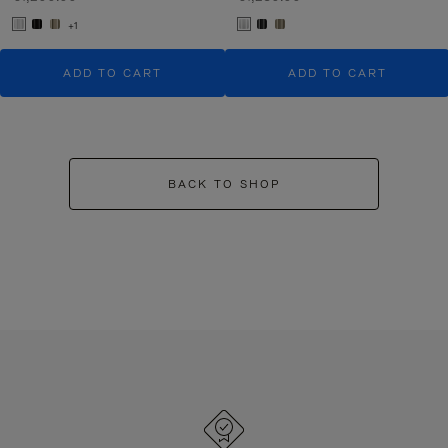
+1
ADD TO CART
ADD TO CART
BACK TO SHOP