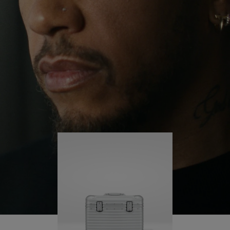
continues to challenge himself and learn more
PLAY
UNMUTE
along the way.
IT
His RIMOWA Original Pilot is with him every step of
the journey – with each mark on his case telling a
story of where he’s been and what he’s
accomplished.