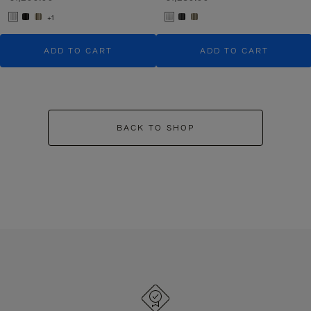
+1
ADD TO CART
ADD TO CART
BACK TO SHOP