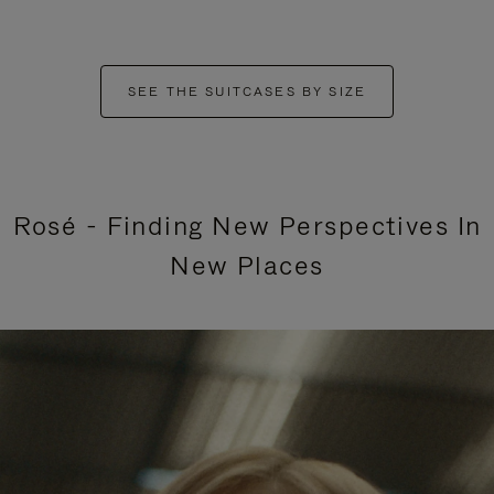
SEE THE SUITCASES BY SIZE
Rosé - Finding New Perspectives In
New Places