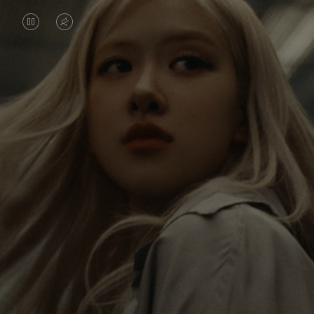
VIDEO
VIDEO
IS
IS
PAUSED,
MUTED,
Rosé is constantly exploring the world, and with
PLEASE
PLEASE
each journey she’s finding new perspectives that
PRESS
PRESS
leave a lasting impact on her. Through every new
destination, she’s discovering the world and herself
TO
TO
in the most meaningful way.
PLAY
UNMUTE
IT
Her RIMOWA Classic Cabin serves as a reminder of
all the stories she’s collected, each sticker, scratch
and dent a symbol of her journey.