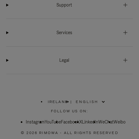
Support
Services
Legal
IRELAND
|
,
PLEASE
FOLLOW US ON:
SELECT
YOUR
Instagram
YouTube
COUNTRY
Facebook
X
LinkedIn
WeChat
Weibo
/
REGION
© 2026 RIMOWA - ALL RIGHTS RESERVED