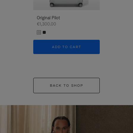
Original Pilot
€1,300.00
ADD TO CART
BACK TO SHOP