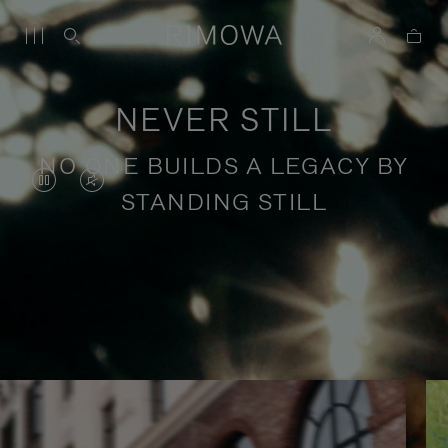
NEVER STILL
NO ONE BUILDS A LEGACY BY
VIDEO
VIDEO
STANDING STILL
IS
IS
PAUSED,
MUTED,
PLEASE
PLEASE
Stories of purposeful travel
PRESS
PRESS
TO
TO
PLAY
UNMUTE