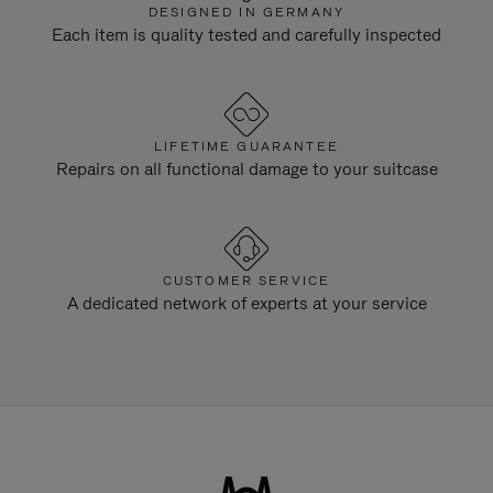
DESIGNED IN GERMANY
Each item is quality tested and carefully inspected
LIFETIME GUARANTEE
Repairs on all functional damage to your suitcase
CUSTOMER SERVICE
A dedicated network of experts at your service