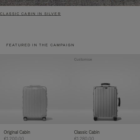
CLASSIC CABIN IN SILVER
FEATURED IN THE CAMPAIGN
Customise
Original Cabin
Classic Cabin
€1,200.00
€1,280.00