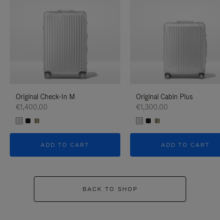
Original Check-In M
Original Cabin Plus
€1,400.00
€1,300.00
ADD TO CART
ADD TO CART
BACK TO SHOP