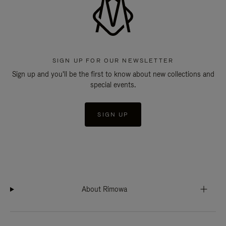
SIGN UP FOR OUR NEWSLETTER
Sign up and you'll be the first to know about new collections and
special events.
SIGN UP
About Rimowa