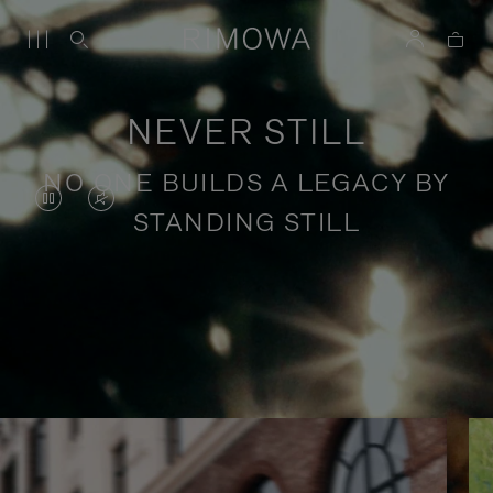
NEVER STILL
NO ONE BUILDS A LEGACY BY
VIDEO
VIDEO
STANDING STILL
IS
IS
PAUSED,
MUTED,
PLEASE
PLEASE
Stories of purposeful travel
PRESS
PRESS
TO
TO
PLAY
UNMUTE