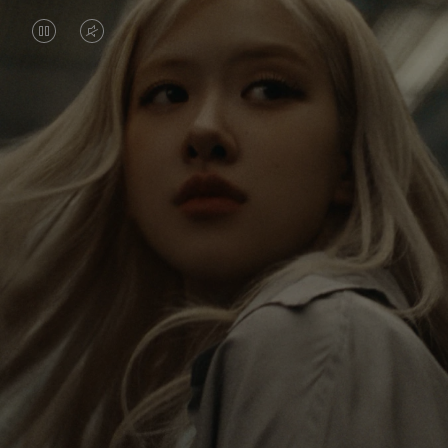
VIDEO
VIDEO
IS
IS
PAUSED,
MUTED,
Rosé is constantly exploring the world, and with
PLEASE
PLEASE
each journey she’s finding new perspectives that
PRESS
PRESS
leave a lasting impact on her. Through every new
destination, she’s discovering the world and herself
TO
TO
in the most meaningful way.
PLAY
UNMUTE
IT
Her RIMOWA Classic Cabin serves as a reminder of
all the stories she’s collected, each sticker, scratch
and dent a symbol of her journey.