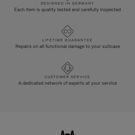
DESIGNED IN GERMANY
Each item is quality tested and carefully inspected
LIFETIME GUARANTEE
Repairs on all functional damage to your suitcase
CUSTOMER SERVICE
A dedicated network of experts at your service