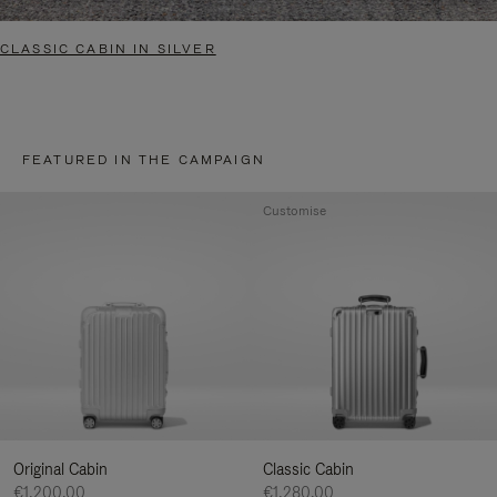
CLASSIC CABIN IN SILVER
FEATURED IN THE CAMPAIGN
Customise
Original Cabin
Classic Cabin
€1,200.00
€1,280.00