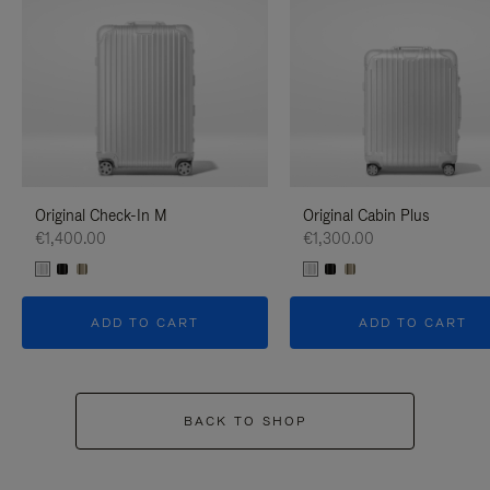
Original Check-In M
Original Cabin Plus
€1,400.00
€1,300.00
ADD TO CART
ADD TO CART
BACK TO SHOP