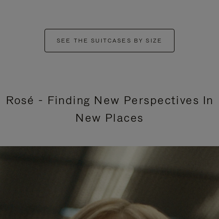
SEE THE SUITCASES BY SIZE
Rosé - Finding New Perspectives In
New Places