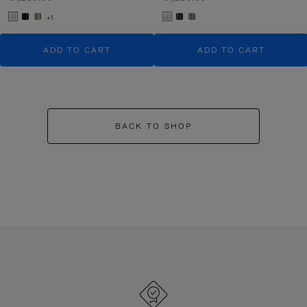
+1
ADD TO CART
ADD TO CART
BACK TO SHOP