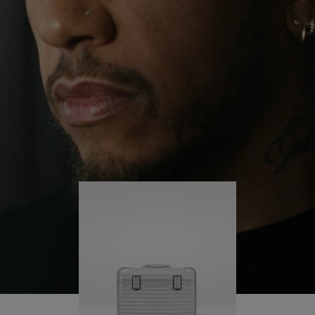
continues to challenge himself and learn more
PLAY
UNMUTE
along the way.
IT
His RIMOWA Original Pilot is with him every step of
the journey – with each mark on his case telling a
story of where he’s been and what he’s
accomplished.