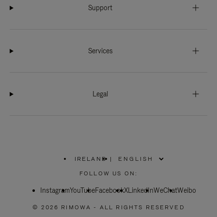
Support
Services
Legal
IRELAND
|
,
PLEASE
FOLLOW US ON:
SELECT
YOUR
Instagram
YouTube
COUNTRY
Facebook
X
LinkedIn
WeChat
Weibo
/
REGION
© 2026 RIMOWA - ALL RIGHTS RESERVED