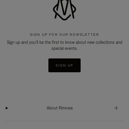
SIGN UP FOR OUR NEWSLETTER
Sign up and you'll be the first to know about new collections and
special events.
SIGN UP
About Rimowa