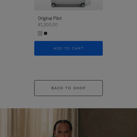
Original Pilot
€1,300.00
ADD TO CART
BACK TO SHOP