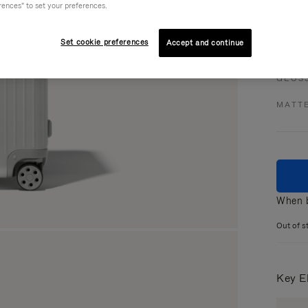
rences" to set your preferences.
Set cookie preferences
Accept and continue
Colou
GLOS
MATT
When b
Out of s
Key E