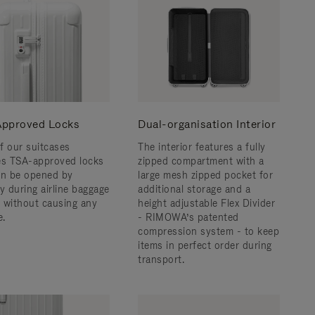
pproved Locks
Dual-organisation Interior
f our suitcases
The interior features a fully
es TSA-approved locks
zipped compartment with a
an be opened by
large mesh zipped pocket for
y during airline baggage
additional storage and a
 without causing any
height adjustable Flex Divider
.
- RIMOWA’s patented
compression system - to keep
items in perfect order during
transport.