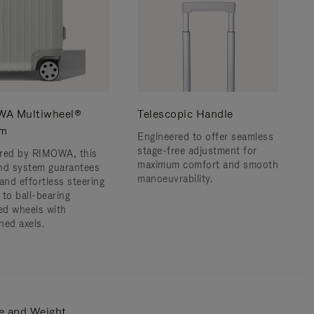
A Multiwheel®
Telescopic Handle
em
Engineered to offer seamless
stage-free adjustment for
red by RIMOWA, this
maximum comfort and smooth
nd system guarantees
manoeuvrability.
and effortless steering
 to ball-bearing
d wheels with
ned axels.
e and Weight