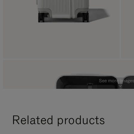
See more images
Related products