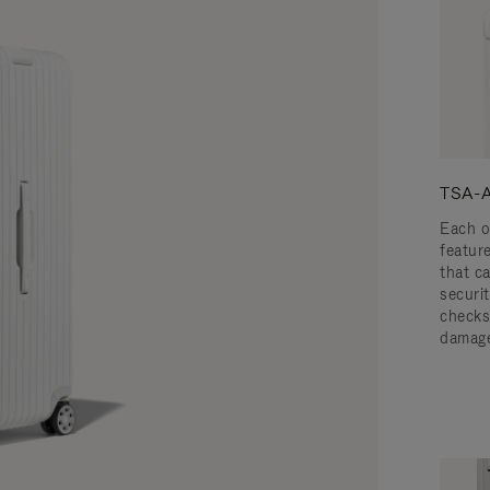
TSA-A
Each o
featur
that c
securit
checks
damage