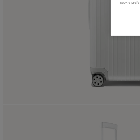
cookie prefe