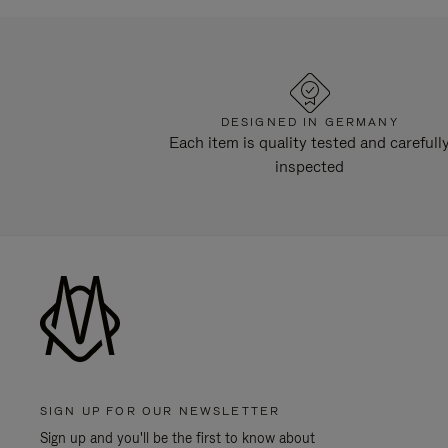
DESIGNED IN GERMANY
Each item is quality tested and carefull
inspected
SIGN UP FOR OUR NEWSLETTER
Sign up and you'll be the first to know about