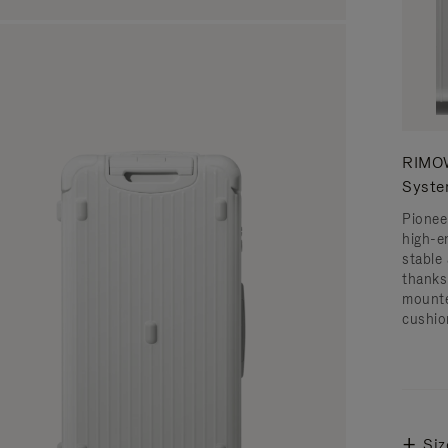
RIMOW
Syst
Pionee
high-e
stable 
thanks
mounte
cushio
Siz