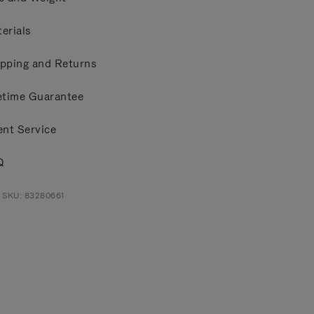
erials
pping and Returns
etime Guarantee
ent Service
Q
 SKU: 83280661