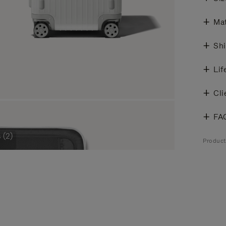
Mat
Shi
Lif
Cli
FA
 (2)
Product