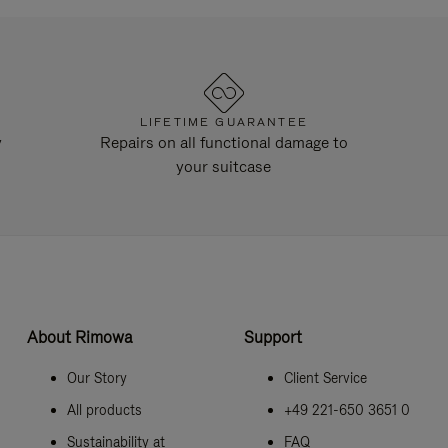
LIFETIME GUARANTEE
y
Repairs on all functional damage to
your suitcase
About Rimowa
Support
Our Story
Client Service
All products
+49 221-650 3651 0
Sustainability at
FAQ