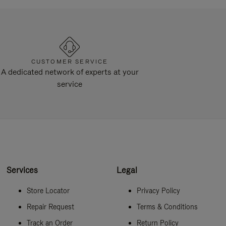
CUSTOMER SERVICE
A dedicated network of experts at your
service
Services
Legal
Store Locator
Privacy Policy
Repair Request
Terms & Conditions
Track an Order
Return Policy