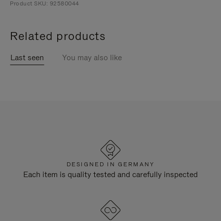
Product SKU: 92580044
Related products
Last seen
You may also like
DESIGNED IN GERMANY
Each item is quality tested and carefully inspected