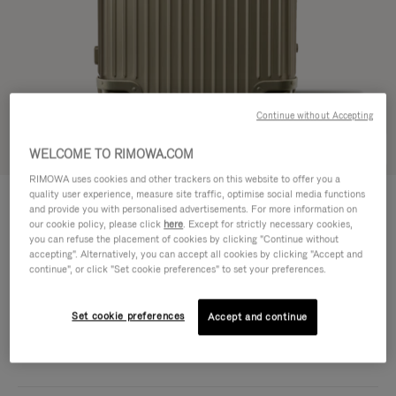
Continue without Accepting
Try in 3D
WELCOME TO RIMOWA.COM
RIMOWA uses cookies and other trackers on this website to offer you a
ORIGINAL
quality user experience, measure site traffic, optimise social media functions
€1,950.00
Trunk Plus
and provide you with personalised advertisements. For more information on
our cookie policy, please click
here
. Except for strictly necessary cookies,
Size guide
you can refuse the placement of cookies by clicking "Continue without
accepting". Alternatively, you can accept all cookies by clicking "Accept and
Trunk Plus
continue", or click "Set cookie preferences" to set your preferences.
80 x 44 x 37 cm
Size
Colour
Titanium
Set cookie preferences
Accept and continue