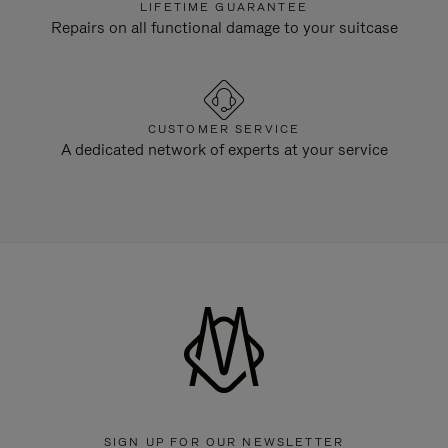
LIFETIME GUARANTEE
Repairs on all functional damage to your suitcase
CUSTOMER SERVICE
A dedicated network of experts at your service
SIGN UP FOR OUR NEWSLETTER