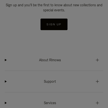
Sign up and you'll be the first to know about new collections and
special events.
SIGN UP
About Rimowa
Support
Services