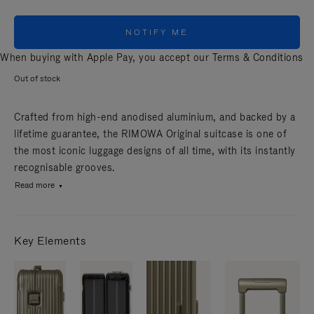
NOTIFY ME
When buying with Apple Pay, you accept our
Terms & Conditions
Out of stock
Crafted from high-end anodised aluminium, and backed by a
lifetime guarantee, the RIMOWA Original suitcase is one of
the most iconic luggage designs of all time, with its instantly
recognisable grooves.
Read more
Key Elements