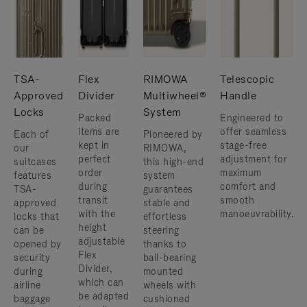
TSA-
Flex
RIMOWA
Telescopic
Approved
Divider
Multiwheel®
Handle
Locks
System
Packed
Engineered to
items are
offer seamless
Each of
Pioneered by
kept in
stage-free
our
RIMOWA,
perfect
adjustment for
suitcases
this high-end
order
maximum
features
system
during
comfort and
TSA-
guarantees
transit
smooth
approved
stable and
with the
manoeuvrability.
locks that
effortless
height
can be
steering
adjustable
opened by
thanks to
Flex
security
ball-bearing
Divider,
during
mounted
which can
airline
wheels with
be adapted
baggage
cushioned