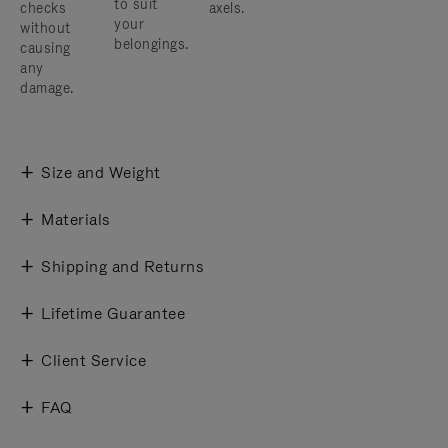
to suit
checks
axels.
your
without
belongings.
causing
any
damage.
Size and Weight
Materials
Shipping and Returns
Lifetime Guarantee
Client Service
FAQ