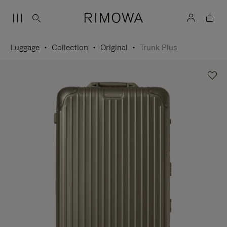
Luggage
Collection
Original
Trunk Plus