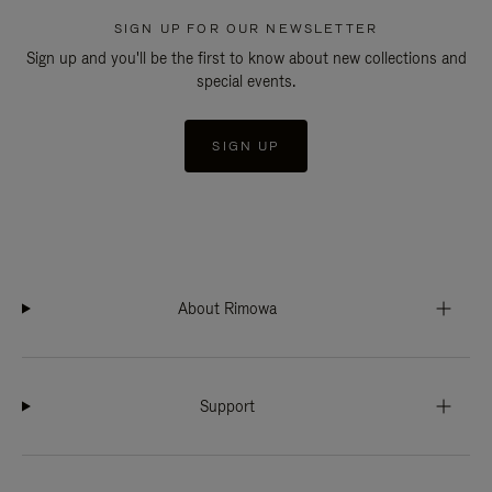
SIGN UP FOR OUR NEWSLETTER
Sign up and you'll be the first to know about new collections and
special events.
SIGN UP
About Rimowa
Support