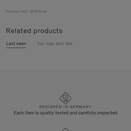
Product SKU: 92553044
Related products
Last seen
You may also like
DESIGNED IN GERMANY
Each item is quality tested and carefully inspected