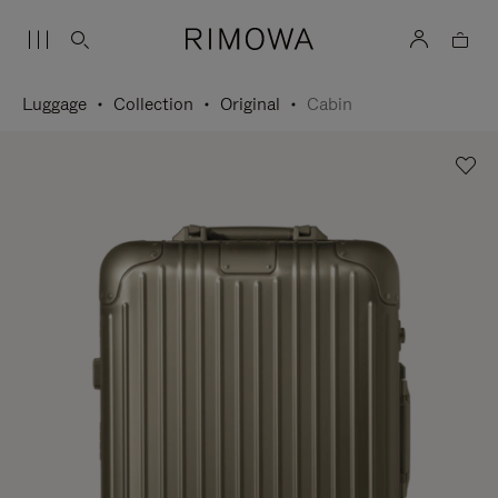
Luggage
Collection
Original
Cabin