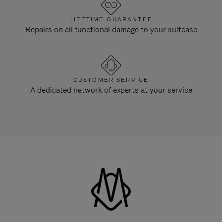
LIFETIME GUARANTEE
Repairs on all functional damage to your suitcase
CUSTOMER SERVICE
A dedicated network of experts at your service