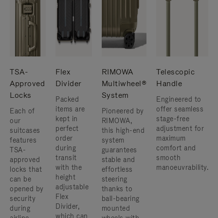
TSA-
Flex
RIMOWA
Telescopic
Approved
Divider
Multiwheel®
Handle
Locks
System
Packed
Engineered to
items are
offer seamless
Each of
Pioneered by
kept in
stage-free
our
RIMOWA,
perfect
adjustment for
suitcases
this high-end
order
maximum
features
system
during
comfort and
TSA-
guarantees
transit
smooth
approved
stable and
with the
manoeuvrability.
locks that
effortless
height
can be
steering
adjustable
opened by
thanks to
Flex
security
ball-bearing
Divider,
during
mounted
which can