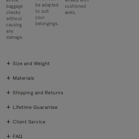
airline
wheels with
be adapted
baggage
cushioned
to suit
checks
axels.
your
without
belongings.
causing
any
damage.
Size and Weight
Materials
Shipping and Returns
Lifetime Guarantee
Client Service
FAQ