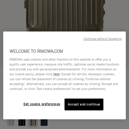
Continue without Accepting
WELCOME TO RIMOWA.COM
Try in 3D
RIMOWA uses cookies and other trackers on this website to offer you a
quality user experience, measure site traffic, optimise social media functions
and provide you with personalised advertisements. For more information on
ORIGINAL
our cookie policy, please click
here
. Except for strictly necessary cookies,
€1,200.00
Cabin
you can refuse the placement of cookies by clicking "Continue without
accepting". Alternatively, you can accept all cookies by clicking "Accept and
Size guide
continue", or click "Set cookie preferences" to set your preferences.
Cabin
55 x 40 x 23 cm
Size
Set cookie preferences
Accept and continue
Colour
Titanium