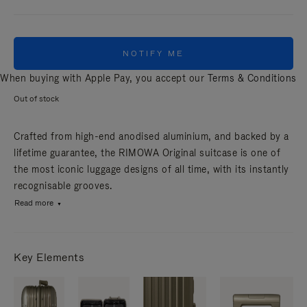
NOTIFY ME
When buying with Apple Pay, you accept our
Terms & Conditions
Out of stock
Crafted from high-end anodised aluminium, and backed by a
lifetime guarantee, the RIMOWA Original suitcase is one of
the most iconic luggage designs of all time, with its instantly
recognisable grooves.
Read more
Key Elements