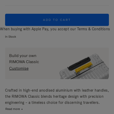
ADD TO CART
When buying with Apple Pay, you accept our
Terms & Conditions
In Stock
Build your own
RIMOWA Classic
Customise
Crafted in high-end anodised aluminium with leather handles,
the RIMOWA Classic blends heritage design with precision
engineering – a timeless choice for discerning travellers.
Read more