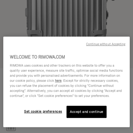
Continue without Accepting
WELCOME TO RIMOWA.COM
Try in 3D
RIMOWA uses cookies and other trackers on this website to offer you a
quality user experience, measure site traffic, optimise social media functions
CLASSIC
and provide you with personalised advertisements. For more information on
€1,200.00
Cabin S
our cookie policy, please click
here
. Except for strictly necessary cookies,
you can refuse the placement of cookies by clicking "Continue without
Size guide
accepting". Alternatively, you can accept all cookies by clicking "Accept and
continue", or click "Set cookie preferences" to set your preferences.
Cabin S
55 x 40 x 20 cm
Size
Set cookie preferences
Accept and continue
Colour
Silver