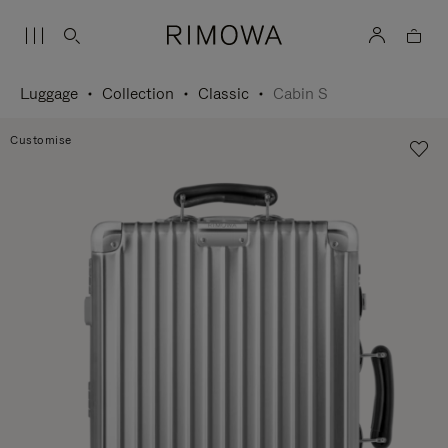
Luggage
Collection
Classic
Cabin S
Customise