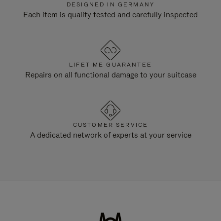
DESIGNED IN GERMANY
Each item is quality tested and carefully inspected
LIFETIME GUARANTEE
Repairs on all functional damage to your suitcase
CUSTOMER SERVICE
A dedicated network of experts at your service