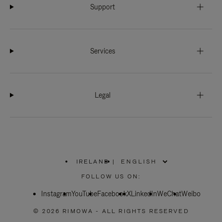
Support
Services
Legal
IRELAND
|
,
PLEASE
FOLLOW US ON:
SELECT
YOUR
Instagram
YouTube
COUNTRY
Facebook
X
LinkedIn
WeChat
Weibo
/
REGION
© 2026 RIMOWA - ALL RIGHTS RESERVED