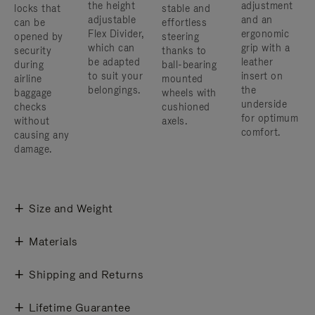
the height
adjustment
locks that
stable and
adjustable
and an
can be
effortless
Flex Divider,
ergonomic
opened by
steering
which can
grip with a
security
thanks to
be adapted
leather
during
ball-bearing
to suit your
insert on
airline
mounted
belongings.
the
baggage
wheels with
underside
checks
cushioned
for optimum
without
axels.
comfort.
causing any
damage.
Size and Weight
Materials
Shipping and Returns
Lifetime Guarantee