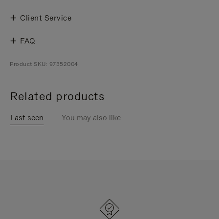
Client Service
FAQ
Product SKU: 97352004
Related products
Last seen
You may also like