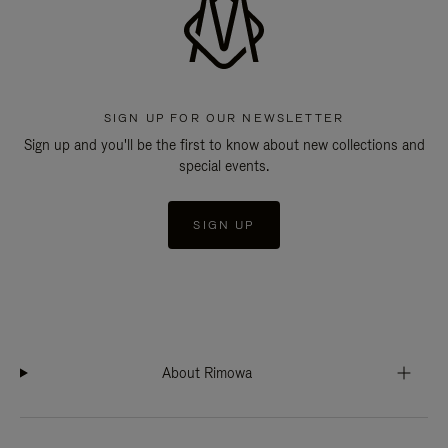
SIGN UP FOR OUR NEWSLETTER
Sign up and you'll be the first to know about new collections and
special events.
SIGN UP
About Rimowa