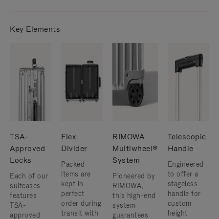
Key Elements
TSA-
Flex
RIMOWA
Telescopic
Approved
Divider
Multiwheel®
Handle
Locks
System
Packed
Engineered
items are
to offer a
Each of our
Pioneered by
kept in
stageless
suitcases
RIMOWA,
perfect
handle for
features
this high-end
order during
custom
TSA-
system
transit with
height
approved
guarantees