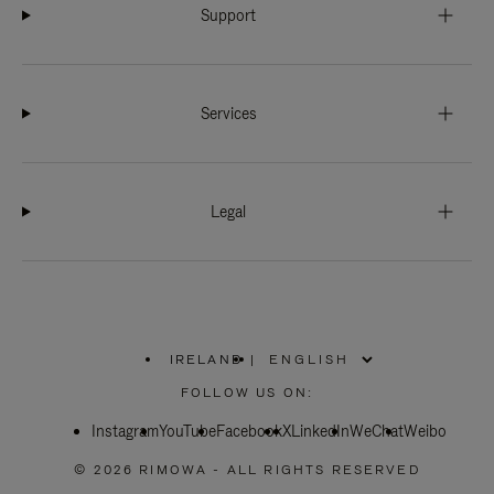
Support
Services
Legal
IRELAND
|
,
PLEASE
FOLLOW US ON:
SELECT
YOUR
Instagram
YouTube
COUNTRY
Facebook
X
LinkedIn
WeChat
Weibo
/
REGION
© 2026 RIMOWA - ALL RIGHTS RESERVED