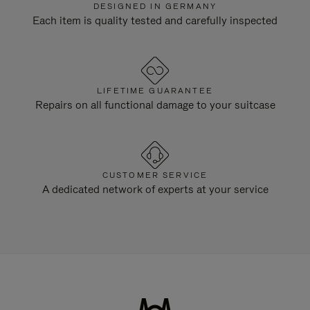
DESIGNED IN GERMANY
Each item is quality tested and carefully inspected
LIFETIME GUARANTEE
Repairs on all functional damage to your suitcase
CUSTOMER SERVICE
A dedicated network of experts at your service