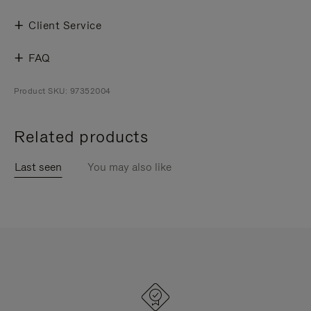
Client Service
FAQ
Product SKU: 97352004
Related products
Last seen
You may also like