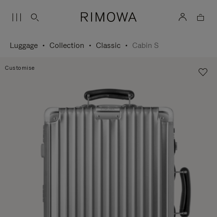
Luggage
Collection
Classic
Cabin S
Customise