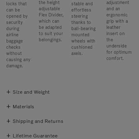
the height
adjustment
locks that
stable and
adjustable
and an
can be
effortless
Flex Divider,
ergonomic
opened by
steering
which can
grip with a
security
thanks to
be adapted
leather
during
ball-bearing
to suit your
insert on
airline
mounted
belongings.
the
baggage
wheels with
underside
checks
cushioned
for optimum
without
axels.
comfort.
causing any
damage.
Size and Weight
Materials
Shipping and Returns
Lifetime Guarantee