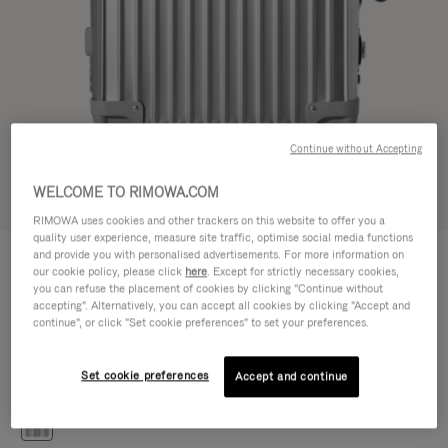
Continue without Accepting
WELCOME TO RIMOWA.COM
Try in 3D
RIMOWA uses cookies and other trackers on this website to offer you a
quality user experience, measure site traffic, optimise social media functions
CLASSIC
and provide you with personalised advertisements. For more information on
€1,200.00
Cabin S
our cookie policy, please click
here
. Except for strictly necessary cookies,
you can refuse the placement of cookies by clicking "Continue without
Size guide
accepting". Alternatively, you can accept all cookies by clicking "Accept and
continue", or click "Set cookie preferences" to set your preferences.
Cabin S
55 x 40 x 20 cm
Size
Set cookie preferences
Accept and continue
Colour
Silver