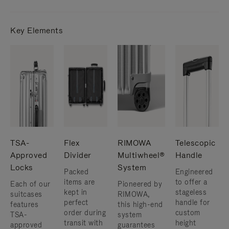
Key Elements
TSA-
Flex
RIMOWA
Telescopic
Approved
Divider
Multiwheel®
Handle
Locks
System
Packed
Engineered
items are
to offer a
Each of our
Pioneered by
kept in
stageless
suitcases
RIMOWA,
perfect
handle for
features
this high-end
order during
custom
TSA-
system
transit with
height
approved
guarantees