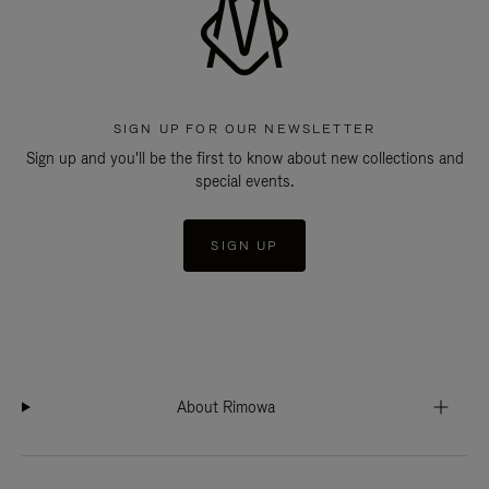
SIGN UP FOR OUR NEWSLETTER
Sign up and you'll be the first to know about new collections and
special events.
SIGN UP
About Rimowa