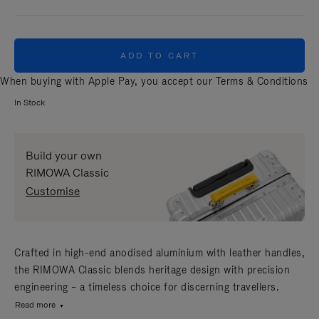
ADD TO CART
When buying with Apple Pay, you accept our
Terms & Conditions
In Stock
Build your own
RIMOWA Classic
Customise
Crafted in high-end anodised aluminium with leather handles,
the RIMOWA Classic blends heritage design with precision
engineering – a timeless choice for discerning travellers.
Read more