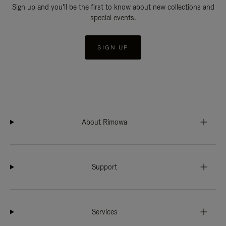
Sign up and you'll be the first to know about new collections and
special events.
SIGN UP
About Rimowa
Support
Services