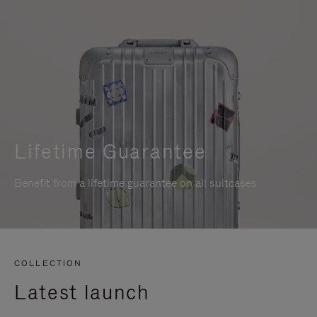
Lifetime Guarantee
Benefit from a lifetime guarantee on all suitcases
COLLECTION
Latest launch