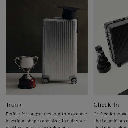
Trunk
Check-In
Perfect for longer trips, our trunks come
Crafted for longe
in various shapes and sizes to suit your
shell aluminium 
packing and storage preferences.
ideal companions