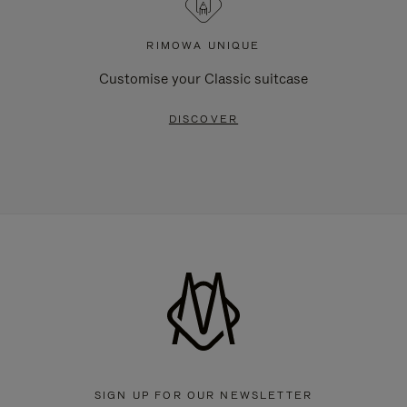
RIMOWA UNIQUE
Customise your Classic suitcase
DISCOVER
SIGN UP FOR OUR NEWSLETTER