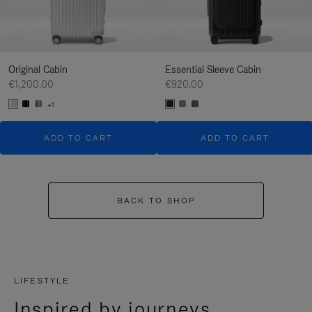
Original Cabin
Essential Sleeve Cabin
€1,200.00
€920.00
+1
ADD TO CART
ADD TO CART
BACK TO SHOP
LIFESTYLE
Inspired by journeys