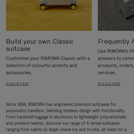
Build your own Classic
Frequently 
suitcase
Use RIMOWA's FAQ
Customise your RIMOWA Classic with a
answers to comm
selection of colourful accents and
products, orders,
accessories.
services.
DISCOVER
DISCOVER
Since 1898, RIMOWA has engineered premium suitcases for
purposeful travellers, blending timeless design with functionality.
From hardshell luggage in aluminium to lightweight polycarbonate
and premium leather, discover our range of 4-wheel suitcases
ranging from cabins to larger check-ins and trunks, all made for a