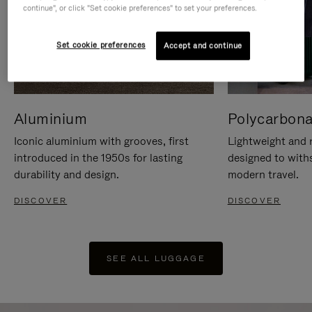
continue", or click "Set cookie preferences" to set your preferences.
Set cookie preferences
Accept and continue
Aluminium
Polycarbona
Iconic aluminium with grooves, first
Lightweight and r
introduced in the 1950s for lasting
designed to with
durability and design.
modern travel.
DISCOVER
DISCOVER
SEE ALL LUGGAGE