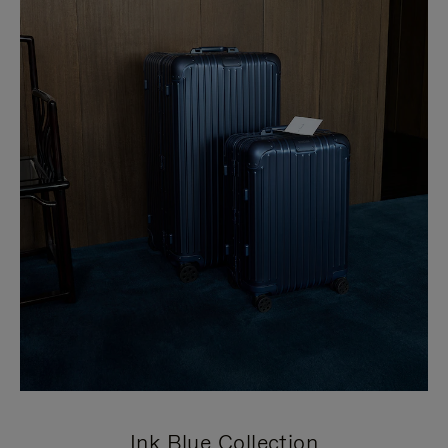
Ink Blue Collection