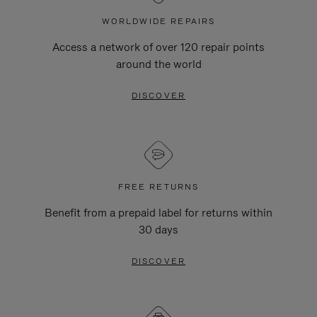
WORLDWIDE REPAIRS
Access a network of over 120 repair points
around the world
DISCOVER
FREE RETURNS
Benefit from a prepaid label for returns within
30 days
DISCOVER