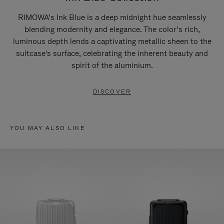
RIMOWA’s Ink Blue is a deep midnight hue seamlessly
blending modernity and elegance. The color’s rich,
luminous depth lends a captivating metallic sheen to the
suitcase's surface, celebrating the inherent beauty and
spirit of the aluminium.
DISCOVER
YOU MAY ALSO LIKE