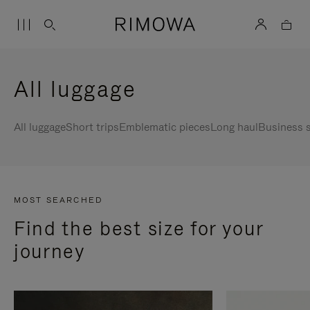
All luggage
All luggage
Short trips
Emblematic pieces
Long haul
Business s
MOST SEARCHED
Find the best size for your
journey