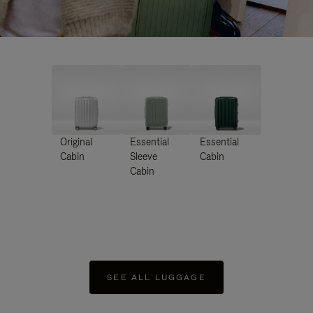
Original
Essential
Essential
Cabin
Sleeve
Cabin
Cabin
SEE ALL LUGGAGE