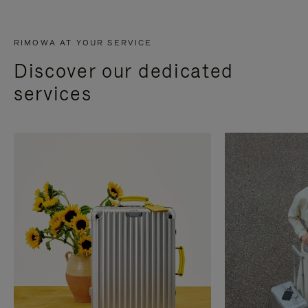
RIMOWA AT YOUR SERVICE
Discover our dedicated
services