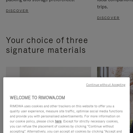
trips.
DISCOVER
DISCOVER
Your choice of three
signature materials
Continue without Accepting
WELCOME TO RIMOWA.COM
RIMOWA uses cookies and other trackers on this website to offer you a
quality user experience, measure site traffic, optimise social media functions
and provide you with personalised advertisements. For more information on
our cookie policy, please click
here
. Except for strictly necessary cookies,
you can refuse the placement of cookies by clicking "Continue without
accepting". Alternatively, you can accept all cookies by clicking "Accept and