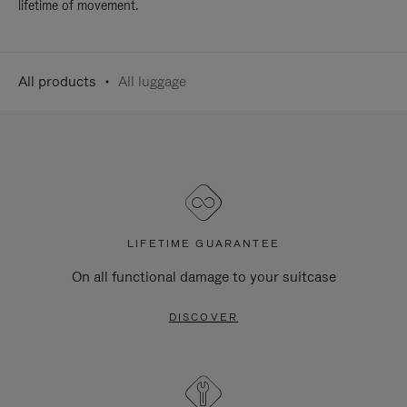
lifetime of movement.
All products
All luggage
LIFETIME GUARANTEE
On all functional damage to your suitcase
DISCOVER