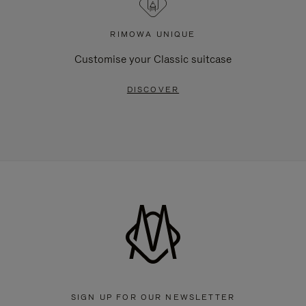
RIMOWA UNIQUE
Customise your Classic suitcase
DISCOVER
SIGN UP FOR OUR NEWSLETTER