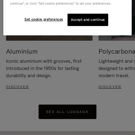
continue", or click "Set cookie preferences" to set your preferences.
Set cookie preferences
Accept and continue
Aluminium
Polycarbona
Iconic aluminium with grooves, first
Lightweight and r
introduced in the 1950s for lasting
designed to with
durability and design.
modern travel.
DISCOVER
DISCOVER
SEE ALL LUGGAGE