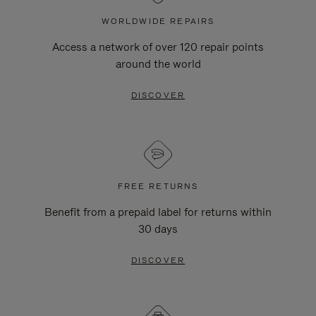
WORLDWIDE REPAIRS
Access a network of over 120 repair points
around the world
DISCOVER
FREE RETURNS
Benefit from a prepaid label for returns within
30 days
DISCOVER