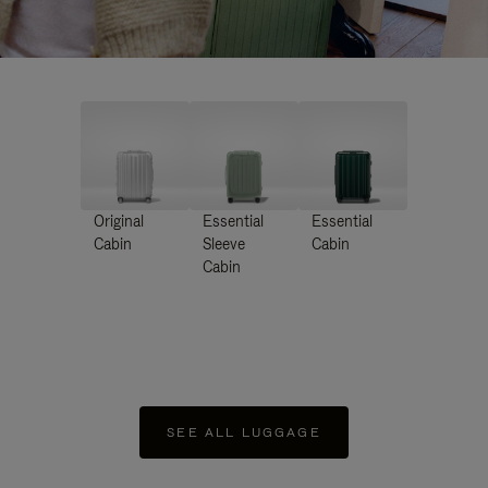
Original
Essential
Essential
Cabin
Sleeve
Cabin
Cabin
SEE ALL LUGGAGE