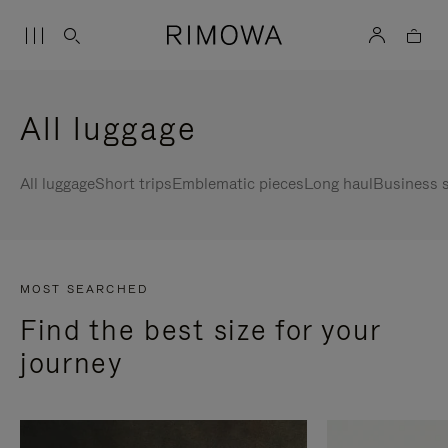
All luggage
All luggage
Short trips
Emblematic pieces
Long haul
Business s
MOST SEARCHED
Find the best size for your
journey