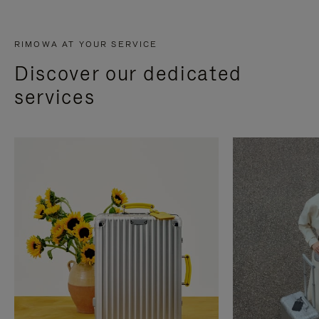
RIMOWA AT YOUR SERVICE
Discover our dedicated
services