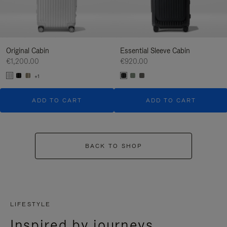
Original Cabin
Essential Sleeve Cabin
€1,200.00
€920.00
+1
ADD TO CART
ADD TO CART
BACK TO SHOP
LIFESTYLE
Inspired by journeys