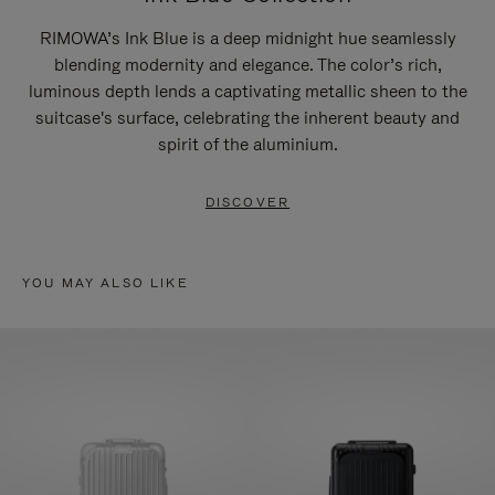
RIMOWA’s Ink Blue is a deep midnight hue seamlessly
blending modernity and elegance. The color’s rich,
luminous depth lends a captivating metallic sheen to the
suitcase's surface, celebrating the inherent beauty and
spirit of the aluminium.
DISCOVER
YOU MAY ALSO LIKE