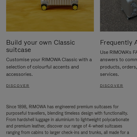
Build your own Classic
Frequently 
suitcase
Use RIMOWA's FAQ
Customise your RIMOWA Classic with a
answers to comm
selection of colourful accents and
products, orders,
accessories.
services.
DISCOVER
DISCOVER
Since 1898, RIMOWA has engineered premium suitcases for
purposeful travellers, blending timeless design with functionality.
From hardshell luggage in aluminium to lightweight polycarbonate
and premium leather, discover our range of 4-wheel suitcases
ranging from cabins to larger check-ins and trunks, all made for a