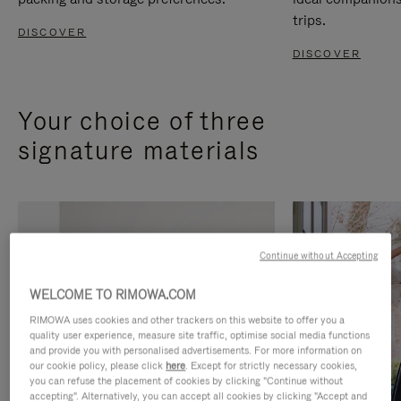
trips.
DISCOVER
DISCOVER
Your choice of three
signature materials
Continue without Accepting
WELCOME TO RIMOWA.COM
RIMOWA uses cookies and other trackers on this website to offer you a
quality user experience, measure site traffic, optimise social media functions
and provide you with personalised advertisements. For more information on
our cookie policy, please click
here
. Except for strictly necessary cookies,
you can refuse the placement of cookies by clicking "Continue without
accepting". Alternatively, you can accept all cookies by clicking "Accept and