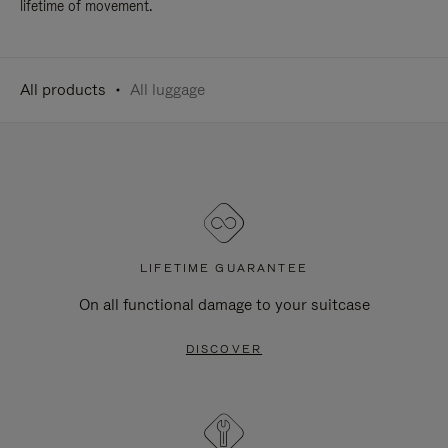
lifetime of movement.
All products
All luggage
LIFETIME GUARANTEE
On all functional damage to your suitcase
DISCOVER