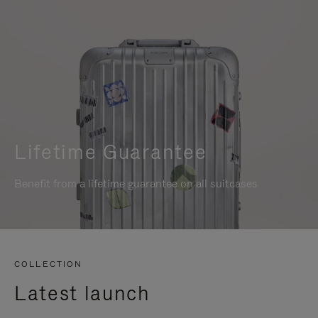
Lifetime Guarantee
Benefit from a lifetime guarantee on all suitcases
COLLECTION
Latest launch