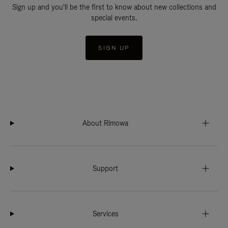
Sign up and you'll be the first to know about new collections and
special events.
SIGN UP
About Rimowa
Support
Services