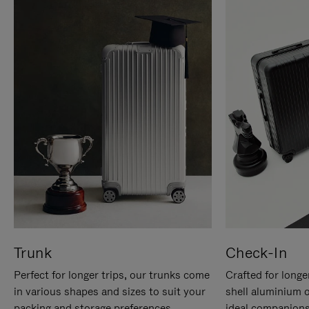
Trunk
Check-In
Perfect for longer trips, our trunks come
Crafted for longe
in various shapes and sizes to suit your
shell aluminium 
packing and storage preferences.
ideal companions