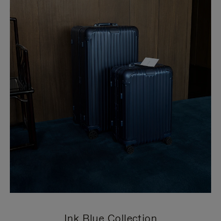
Ink Blue Collection