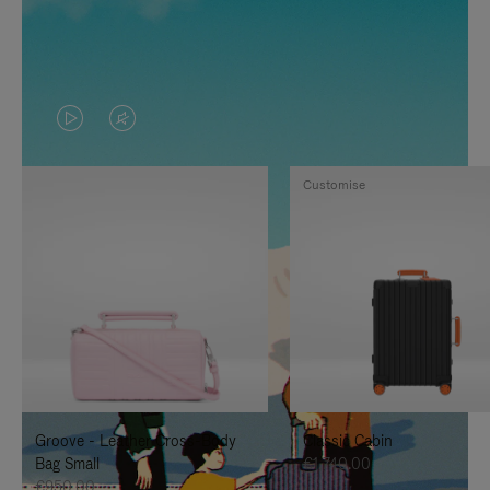
VIDEO
VIDEO
IS
IS
Customise
PLAYED,
MUTED,
PLEASE
PLEASE
PRESS
PRESS
TO
TO
PAUSE
UNMUTE
IT
IT
Groove - Leather Cross-Body
Classic Cabin
Bag Small
€1,740.00
€950.00