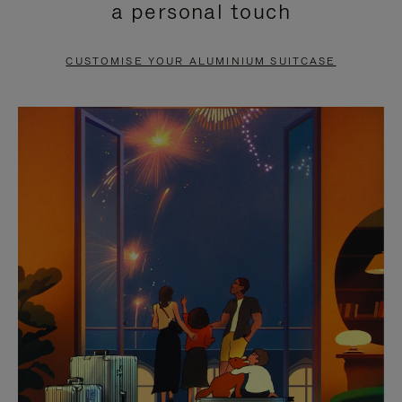
a personal touch
TO
TO
PAUSE
UNMUTE
CUSTOMISE YOUR ALUMINIUM SUITCASE
IT
IT