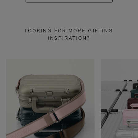
LOOKING FOR MORE GIFTING
INSPIRATION?