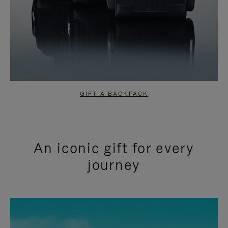
GIFT A BACKPACK
An iconic gift for every
journey