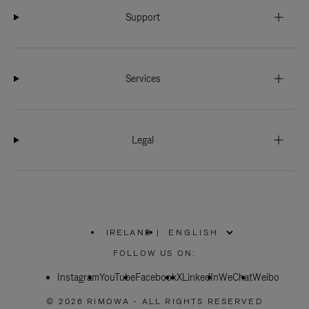
Support
Services
Legal
IRELAND
|
,
PLEASE
FOLLOW US ON:
SELECT
YOUR
Instagram
YouTube
COUNTRY
Facebook
X
LinkedIn
WeChat
Weibo
/
REGION
© 2026 RIMOWA - ALL RIGHTS RESERVED