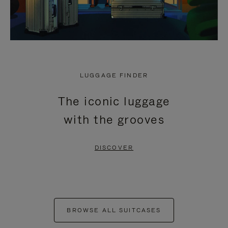
LUGGAGE FINDER
The iconic luggage
with the grooves
DISCOVER
BROWSE ALL SUITCASES