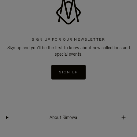
SIGN UP FOR OUR NEWSLETTER
Sign up and you'll be the first to know about new collections and
special events.
SIGN UP
About Rimowa