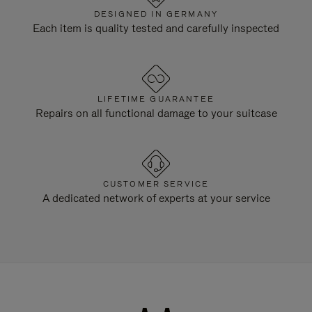
DESIGNED IN GERMANY
Each item is quality tested and carefully inspected
LIFETIME GUARANTEE
Repairs on all functional damage to your suitcase
CUSTOMER SERVICE
A dedicated network of experts at your service