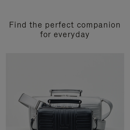
Find the perfect companion
for everyday