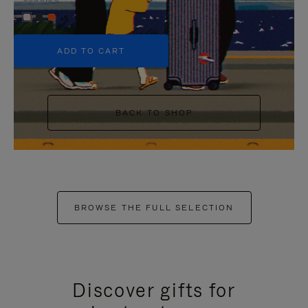
+5
ADD TO CART
BACK TO SHOP
BROWSE THE FULL SELECTION
Discover gifts for