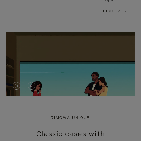
DISCOVER
VIDEO
VIDEO
IS
IS
PLAYED,
MUTED,
RIMOWA UNIQUE
PLEASE
PLEASE
Classic cases with
PRESS
PRESS