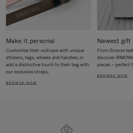
Make it personal
Newest gift 
Customise their suitcase with unique
From Groove leat
stickers, tags, wheels and handles; or
discover RIMOWA'
add a distinctive touch to their bag with
pieces – perfect f
our exclusive straps.
BROWSE NOW
BROWSE NOW