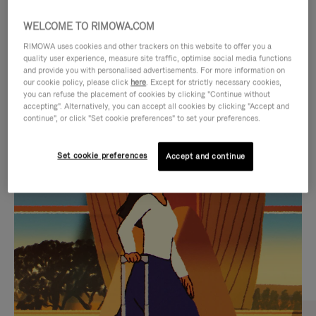
WELCOME TO RIMOWA.COM
RIMOWA uses cookies and other trackers on this website to offer you a
quality user experience, measure site traffic, optimise social media functions
and provide you with personalised advertisements. For more information on
our cookie policy, please click
here
. Except for strictly necessary cookies,
you can refuse the placement of cookies by clicking "Continue without
accepting". Alternatively, you can accept all cookies by clicking "Accept and
continue", or click "Set cookie preferences" to set your preferences.
VIDEO
VIDEO
Set cookie preferences
Accept and continue
IS
IS
PLAYED,
MUTED,
CURATED GIFT SELECTIONS
PLEASE
PLEASE
Find the perfect companion
PRESS
PRESS
for every journey
TO
TO
PAUSE
UNMUTE