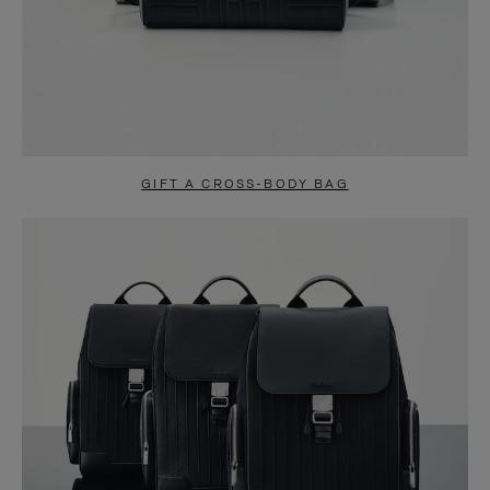
GIFT A CROSS-BODY BAG