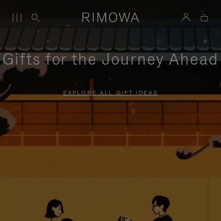
Gifts for the Journey Ahead
EXPLORE ALL GIFT IDEAS