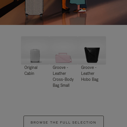
Original
Groove -
Groove -
Cabin
Leather
Leather
Cross-Body
Hobo Bag
Bag Small
BROWSE THE FULL SELECTION