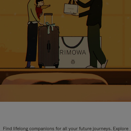
Find lifelong companions for all your future journeys. Explore