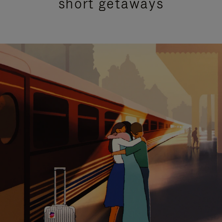
short getaways