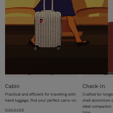
IT
IT
Cabin
Check-In
Practical and efficient for travelling with
Crafted for longe
hand luggage, find your perfect carry-on.
shell aluminium 
ideal companion 
DISCOVER
trips.