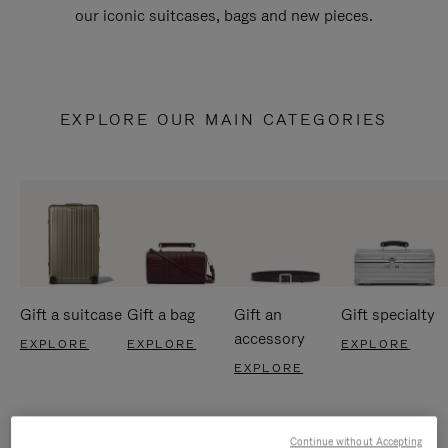
our iconic suitcases, bags and new pieces.
EXPLORE OUR MAIN CATEGORIES
Gift a suitcase
Gift a bag
Gift an
Gift specialty
accessory
EXPLORE
EXPLORE
EXPLORE
EXPLORE
Continue without Accepting