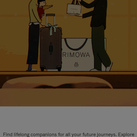
Find lifelong companions for all your future journeys. Explore