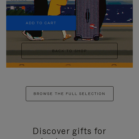
+5
ADD TO CART
BACK TO SHOP
BROWSE THE FULL SELECTION
Discover gifts for