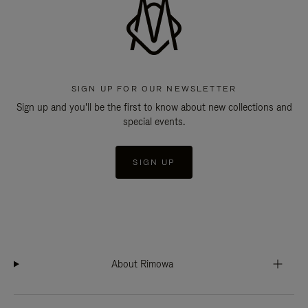
SIGN UP FOR OUR NEWSLETTER
Sign up and you'll be the first to know about new collections and
special events.
SIGN UP
About Rimowa