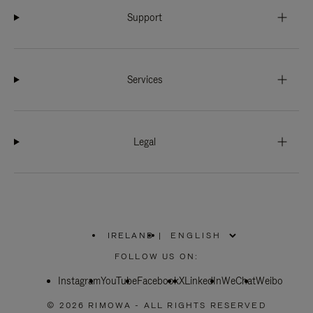
Support
Services
Legal
IRELAND
|
,
PLEASE
FOLLOW US ON:
SELECT
YOUR
Instagram
YouTube
COUNTRY
Facebook
X
LinkedIn
WeChat
Weibo
/
REGION
© 2026 RIMOWA - ALL RIGHTS RESERVED