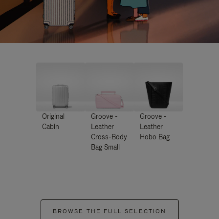
Original
Groove -
Groove -
Cabin
Leather
Leather
Cross-Body
Hobo Bag
Bag Small
BROWSE THE FULL SELECTION