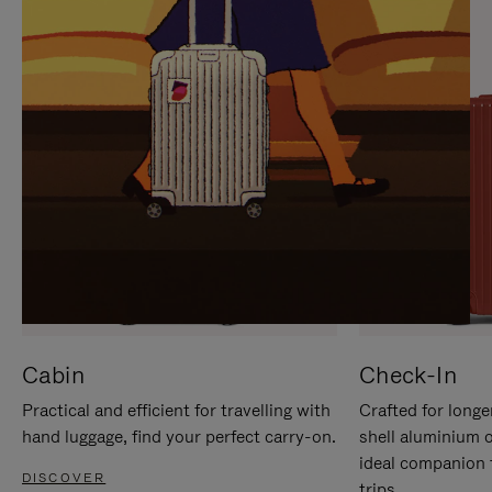
IT
IT
Cabin
Check-In
Practical and efficient for travelling with
Crafted for longe
hand luggage, find your perfect carry-on.
shell aluminium 
ideal companion 
DISCOVER
trips.