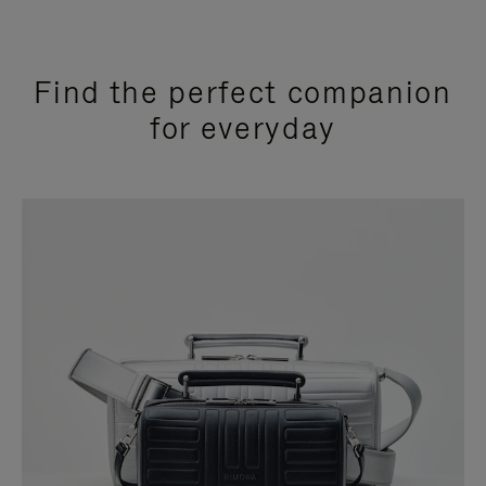
Find the perfect companion
for everyday