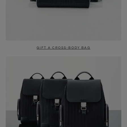
GIFT A CROSS-BODY BAG