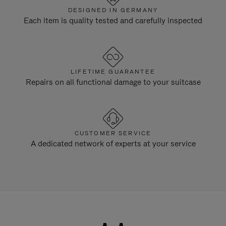
DESIGNED IN GERMANY
Each item is quality tested and carefully inspected
LIFETIME GUARANTEE
Repairs on all functional damage to your suitcase
CUSTOMER SERVICE
A dedicated network of experts at your service