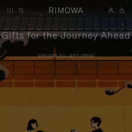
Gifts for the Journey Ahead
EXPLORE ALL GIFT IDEAS