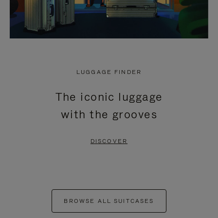
LUGGAGE FINDER
The iconic luggage
with the grooves
DISCOVER
BROWSE ALL SUITCASES