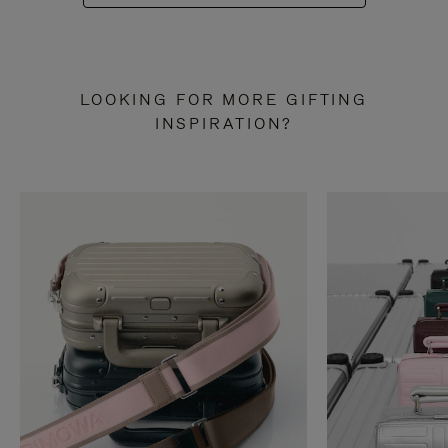
LOOKING FOR MORE GIFTING
INSPIRATION?