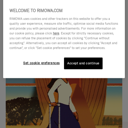
WELCOME TO RIMOWA.COM
RIMOWA uses cookies and other trackers on this website to offer you a
quality user experience, measure site traffic, optimise social media functions
and provide you with personalised advertisements. For more information on
our cookie policy, please click
here
. Except for strictly necessary cookies,
you can refuse the placement of cookies by clicking "Continue without
accepting". Alternatively, you can accept all cookies by clicking "Accept and
continue", or click "Set cookie preferences" to set your preferences.
VIDEO
VIDEO
Set cookie preferences
Accept and continue
IS
IS
PLAYED,
MUTED,
CURATED GIFT SELECTIONS
PLEASE
PLEASE
Find the perfect companion
PRESS
PRESS
for every journey
TO
TO
PAUSE
UNMUTE