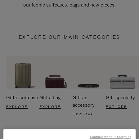
our iconic suitcases, bags and new pieces.
EXPLORE OUR MAIN CATEGORIES
Gift a suitcase
Gift a bag
Gift an
Gift specialty
accessory
EXPLORE
EXPLORE
EXPLORE
EXPLORE
Continue without Accepting