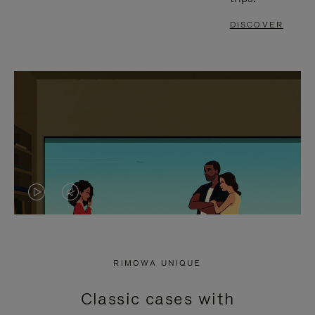
DISCOVER
VIDEO
VIDEO
IS
IS
PLAYED,
MUTED,
RIMOWA UNIQUE
PLEASE
PLEASE
Classic cases with
PRESS
PRESS