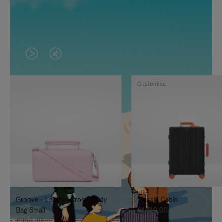
VIDEO
VIDEO
IS
IS
Customise
PLAYED,
MUTED,
PLEASE
PLEASE
PRESS
PRESS
TO
TO
PAUSE
UNMUTE
IT
IT
Groove - Leather Cross-Body
Classic Cabin
Bag Small
€1,740.00
€950.00