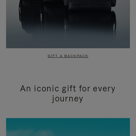
GIFT A BACKPACK
An iconic gift for every
journey