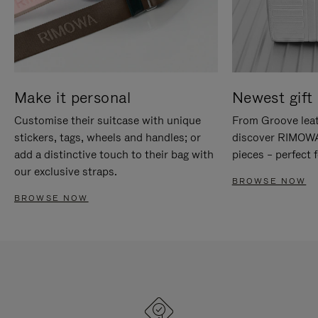
Make it personal
Newest gift 
Customise their suitcase with unique
From Groove leat
stickers, tags, wheels and handles; or
discover RIMOWA'
add a distinctive touch to their bag with
pieces – perfect f
our exclusive straps.
BROWSE NOW
BROWSE NOW