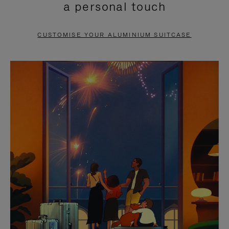
a personal touch
TO
TO
PAUSE
UNMUTE
CUSTOMISE YOUR ALUMINIUM SUITCASE
IT
IT