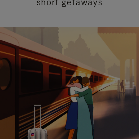
short getaways