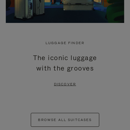
LUGGAGE FINDER
The iconic luggage
with the grooves
DISCOVER
BROWSE ALL SUITCASES