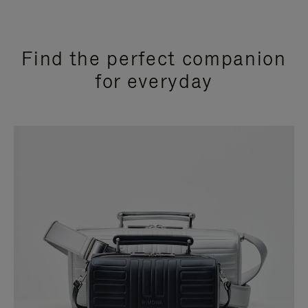
Find the perfect companion
for everyday