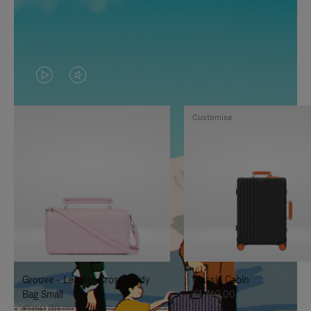
VIDEO
VIDEO
IS
IS
Customise
PLAYED,
MUTED,
PLEASE
PLEASE
PRESS
PRESS
TO
TO
PAUSE
UNMUTE
IT
IT
Groove - Leather Cross-Body
Classic Cabin
Bag Small
€1,740.00
€950.00