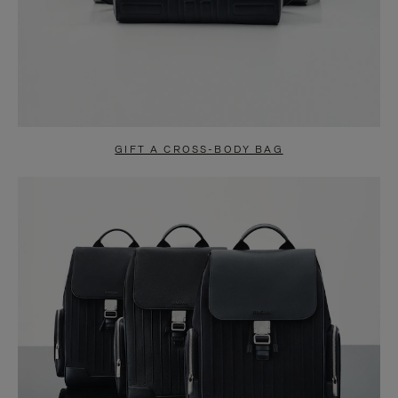
GIFT A CROSS-BODY BAG