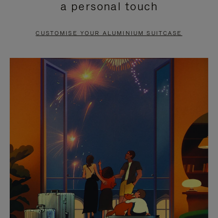
a personal touch
TO
TO
PAUSE
UNMUTE
CUSTOMISE YOUR ALUMINIUM SUITCASE
IT
IT