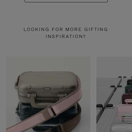
LOOKING FOR MORE GIFTING
INSPIRATION?