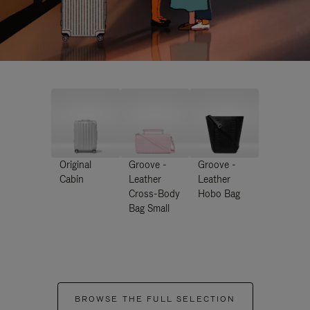
Original
Groove -
Groove -
Cabin
Leather
Leather
Cross-Body
Hobo Bag
Bag Small
BROWSE THE FULL SELECTION