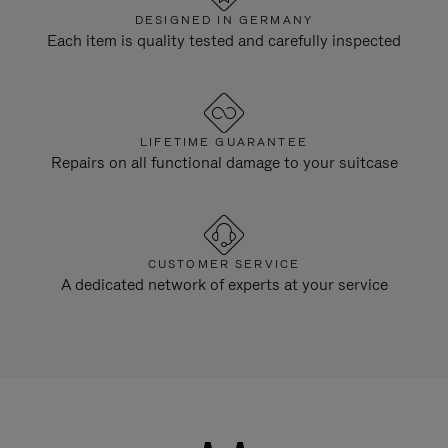
DESIGNED IN GERMANY
Each item is quality tested and carefully inspected
LIFETIME GUARANTEE
Repairs on all functional damage to your suitcase
CUSTOMER SERVICE
A dedicated network of experts at your service