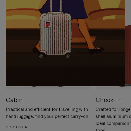
IT
IT
Cabin
Check-In
Practical and efficient for travelling with
Crafted for longe
hand luggage, find your perfect carry-on.
shell aluminium 
ideal companion 
DISCOVER
trips.