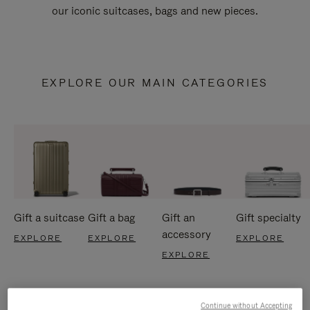
our iconic suitcases, bags and new pieces.
EXPLORE OUR MAIN CATEGORIES
Gift a suitcase
Gift a bag
Gift an
Gift specialty
accessory
EXPLORE
EXPLORE
EXPLORE
EXPLORE
Continue without Accepting