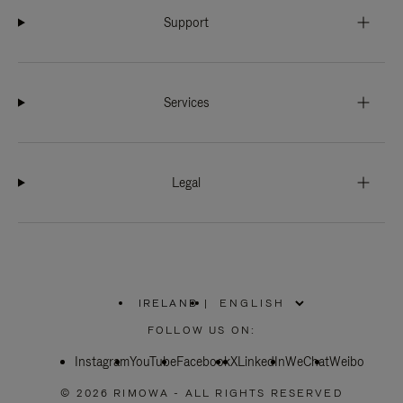
Support
Services
Legal
IRELAND
|
,
PLEASE
FOLLOW US ON:
SELECT
YOUR
Instagram
YouTube
COUNTRY
Facebook
X
LinkedIn
WeChat
Weibo
/
REGION
© 2026 RIMOWA - ALL RIGHTS RESERVED