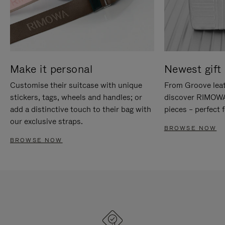
Make it personal
Newest gift 
Customise their suitcase with unique
From Groove leat
stickers, tags, wheels and handles; or
discover RIMOWA'
add a distinctive touch to their bag with
pieces – perfect f
our exclusive straps.
BROWSE NOW
BROWSE NOW