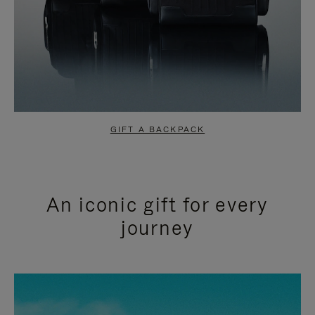
GIFT A BACKPACK
An iconic gift for every
journey