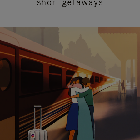
short getaways