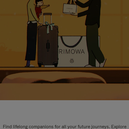
Find lifelong companions for all your future journeys. Explore