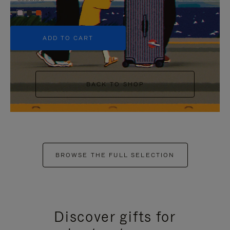
+5
ADD TO CART
BACK TO SHOP
BROWSE THE FULL SELECTION
Discover gifts for