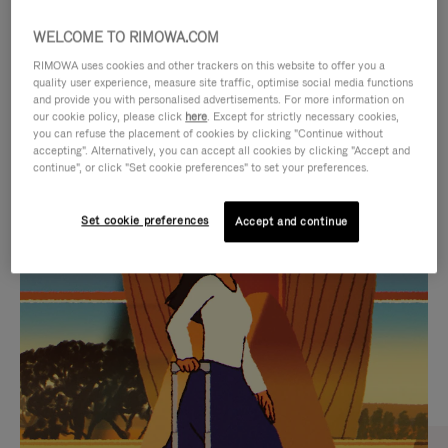
WELCOME TO RIMOWA.COM
RIMOWA uses cookies and other trackers on this website to offer you a
quality user experience, measure site traffic, optimise social media functions
and provide you with personalised advertisements. For more information on
our cookie policy, please click
here
. Except for strictly necessary cookies,
you can refuse the placement of cookies by clicking "Continue without
accepting". Alternatively, you can accept all cookies by clicking "Accept and
continue", or click "Set cookie preferences" to set your preferences.
VIDEO
VIDEO
Set cookie preferences
Accept and continue
IS
IS
PLAYED,
MUTED,
CURATED GIFT SELECTIONS
PLEASE
PLEASE
Find the perfect companion
PRESS
PRESS
for every journey
TO
TO
PAUSE
UNMUTE