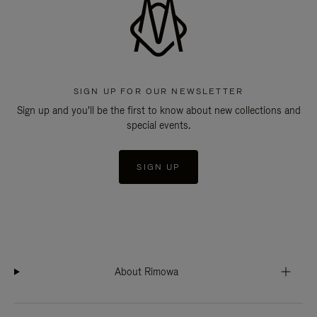
SIGN UP FOR OUR NEWSLETTER
Sign up and you'll be the first to know about new collections and
special events.
SIGN UP
About Rimowa