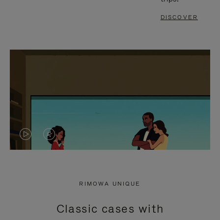
DISCOVER
VIDEO
VIDEO
IS
IS
PLAYED,
MUTED,
RIMOWA UNIQUE
PLEASE
PLEASE
Classic cases with
PRESS
PRESS