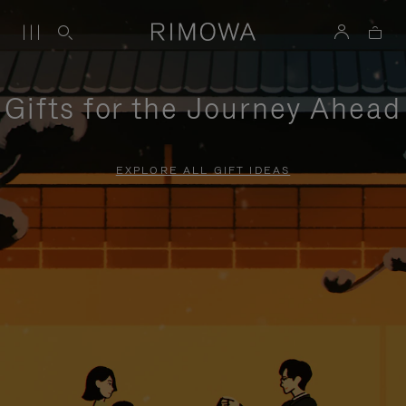
Gifts for the Journey Ahead
EXPLORE ALL GIFT IDEAS