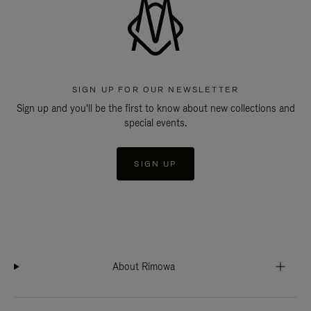
SIGN UP FOR OUR NEWSLETTER
Sign up and you'll be the first to know about new collections and
special events.
SIGN UP
About Rimowa