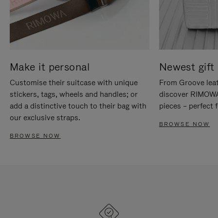
Make it personal
Newest gift 
Customise their suitcase with unique
From Groove leat
stickers, tags, wheels and handles; or
discover RIMOWA'
add a distinctive touch to their bag with
pieces – perfect f
our exclusive straps.
BROWSE NOW
BROWSE NOW