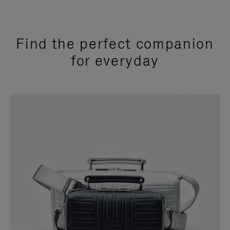
Find the perfect companion
for everyday