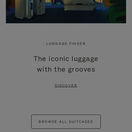
LUGGAGE FINDER
The iconic luggage
with the grooves
DISCOVER
BROWSE ALL SUITCASES