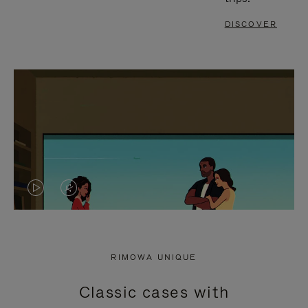
DISCOVER
VIDEO
VIDEO
IS
IS
PLAYED,
MUTED,
RIMOWA UNIQUE
PLEASE
PLEASE
Classic cases with
PRESS
PRESS