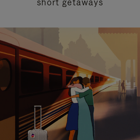
short getaways