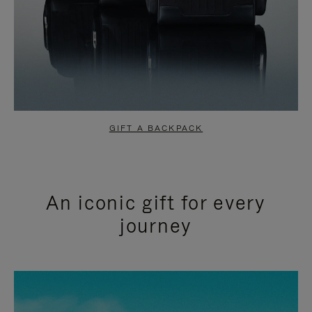
GIFT A BACKPACK
An iconic gift for every
journey