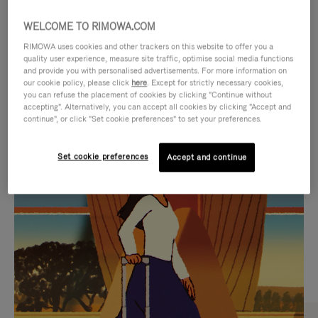
WELCOME TO RIMOWA.COM
RIMOWA uses cookies and other trackers on this website to offer you a
quality user experience, measure site traffic, optimise social media functions
and provide you with personalised advertisements. For more information on
our cookie policy, please click
here
. Except for strictly necessary cookies,
you can refuse the placement of cookies by clicking "Continue without
accepting". Alternatively, you can accept all cookies by clicking "Accept and
continue", or click "Set cookie preferences" to set your preferences.
VIDEO
VIDEO
Set cookie preferences
Accept and continue
IS
IS
PLAYED,
MUTED,
CURATED GIFT SELECTIONS
PLEASE
PLEASE
Find the perfect companion
PRESS
PRESS
for every journey
TO
TO
PAUSE
UNMUTE