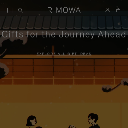
Gifts for the Journey Ahead
EXPLORE ALL GIFT IDEAS