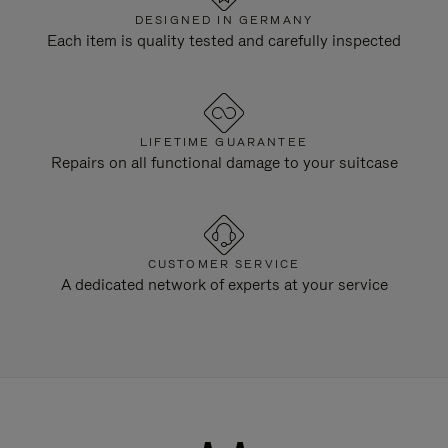
DESIGNED IN GERMANY
Each item is quality tested and carefully inspected
LIFETIME GUARANTEE
Repairs on all functional damage to your suitcase
CUSTOMER SERVICE
A dedicated network of experts at your service