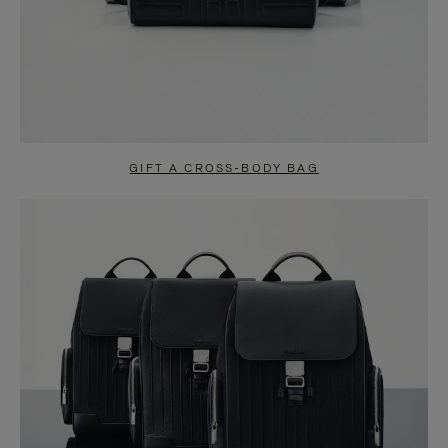
GIFT A CROSS-BODY BAG