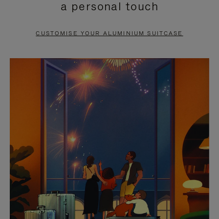
a personal touch
TO
TO
PAUSE
UNMUTE
CUSTOMISE YOUR ALUMINIUM SUITCASE
IT
IT