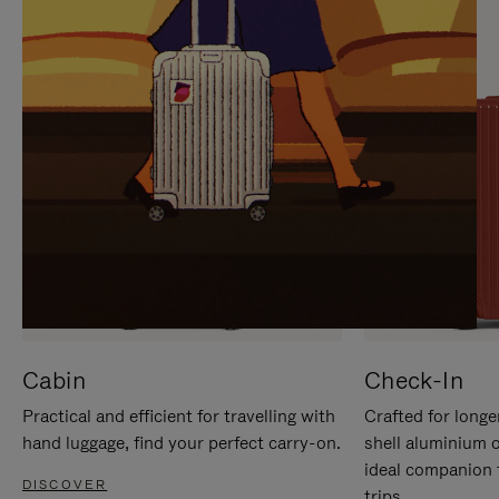
IT
IT
Cabin
Check-In
Practical and efficient for travelling with
Crafted for longe
hand luggage, find your perfect carry-on.
shell aluminium 
ideal companion 
DISCOVER
trips.