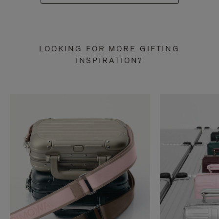
LOOKING FOR MORE GIFTING
INSPIRATION?