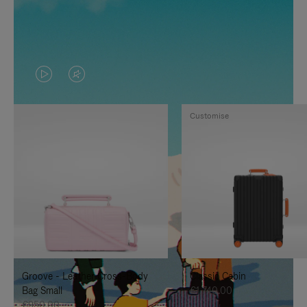
VIDEO
VIDEO
IS
IS
Customise
PLAYED,
MUTED,
PLEASE
PLEASE
PRESS
PRESS
TO
TO
PAUSE
UNMUTE
IT
IT
Groove - Leather Cross-Body
Classic Cabin
Bag Small
€1,740.00
€950.00