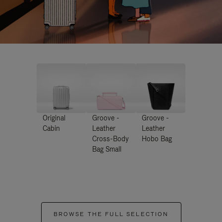
Original
Groove -
Groove -
Cabin
Leather
Leather
Cross-Body
Hobo Bag
Bag Small
BROWSE THE FULL SELECTION