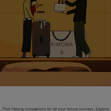
Find lifelong companions for all your future journeys. Explore