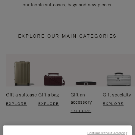
our iconic suitcases, bags and new pieces.
EXPLORE OUR MAIN CATEGORIES
Gift a suitcase
Gift a bag
Gift an
Gift specialty
accessory
EXPLORE
EXPLORE
EXPLORE
EXPLORE
Continue without Accepting