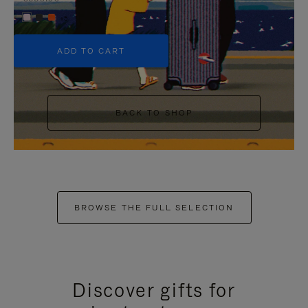
+5
ADD TO CART
BACK TO SHOP
BROWSE THE FULL SELECTION
Discover gifts for