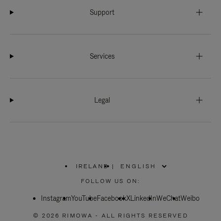
Support
Services
Legal
IRELAND
|
,
PLEASE
FOLLOW US ON:
SELECT
YOUR
Instagram
YouTube
COUNTRY
Facebook
X
LinkedIn
WeChat
Weibo
/
REGION
© 2026 RIMOWA - ALL RIGHTS RESERVED