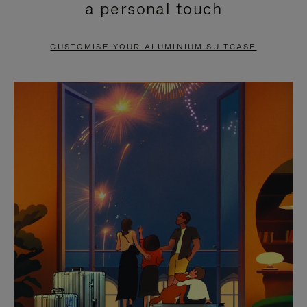
a personal touch
TO
TO
PAUSE
UNMUTE
CUSTOMISE YOUR ALUMINIUM SUITCASE
IT
IT