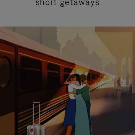
short getaways