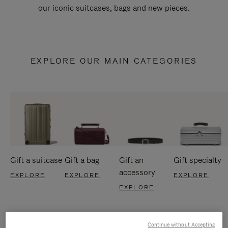
our iconic suitcases, bags and new pieces.
EXPLORE OUR MAIN CATEGORIES
Gift a suitcase
Gift a bag
Gift an
Gift specialty
accessory
EXPLORE
EXPLORE
EXPLORE
EXPLORE
Continue without Accepting