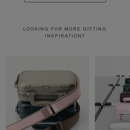
LOOKING FOR MORE GIFTING
INSPIRATION?