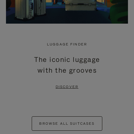
LUGGAGE FINDER
The iconic luggage
with the grooves
DISCOVER
BROWSE ALL SUITCASES