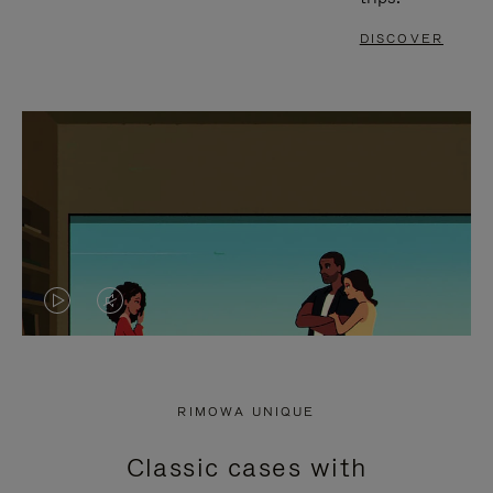
DISCOVER
VIDEO
VIDEO
IS
IS
PLAYED,
MUTED,
RIMOWA UNIQUE
PLEASE
PLEASE
Classic cases with
PRESS
PRESS