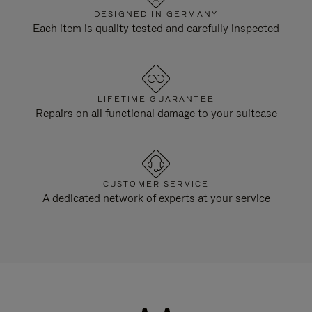
DESIGNED IN GERMANY
Each item is quality tested and carefully inspected
LIFETIME GUARANTEE
Repairs on all functional damage to your suitcase
CUSTOMER SERVICE
A dedicated network of experts at your service