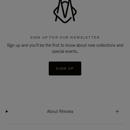
SIGN UP FOR OUR NEWSLETTER
Sign up and you'll be the first to know about new collections and
special events.
SIGN UP
About Rimowa