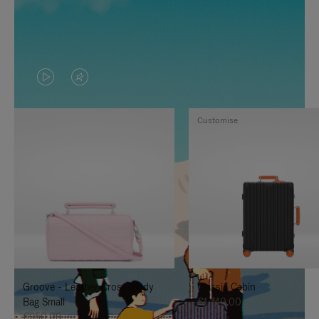
VIDEO
VIDEO
IS
IS
Customise
PLAYED,
MUTED,
PLEASE
PLEASE
PRESS
PRESS
TO
TO
PAUSE
UNMUTE
IT
IT
Groove - Leather Cross-Body
Classic Cabin
Bag Small
€1,740.00
€950.00