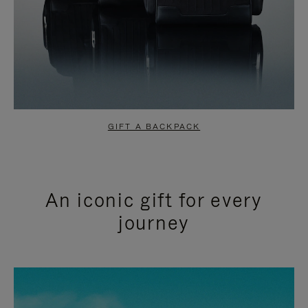
GIFT A BACKPACK
An iconic gift for every
journey