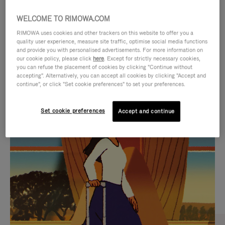
WELCOME TO RIMOWA.COM
RIMOWA uses cookies and other trackers on this website to offer you a
quality user experience, measure site traffic, optimise social media functions
and provide you with personalised advertisements. For more information on
our cookie policy, please click
here
. Except for strictly necessary cookies,
you can refuse the placement of cookies by clicking "Continue without
accepting". Alternatively, you can accept all cookies by clicking "Accept and
continue", or click "Set cookie preferences" to set your preferences.
VIDEO
VIDEO
Set cookie preferences
Accept and continue
IS
IS
PLAYED,
MUTED,
CURATED GIFT SELECTIONS
PLEASE
PLEASE
Find the perfect companion
PRESS
PRESS
for every journey
TO
TO
PAUSE
UNMUTE