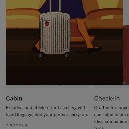
IT
IT
Cabin
Check-In
Practical and efficient for travelling with
Crafted for longe
hand luggage, find your perfect carry-on.
shell aluminium 
ideal companion 
DISCOVER
trips.