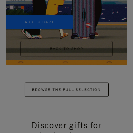
+5
ADD TO CART
BACK TO SHOP
BROWSE THE FULL SELECTION
Discover gifts for