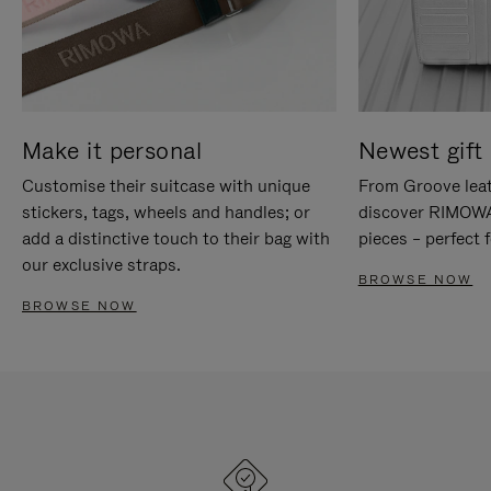
Make it personal
Newest gift 
Customise their suitcase with unique
From Groove leat
stickers, tags, wheels and handles; or
discover RIMOWA'
add a distinctive touch to their bag with
pieces – perfect f
our exclusive straps.
BROWSE NOW
BROWSE NOW