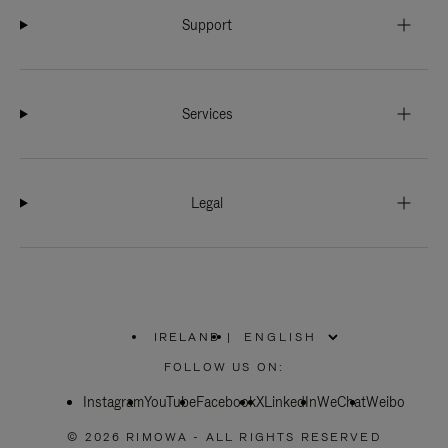
Support
Services
Legal
IRELAND
|
,
PLEASE
FOLLOW US ON:
SELECT
YOUR
Instagram
YouTube
COUNTRY
Facebook
X
LinkedIn
WeChat
Weibo
/
REGION
© 2026 RIMOWA - ALL RIGHTS RESERVED