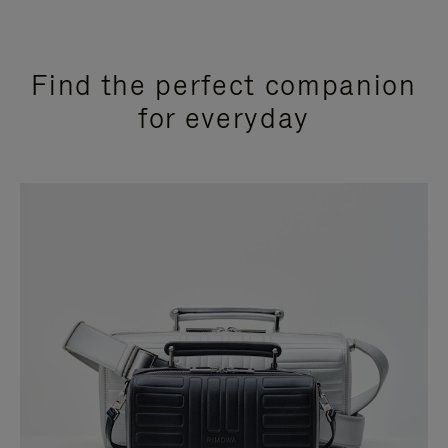
Find the perfect companion
for everyday