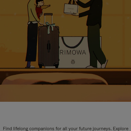
Find lifelong companions for all your future journeys. Explore