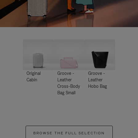
Original
Groove -
Groove -
Cabin
Leather
Leather
Cross-Body
Hobo Bag
Bag Small
BROWSE THE FULL SELECTION