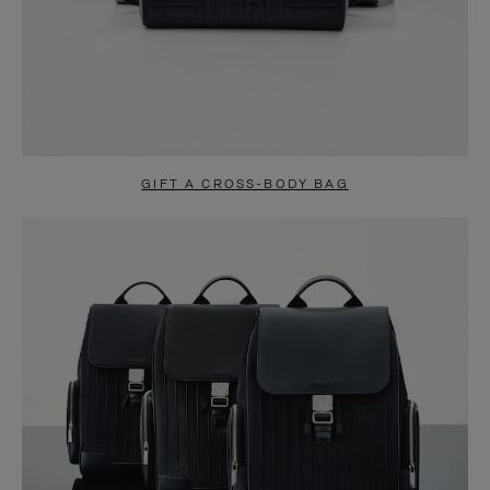
GIFT A CROSS-BODY BAG