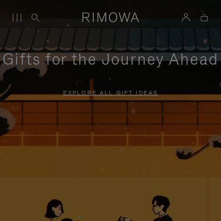
Gifts for the Journey Ahead
EXPLORE ALL GIFT IDEAS