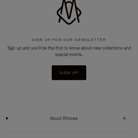
SIGN UP FOR OUR NEWSLETTER
Sign up and you'll be the first to know about new collections and
special events.
SIGN UP
About Rimowa