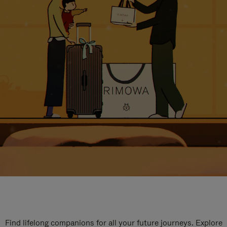
Find lifelong companions for all your future journeys. Explore