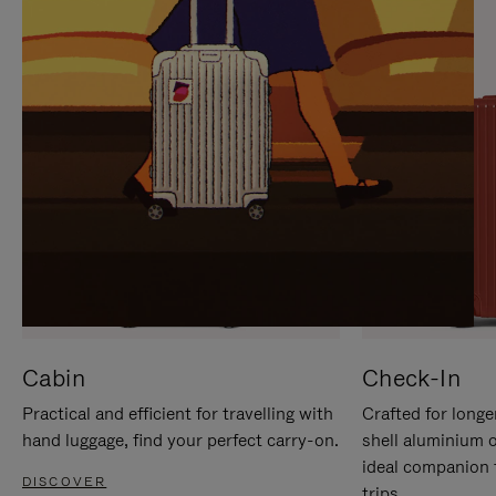
IT
IT
Cabin
Check-In
Practical and efficient for travelling with
Crafted for longe
hand luggage, find your perfect carry-on.
shell aluminium 
ideal companion 
DISCOVER
trips.