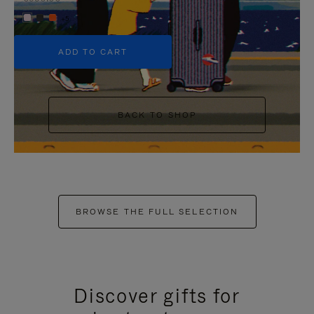
+5
ADD TO CART
BACK TO SHOP
BROWSE THE FULL SELECTION
Discover gifts for