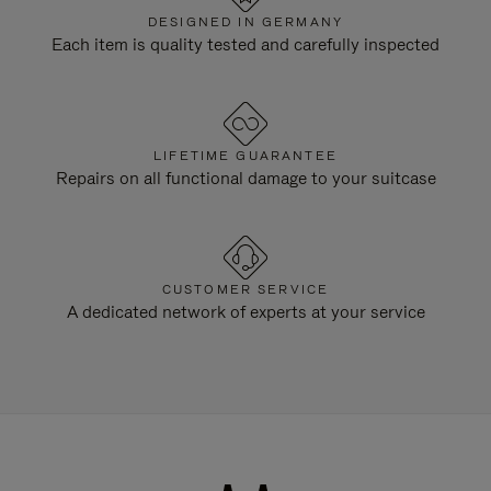
DESIGNED IN GERMANY
Each item is quality tested and carefully inspected
LIFETIME GUARANTEE
Repairs on all functional damage to your suitcase
CUSTOMER SERVICE
A dedicated network of experts at your service