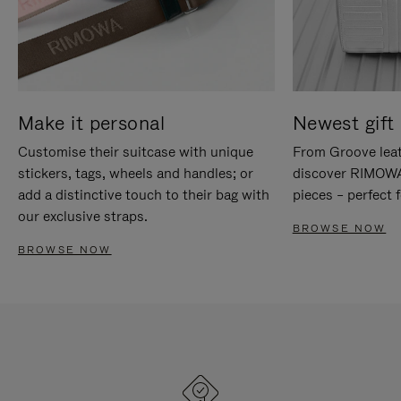
Make it personal
Newest gift 
Customise their suitcase with unique
From Groove leat
stickers, tags, wheels and handles; or
discover RIMOWA'
add a distinctive touch to their bag with
pieces – perfect f
our exclusive straps.
BROWSE NOW
BROWSE NOW