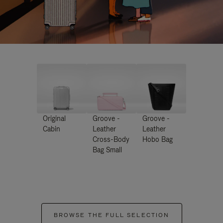
Original
Groove -
Groove -
Cabin
Leather
Leather
Cross-Body
Hobo Bag
Bag Small
BROWSE THE FULL SELECTION