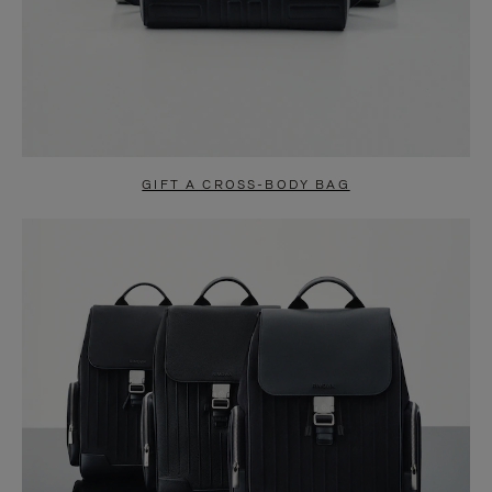
GIFT A CROSS-BODY BAG