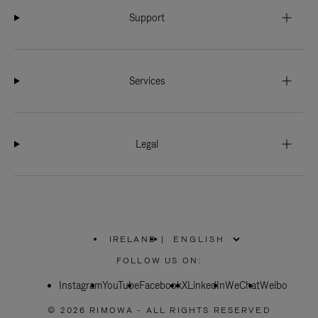
Support
Services
Legal
IRELAND
|
,
PLEASE
FOLLOW US ON:
SELECT
YOUR
Instagram
YouTube
COUNTRY
Facebook
X
LinkedIn
WeChat
Weibo
/
REGION
© 2026 RIMOWA - ALL RIGHTS RESERVED