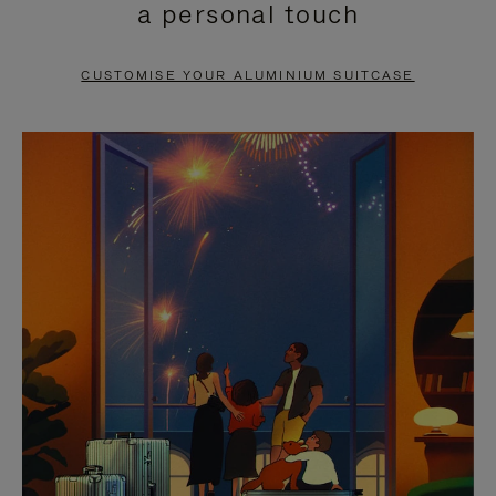
a personal touch
TO
TO
PAUSE
UNMUTE
CUSTOMISE YOUR ALUMINIUM SUITCASE
IT
IT