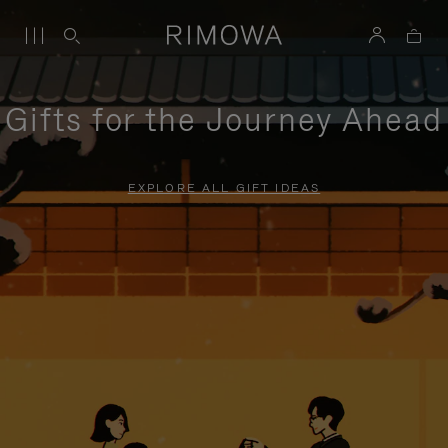
Gifts for the Journey Ahead
EXPLORE ALL GIFT IDEAS