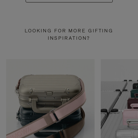
LOOKING FOR MORE GIFTING
INSPIRATION?