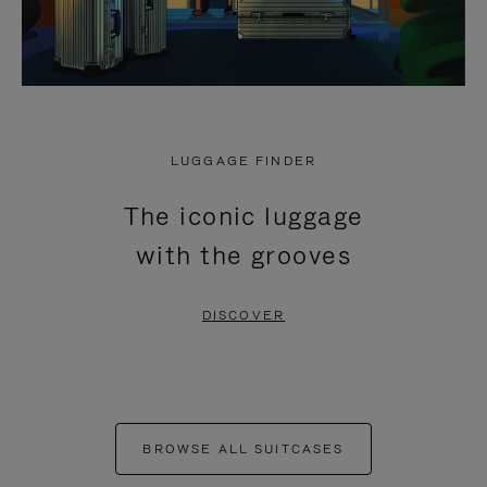
LUGGAGE FINDER
The iconic luggage
with the grooves
DISCOVER
BROWSE ALL SUITCASES