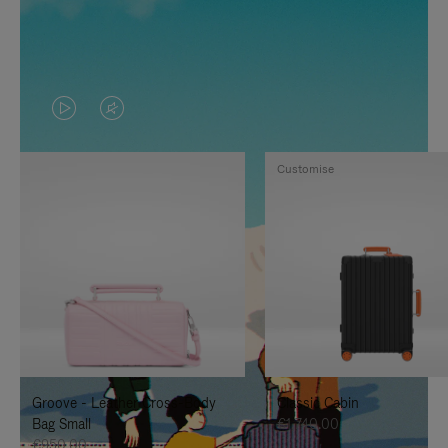
VIDEO
VIDEO
IS
IS
Customise
PLAYED,
MUTED,
PLEASE
PLEASE
PRESS
PRESS
TO
TO
PAUSE
UNMUTE
IT
IT
Groove - Leather Cross-Body
Classic Cabin
Bag Small
€1,740.00
€950.00