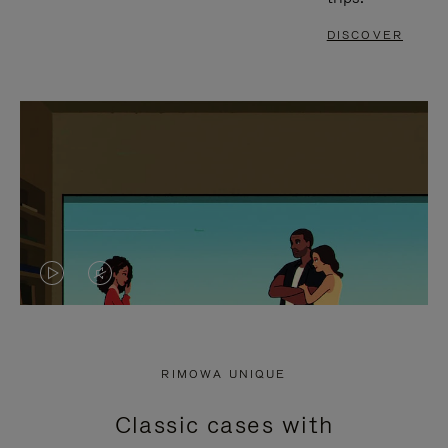
DISCOVER
VIDEO
VIDEO
IS
IS
PLAYED,
MUTED,
RIMOWA UNIQUE
PLEASE
PLEASE
Classic cases with
PRESS
PRESS