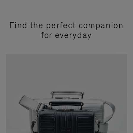
Find the perfect companion
for everyday