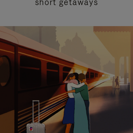
short getaways