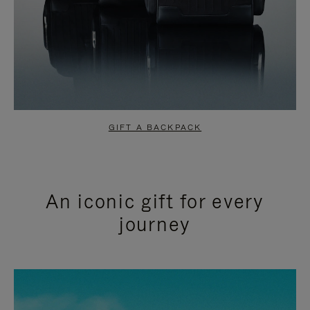
GIFT A BACKPACK
An iconic gift for every
journey