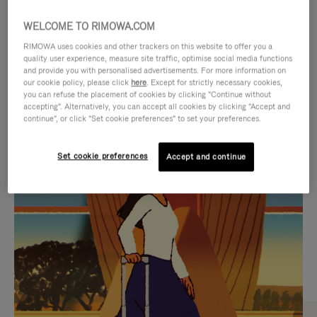
WELCOME TO RIMOWA.COM
RIMOWA uses cookies and other trackers on this website to offer you a
quality user experience, measure site traffic, optimise social media functions
and provide you with personalised advertisements. For more information on
our cookie policy, please click
here
. Except for strictly necessary cookies,
you can refuse the placement of cookies by clicking "Continue without
accepting". Alternatively, you can accept all cookies by clicking "Accept and
continue", or click "Set cookie preferences" to set your preferences.
VIDEO
VIDEO
Set cookie preferences
Accept and continue
IS
IS
PLAYED,
MUTED,
CURATED GIFT SELECTIONS
PLEASE
PLEASE
Find the perfect companion
PRESS
PRESS
for every journey
TO
TO
PAUSE
UNMUTE