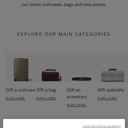
our iconic suitcases, bags and new pieces.
EXPLORE OUR MAIN CATEGORIES
Gift a suitcase
Gift a bag
Gift an
Gift specialty
accessory
EXPLORE
EXPLORE
EXPLORE
EXPLORE
Continue without Accepting