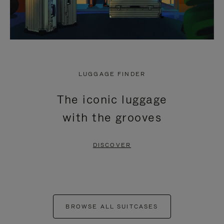
LUGGAGE FINDER
The iconic luggage
with the grooves
DISCOVER
BROWSE ALL SUITCASES