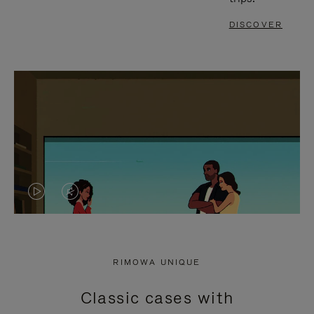
DISCOVER
VIDEO
VIDEO
IS
IS
PLAYED,
MUTED,
RIMOWA UNIQUE
PLEASE
PLEASE
Classic cases with
PRESS
PRESS