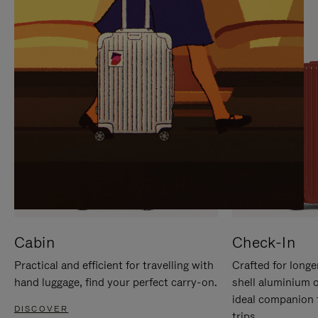
IT
IT
Cabin
Check-In
Practical and efficient for travelling with
Crafted for longe
hand luggage, find your perfect carry-on.
shell aluminium 
ideal companion 
DISCOVER
trips.