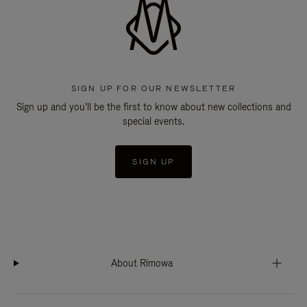
SIGN UP FOR OUR NEWSLETTER
Sign up and you'll be the first to know about new collections and
special events.
SIGN UP
About Rimowa