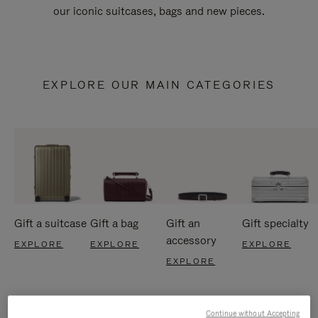
our iconic suitcases, bags and new pieces.
EXPLORE OUR MAIN CATEGORIES
Gift a suitcase
Gift a bag
Gift an
Gift specialty
accessory
EXPLORE
EXPLORE
EXPLORE
EXPLORE
Continue without Accepting