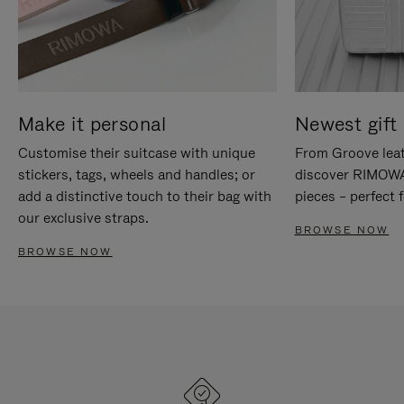
Make it personal
Newest gift 
Customise their suitcase with unique
From Groove leat
stickers, tags, wheels and handles; or
discover RIMOWA'
add a distinctive touch to their bag with
pieces – perfect f
our exclusive straps.
BROWSE NOW
BROWSE NOW