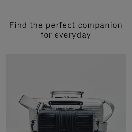
Find the perfect companion
for everyday