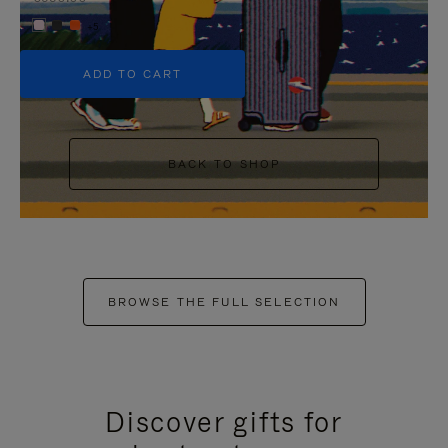
+5
ADD TO CART
BACK TO SHOP
BROWSE THE FULL SELECTION
Discover gifts for