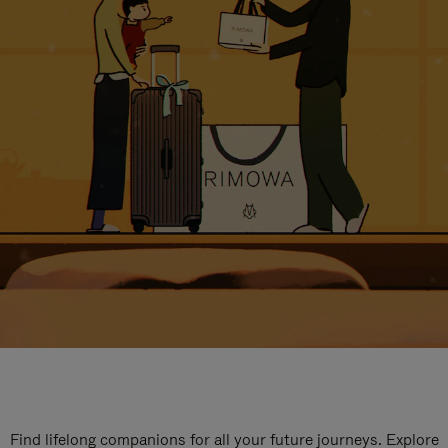
Find lifelong companions for all your future journeys. Explore