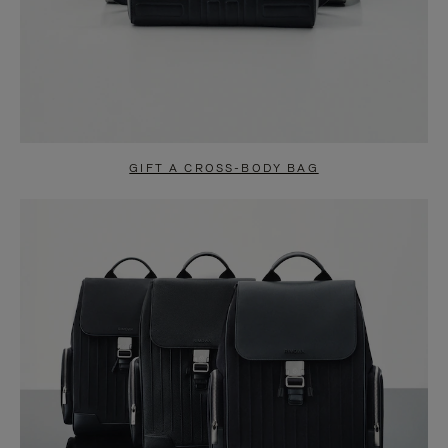
GIFT A CROSS-BODY BAG