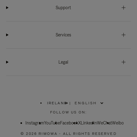
Support
Services
Legal
IRELAND
|
,
PLEASE
FOLLOW US ON:
SELECT
YOUR
Instagram
YouTube
COUNTRY
Facebook
X
LinkedIn
WeChat
Weibo
/
REGION
© 2026 RIMOWA - ALL RIGHTS RESERVED