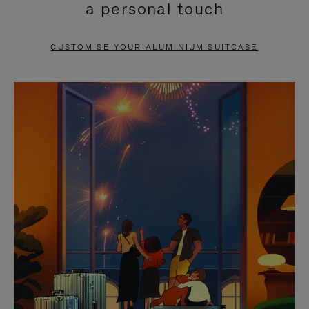
a personal touch
TO
TO
PAUSE
UNMUTE
CUSTOMISE YOUR ALUMINIUM SUITCASE
IT
IT