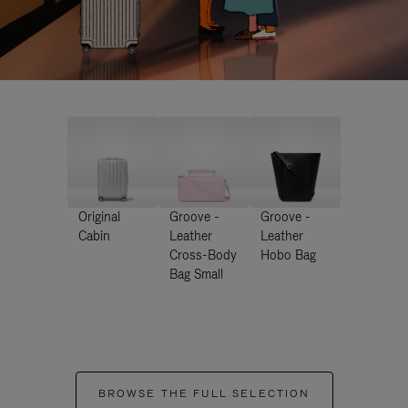
Original
Groove -
Groove -
Cabin
Leather
Leather
Cross-Body
Hobo Bag
Bag Small
BROWSE THE FULL SELECTION