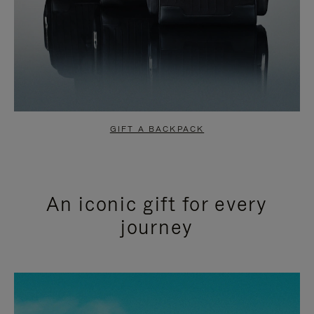
GIFT A BACKPACK
An iconic gift for every
journey