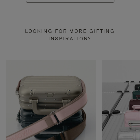
LOOKING FOR MORE GIFTING
INSPIRATION?