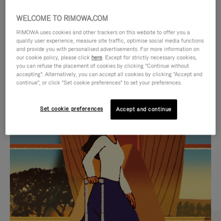
WELCOME TO RIMOWA.COM
RIMOWA uses cookies and other trackers on this website to offer you a
quality user experience, measure site traffic, optimise social media functions
and provide you with personalised advertisements. For more information on
our cookie policy, please click
here
. Except for strictly necessary cookies,
you can refuse the placement of cookies by clicking "Continue without
accepting". Alternatively, you can accept all cookies by clicking "Accept and
continue", or click "Set cookie preferences" to set your preferences.
VIDEO
VIDEO
Set cookie preferences
Accept and continue
IS
IS
PLAYED,
MUTED,
CURATED GIFT SELECTIONS
PLEASE
PLEASE
Find the perfect companion
PRESS
PRESS
for every journey
TO
TO
PAUSE
UNMUTE