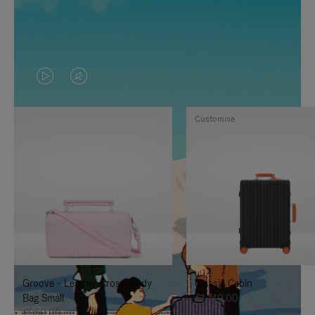
VIDEO
VIDEO
IS
IS
Customise
PLAYED,
MUTED,
PLEASE
PLEASE
PRESS
PRESS
TO
TO
PAUSE
UNMUTE
IT
IT
Groove - Leather Cross-Body
Classic Cabin
Bag Small
€1,740.00
€950.00