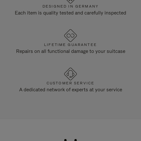
DESIGNED IN GERMANY
Each item is quality tested and carefully inspected
LIFETIME GUARANTEE
Repairs on all functional damage to your suitcase
CUSTOMER SERVICE
A dedicated network of experts at your service