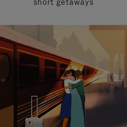
short getaways