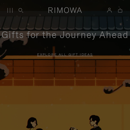
Gifts for the Journey Ahead
EXPLORE ALL GIFT IDEAS