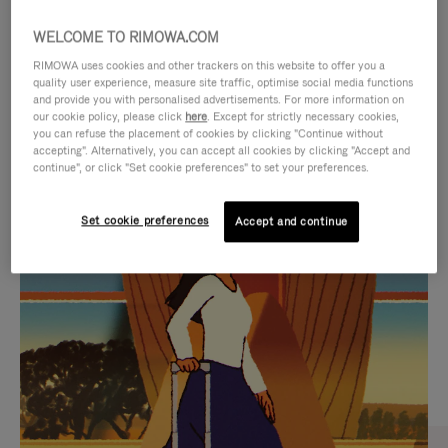
WELCOME TO RIMOWA.COM
RIMOWA uses cookies and other trackers on this website to offer you a
quality user experience, measure site traffic, optimise social media functions
and provide you with personalised advertisements. For more information on
our cookie policy, please click
here
. Except for strictly necessary cookies,
you can refuse the placement of cookies by clicking "Continue without
accepting". Alternatively, you can accept all cookies by clicking "Accept and
continue", or click "Set cookie preferences" to set your preferences.
VIDEO
VIDEO
Set cookie preferences
Accept and continue
IS
IS
PLAYED,
MUTED,
CURATED GIFT SELECTIONS
PLEASE
PLEASE
Find the perfect companion
PRESS
PRESS
for every journey
TO
TO
PAUSE
UNMUTE