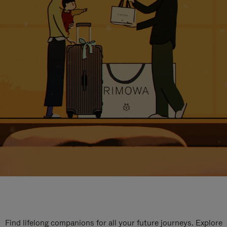
Find lifelong companions for all your future journeys. Explore