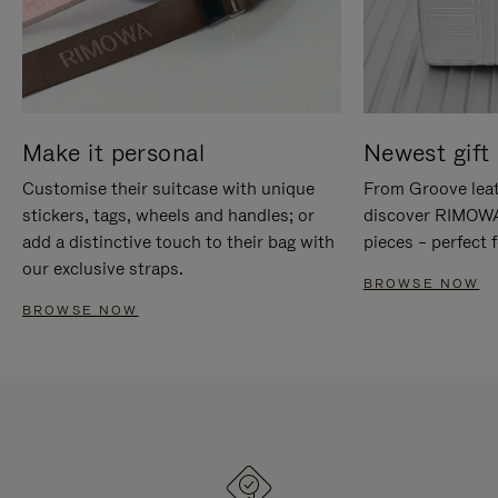
Make it personal
Newest gift 
Customise their suitcase with unique
From Groove leat
stickers, tags, wheels and handles; or
discover RIMOWA'
add a distinctive touch to their bag with
pieces – perfect f
our exclusive straps.
BROWSE NOW
BROWSE NOW