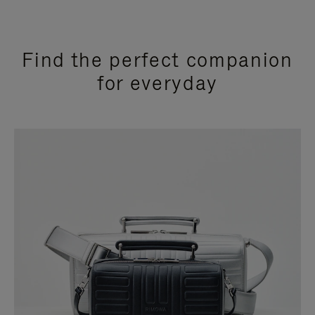
Find the perfect companion
for everyday