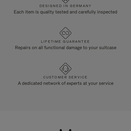
DESIGNED IN GERMANY
Each item is quality tested and carefully inspected
LIFETIME GUARANTEE
Repairs on all functional damage to your suitcase
CUSTOMER SERVICE
A dedicated network of experts at your service