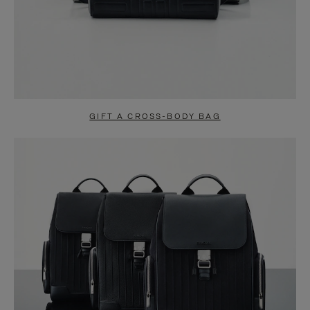
GIFT A CROSS-BODY BAG