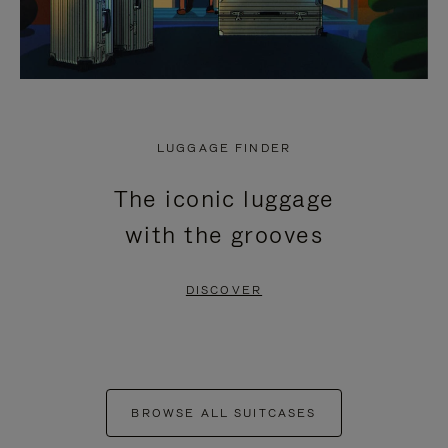
LUGGAGE FINDER
The iconic luggage
with the grooves
DISCOVER
BROWSE ALL SUITCASES