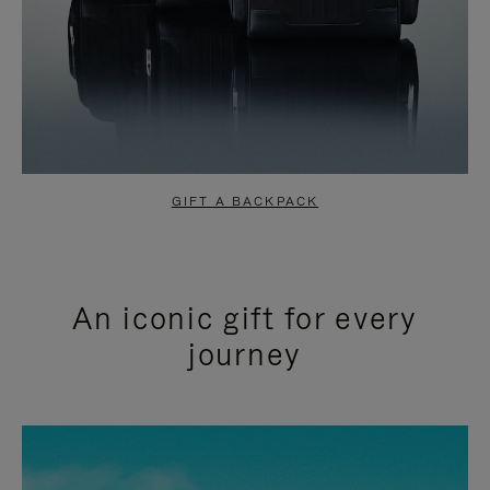
GIFT A BACKPACK
An iconic gift for every
journey