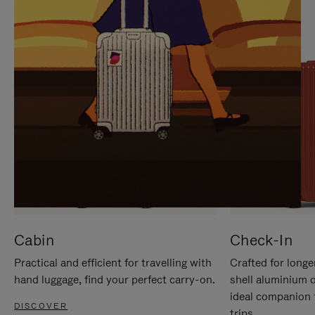
IT
IT
Cabin
Check-In
Practical and efficient for travelling with
Crafted for longe
hand luggage, find your perfect carry-on.
shell aluminium 
ideal companion 
DISCOVER
trips.