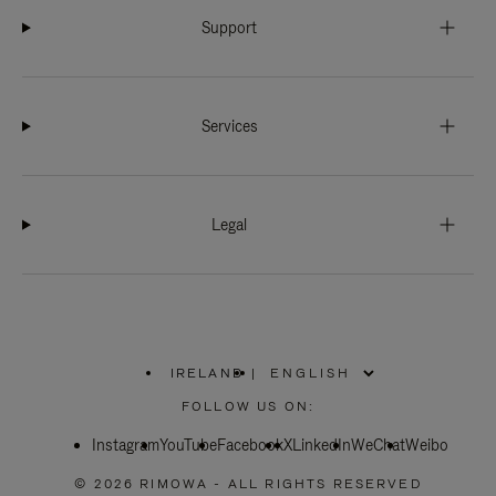
Support
Services
Legal
IRELAND
|
,
PLEASE
FOLLOW US ON:
SELECT
YOUR
Instagram
YouTube
COUNTRY
Facebook
X
LinkedIn
WeChat
Weibo
/
REGION
© 2026 RIMOWA - ALL RIGHTS RESERVED