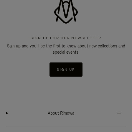
SIGN UP FOR OUR NEWSLETTER
Sign up and you'll be the first to know about new collections and
special events.
SIGN UP
About Rimowa