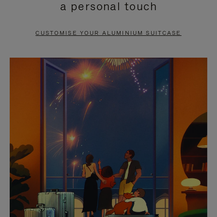
a personal touch
TO
TO
PAUSE
UNMUTE
CUSTOMISE YOUR ALUMINIUM SUITCASE
IT
IT