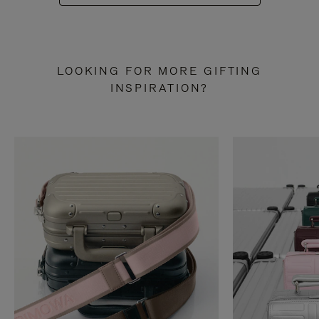
LOOKING FOR MORE GIFTING
INSPIRATION?