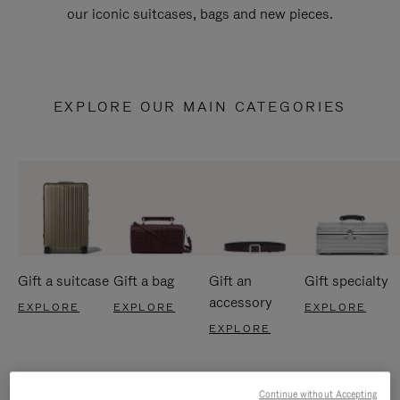
our iconic suitcases, bags and new pieces.
EXPLORE OUR MAIN CATEGORIES
Gift a suitcase
Gift a bag
Gift an
Gift specialty
accessory
EXPLORE
EXPLORE
EXPLORE
EXPLORE
Continue without Accepting