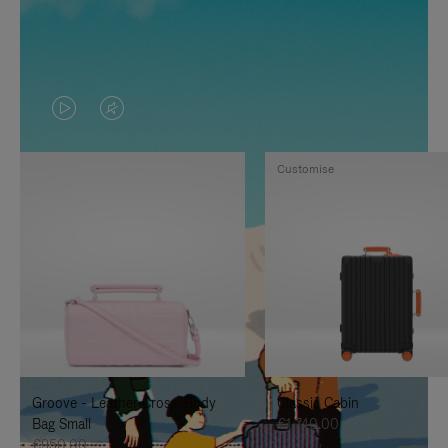
VIDEO
VIDEO
IS
IS
Customise
PLAYED,
MUTED,
PLEASE
PLEASE
PRESS
PRESS
TO
TO
PAUSE
UNMUTE
IT
IT
Groove - Leather Cross-Body
Classic Cabin
Bag Small
€1,740.00
€950.00