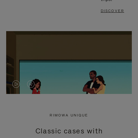
DISCOVER
VIDEO
VIDEO
IS
IS
PLAYED,
MUTED,
RIMOWA UNIQUE
PLEASE
PLEASE
Classic cases with
PRESS
PRESS