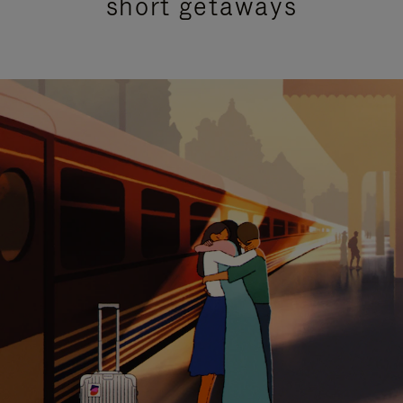
short getaways