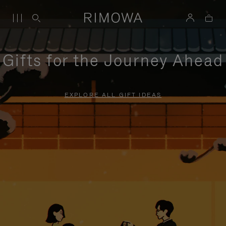
Gifts for the Journey Ahead
EXPLORE ALL GIFT IDEAS