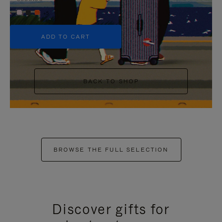
+5
ADD TO CART
BACK TO SHOP
BROWSE THE FULL SELECTION
Discover gifts for