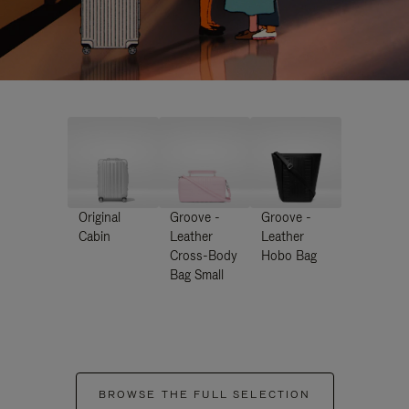
Original
Groove -
Groove -
Cabin
Leather
Leather
Cross-Body
Hobo Bag
Bag Small
BROWSE THE FULL SELECTION