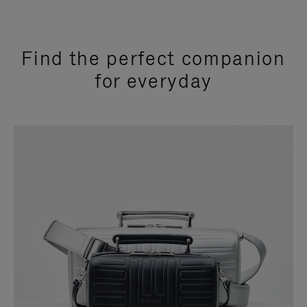
Find the perfect companion
for everyday