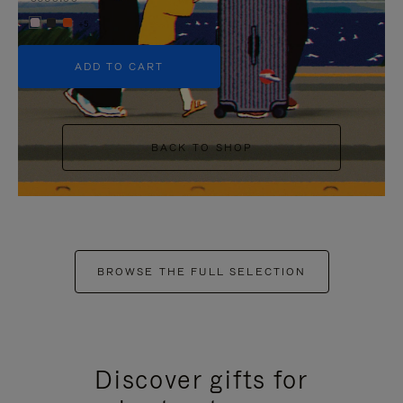
+5
ADD TO CART
BACK TO SHOP
BROWSE THE FULL SELECTION
Discover gifts for