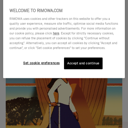
WELCOME TO RIMOWA.COM
RIMOWA uses cookies and other trackers on this website to offer you a
quality user experience, measure site traffic, optimise social media functions
and provide you with personalised advertisements. For more information on
our cookie policy, please click
here
. Except for strictly necessary cookies,
you can refuse the placement of cookies by clicking "Continue without
accepting". Alternatively, you can accept all cookies by clicking "Accept and
continue", or click "Set cookie preferences" to set your preferences.
VIDEO
VIDEO
Set cookie preferences
Accept and continue
IS
IS
PLAYED,
MUTED,
CURATED GIFT SELECTIONS
PLEASE
PLEASE
Find the perfect companion
PRESS
PRESS
for every journey
TO
TO
PAUSE
UNMUTE