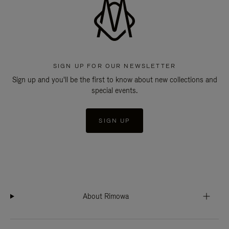
SIGN UP FOR OUR NEWSLETTER
Sign up and you'll be the first to know about new collections and
special events.
SIGN UP
About Rimowa