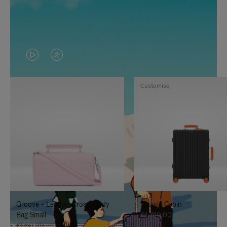
VIDEO
VIDEO
IS
IS
Customise
PLAYED,
MUTED,
PLEASE
PLEASE
PRESS
PRESS
TO
TO
PAUSE
UNMUTE
IT
IT
Groove - Leather Cross-Body
Classic Cabin
Bag Small
€1,740.00
€950.00