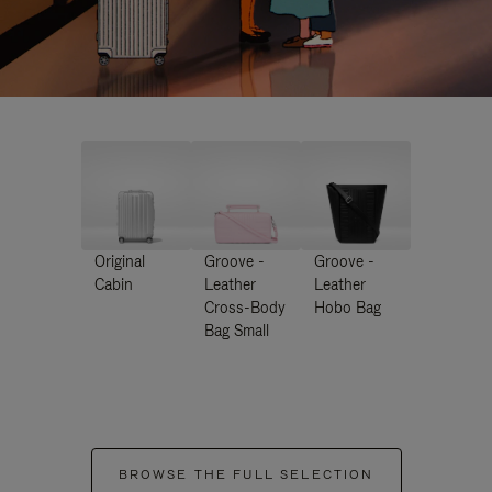
Original
Groove -
Groove -
Cabin
Leather
Leather
Cross-Body
Hobo Bag
Bag Small
BROWSE THE FULL SELECTION