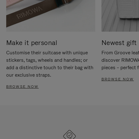
Make it personal
Newest gift 
Customise their suitcase with unique
From Groove leat
stickers, tags, wheels and handles; or
discover RIMOWA'
add a distinctive touch to their bag with
pieces – perfect f
our exclusive straps.
BROWSE NOW
BROWSE NOW