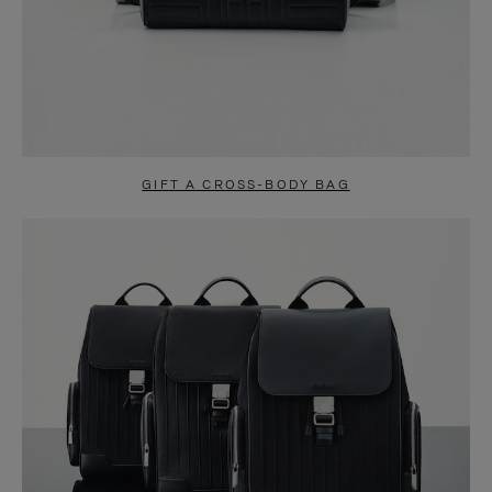
GIFT A CROSS-BODY BAG