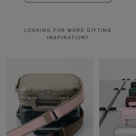
LOOKING FOR MORE GIFTING
INSPIRATION?