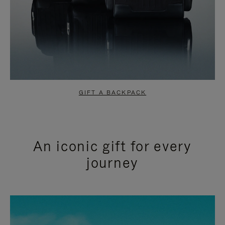
GIFT A BACKPACK
An iconic gift for every
journey