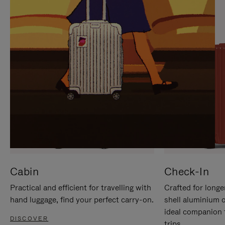
IT
IT
Cabin
Check-In
Practical and efficient for travelling with
Crafted for longe
hand luggage, find your perfect carry-on.
shell aluminium 
ideal companion 
DISCOVER
trips.