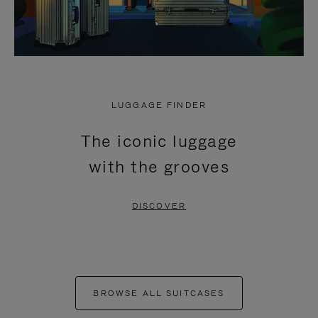
LUGGAGE FINDER
The iconic luggage
with the grooves
DISCOVER
BROWSE ALL SUITCASES