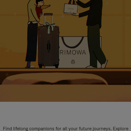
Find lifelong companions for all your future journeys. Explore