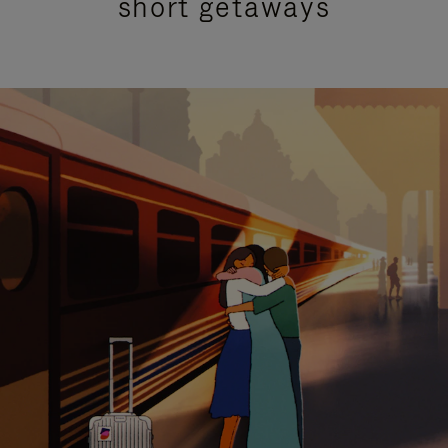
short getaways