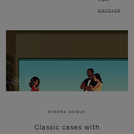
DISCOVER
VIDEO
VIDEO
IS
IS
PLAYED,
MUTED,
RIMOWA UNIQUE
PLEASE
PLEASE
Classic cases with
PRESS
PRESS