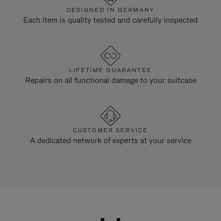
DESIGNED IN GERMANY
Each item is quality tested and carefully inspected
LIFETIME GUARANTEE
Repairs on all functional damage to your suitcase
CUSTOMER SERVICE
A dedicated network of experts at your service