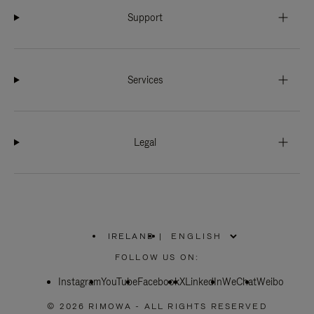
Support
Services
Legal
IRELAND
|
,
PLEASE
FOLLOW US ON:
SELECT
YOUR
Instagram
YouTube
COUNTRY
Facebook
X
LinkedIn
WeChat
Weibo
/
REGION
© 2026 RIMOWA - ALL RIGHTS RESERVED