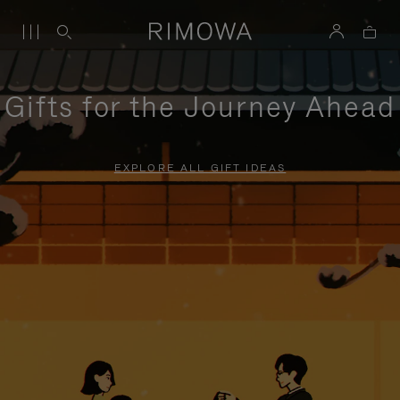
Gifts for the Journey Ahead
EXPLORE ALL GIFT IDEAS