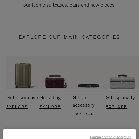
our iconic suitcases, bags and new pieces.
EXPLORE OUR MAIN CATEGORIES
Gift a suitcase
Gift a bag
Gift an
Gift specialty
accessory
EXPLORE
EXPLORE
EXPLORE
EXPLORE
Continue without Accepting