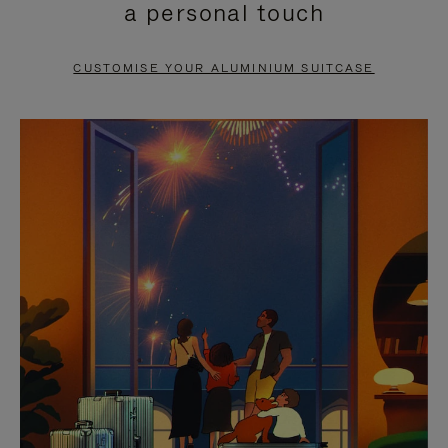
a personal touch
TO
TO
PAUSE
UNMUTE
CUSTOMISE YOUR ALUMINIUM SUITCASE
IT
IT