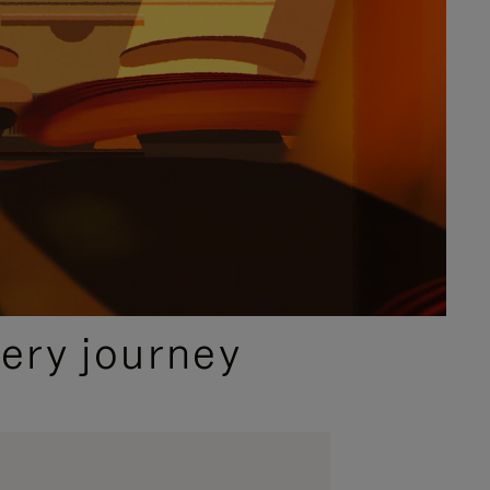
ery journey