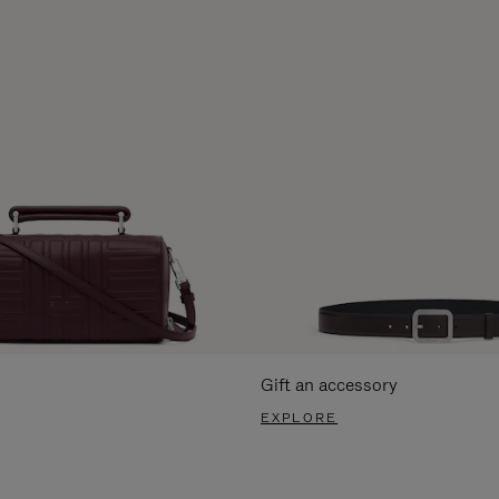
Gift an accessory
EXPLORE