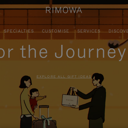
SPECIALTIES
CUSTOMISE
SERVICES
DISCOV
for the Journe
EXPLORE ALL GIFT IDEAS