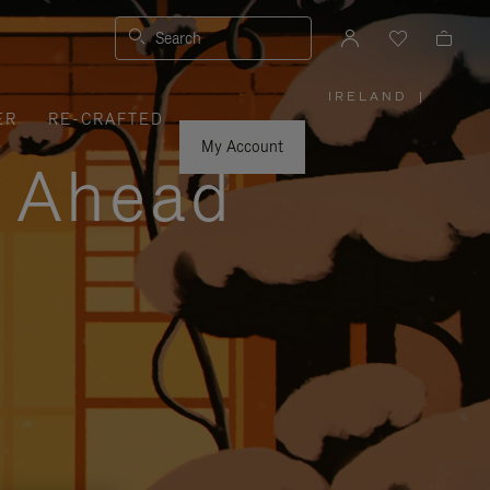
Search
IRELAND
|
,
ER
RE-CRAFTED
PLEASE
SELECT
YOUR
My Account
COUNTRY
y Ahead
/
REGION