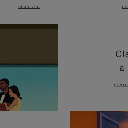
DISCOVER
DI
Cl
a
CUSTO