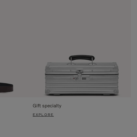
Gift specialty
EXPLORE