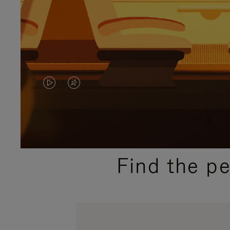
VIDEO
VIDEO
IS
IS
PLAYED,
MUTED,
PLEASE
PLEASE
Find the p
PRESS
PRESS
TO
TO
PAUSE
UNMUTE
IT
IT