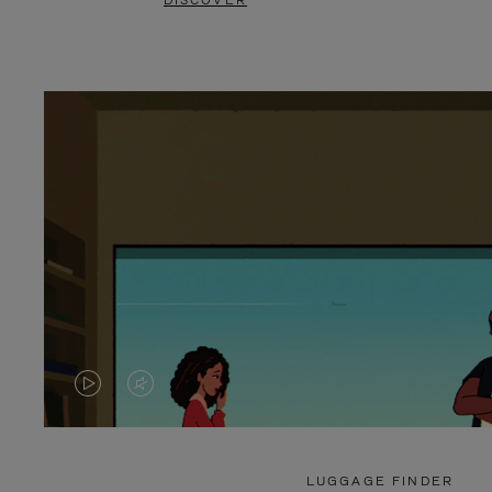
DISCOVER
VIDEO
VIDEO
IS
IS
PLAYED,
MUTED,
LUGGAGE FINDER