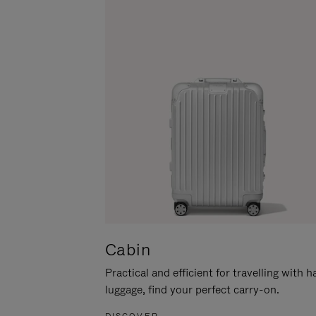
Cabin
Practical and efficient for travelling with 
luggage, find your perfect carry-on.