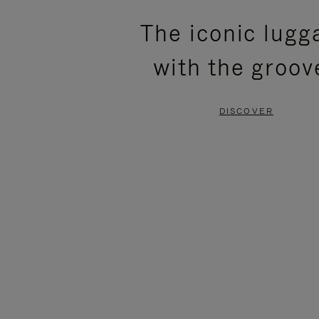
PLEASE
PLEASE
The iconic lugg
PRESS
PRESS
with the groov
TO
TO
PAUSE
UNMUTE
DISCOVER
IT
IT