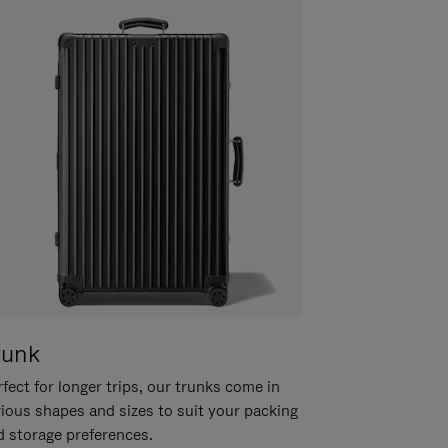
runk
fect for longer trips, our trunks come in
rious shapes and sizes to suit your packing
d storage preferences.