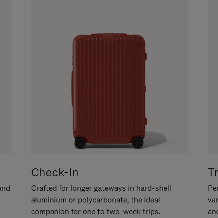
Check-In
T
hand
Crafted for longer gateways in hard-shell
Per
aluminium or polycarbonate, the ideal
va
companion for one to two-week trips.
an