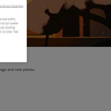
e without Accepting
site traffic,
n on our cookie
s by clicking
, or click "Set
 bags and new pieces.