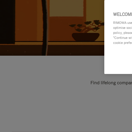
WELCOME
RIMOWA uses 
optimise soc
policy, pleas
"Continue wit
cookie prefe
Find lifelong compan