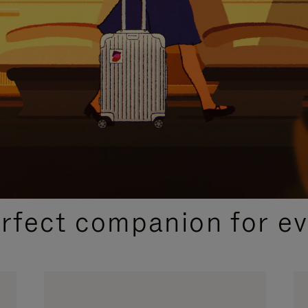
CURATED GIFT SELECTIONS
erfect companion for ev