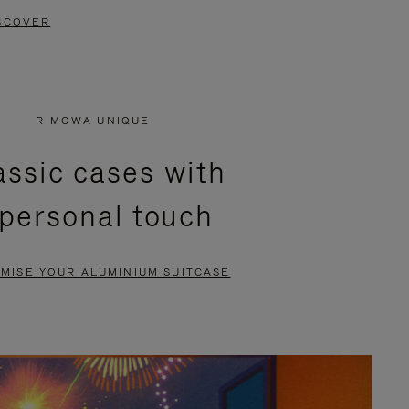
SCOVER
RIMOWA UNIQUE
assic cases with
 personal touch
MISE YOUR ALUMINIUM SUITCASE