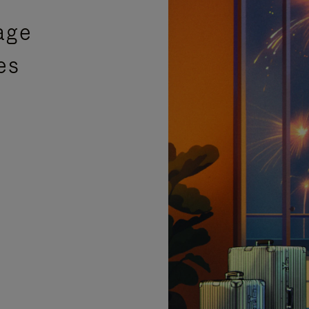
age
es