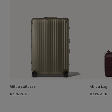
Gift a suitcase
Gift a bag
EXPLORE
EXPLORE