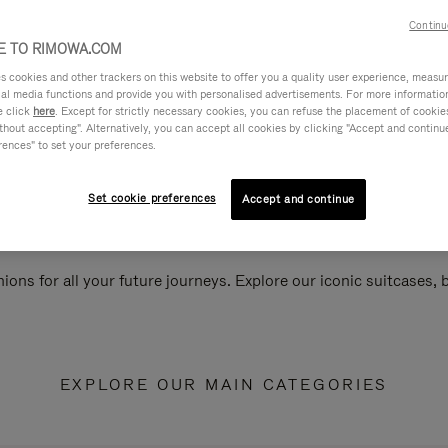
Continu
 TO RIMOWA.COM
cookies and other trackers on this website to offer you a quality user experience, measure 
ial media functions and provide you with personalised advertisements. For more informatio
e click
here
. Except for strictly necessary cookies, you can refuse the placement of cookie
hout accepting". Alternatively, you can accept all cookies by clicking "Accept and continue"
rences" to set your preferences.
Set cookie preferences
Accept and continue
ions for all your future journeys. Explore our iconic suitcases,
EXPLORE OUR MAIN CATEGORIES