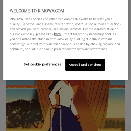
WELCOME TO RIMOWA.COM
RIMOWA uses cookies and other trackers on this website to offer you a
quality user experience, measure site traffic, optimise social media functions
and provide you with personalised advertisements. For more information on
our cookie policy, please click
here
. Except for strictly necessary cookies,
you can refuse the placement of cookies by clicking "Continue without
accepting". Alternatively, you can accept all cookies by clicking "Accept and
continue", or click "Set cookie preferences" to set your preferences.
VIDEO
VIDEO
Set cookie preferences
Accept and continue
IS
IS
PLAYED,
MUTED,
CURATED GIFT SELECTIONS
PLEASE
PLEASE
Find the perfect companion
PRESS
PRESS
for every journey
TO
TO
PAUSE
UNMUTE