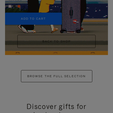
+5
ADD TO CART
BACK TO SHOP
BROWSE THE FULL SELECTION
Discover gifts for