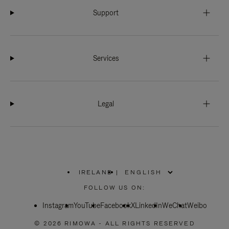
Support
Services
Legal
IRELAND
|
,
PLEASE
FOLLOW US ON:
SELECT
YOUR
Instagram
YouTube
COUNTRY
Facebook
X
LinkedIn
WeChat
Weibo
/
REGION
© 2026 RIMOWA - ALL RIGHTS RESERVED