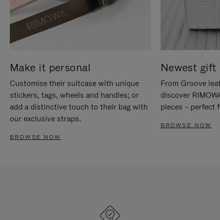
Make it personal
Newest gift 
Customise their suitcase with unique
From Groove leat
stickers, tags, wheels and handles; or
discover RIMOWA'
add a distinctive touch to their bag with
pieces – perfect f
our exclusive straps.
BROWSE NOW
BROWSE NOW