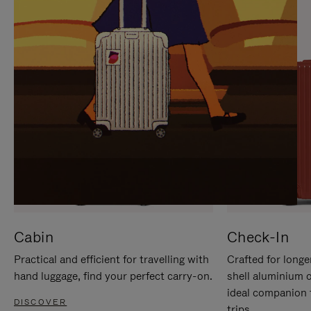
IT
IT
Cabin
Check-In
Practical and efficient for travelling with
Crafted for longe
hand luggage, find your perfect carry-on.
shell aluminium 
ideal companion 
DISCOVER
trips.