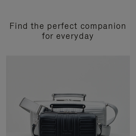
Find the perfect companion
for everyday