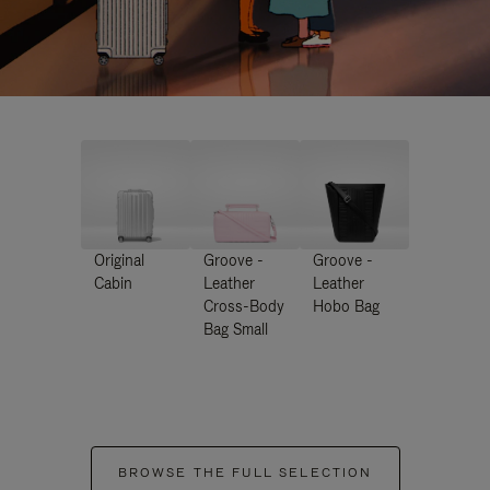
Original
Groove -
Groove -
Cabin
Leather
Leather
Cross-Body
Hobo Bag
Bag Small
BROWSE THE FULL SELECTION