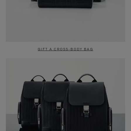
GIFT A CROSS-BODY BAG