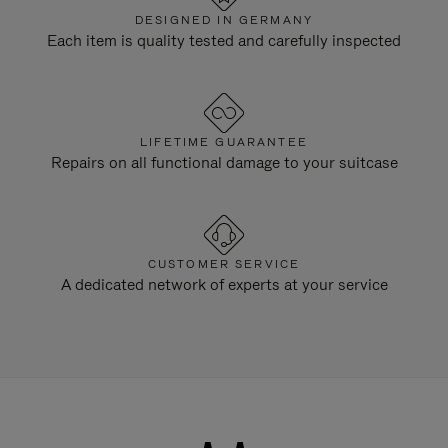
DESIGNED IN GERMANY
Each item is quality tested and carefully inspected
LIFETIME GUARANTEE
Repairs on all functional damage to your suitcase
CUSTOMER SERVICE
A dedicated network of experts at your service