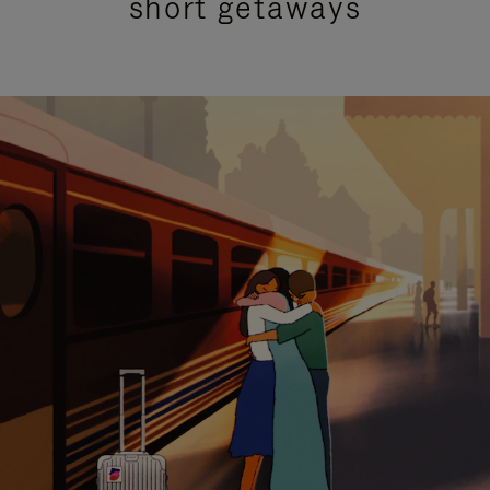
short getaways