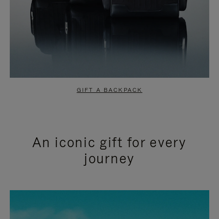
GIFT A BACKPACK
An iconic gift for every
journey