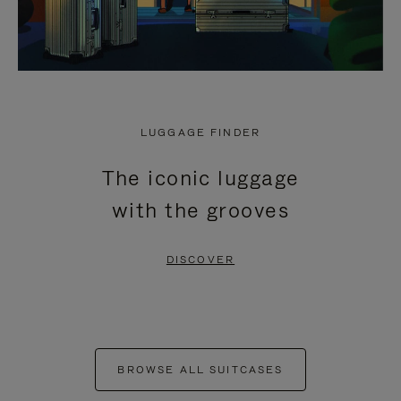
LUGGAGE FINDER
The iconic luggage
with the grooves
DISCOVER
BROWSE ALL SUITCASES