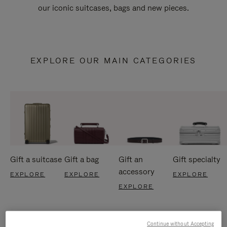
our iconic suitcases, bags and new pieces.
EXPLORE OUR MAIN CATEGORIES
Gift a suitcase
Gift a bag
Gift an
Gift specialty
accessory
EXPLORE
EXPLORE
EXPLORE
EXPLORE
Continue without Accepting