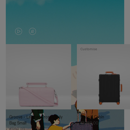
VIDEO
VIDEO
IS
IS
Customise
PLAYED,
MUTED,
PLEASE
PLEASE
PRESS
PRESS
TO
TO
PAUSE
UNMUTE
IT
IT
Groove - Leather Cross-Body
Classic Cabin
Bag Small
€1,740.00
€950.00