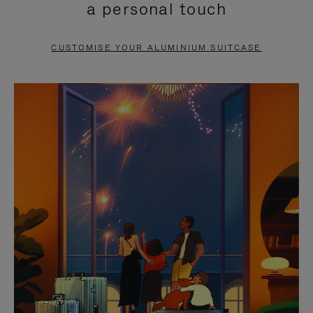
a personal touch
TO
TO
PAUSE
UNMUTE
CUSTOMISE YOUR ALUMINIUM SUITCASE
IT
IT