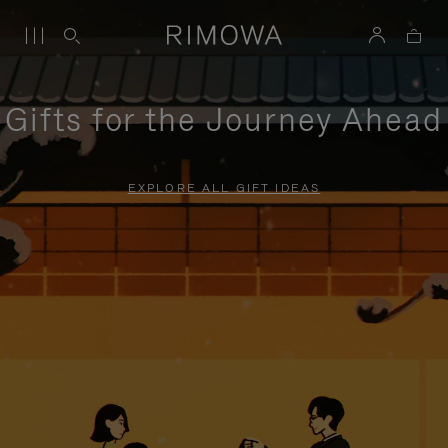
Gifts for the Journey Ahead
EXPLORE ALL GIFT IDEAS