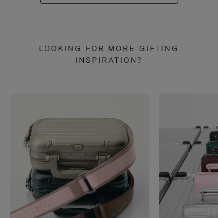
LOOKING FOR MORE GIFTING
INSPIRATION?