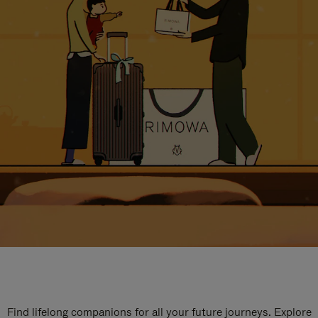
Find lifelong companions for all your future journeys. Explore