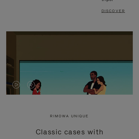
DISCOVER
VIDEO
VIDEO
IS
IS
PLAYED,
MUTED,
RIMOWA UNIQUE
PLEASE
PLEASE
Classic cases with
PRESS
PRESS