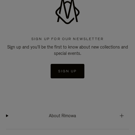
SIGN UP FOR OUR NEWSLETTER
Sign up and you'll be the first to know about new collections and
special events.
SIGN UP
About Rimowa