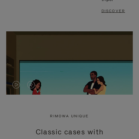
DISCOVER
VIDEO
VIDEO
IS
IS
PLAYED,
MUTED,
RIMOWA UNIQUE
PLEASE
PLEASE
Classic cases with
PRESS
PRESS