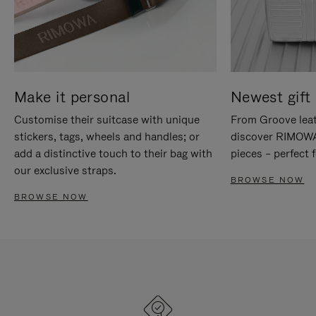
Make it personal
Newest gift 
Customise their suitcase with unique
From Groove leat
stickers, tags, wheels and handles; or
discover RIMOWA'
add a distinctive touch to their bag with
pieces – perfect f
our exclusive straps.
BROWSE NOW
BROWSE NOW