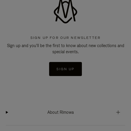
SIGN UP FOR OUR NEWSLETTER
Sign up and you'll be the first to know about new collections and
special events.
SIGN UP
About Rimowa