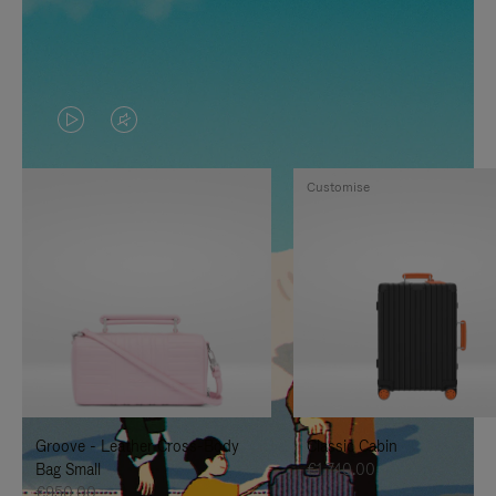
VIDEO
VIDEO
IS
IS
Customise
PLAYED,
MUTED,
PLEASE
PLEASE
PRESS
PRESS
TO
TO
PAUSE
UNMUTE
IT
IT
Groove - Leather Cross-Body
Classic Cabin
Bag Small
€1,740.00
€950.00