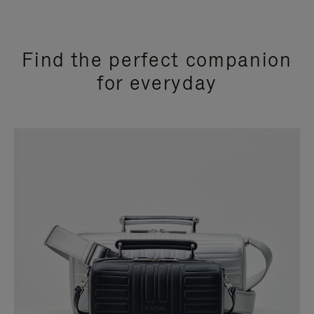
Find the perfect companion
for everyday