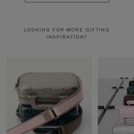
LOOKING FOR MORE GIFTING
INSPIRATION?