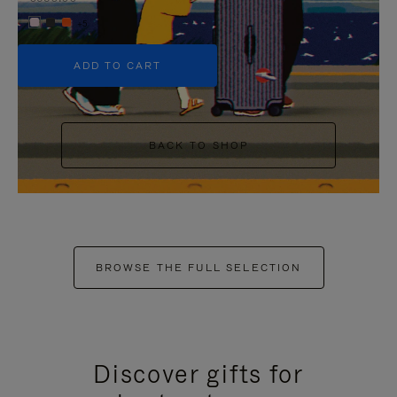
+5
ADD TO CART
BACK TO SHOP
BROWSE THE FULL SELECTION
Discover gifts for