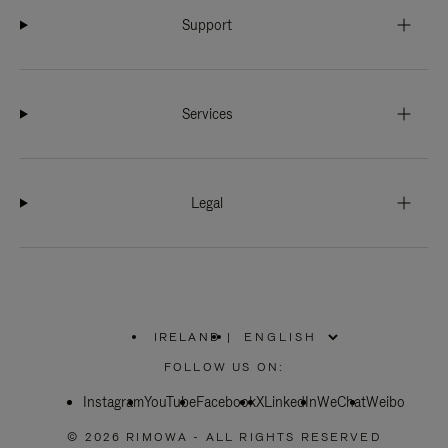
Support
Services
Legal
IRELAND
|
,
PLEASE
FOLLOW US ON:
SELECT
YOUR
Instagram
YouTube
COUNTRY
Facebook
X
LinkedIn
WeChat
Weibo
/
REGION
© 2026 RIMOWA - ALL RIGHTS RESERVED