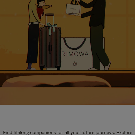
Find lifelong companions for all your future journeys. Explore