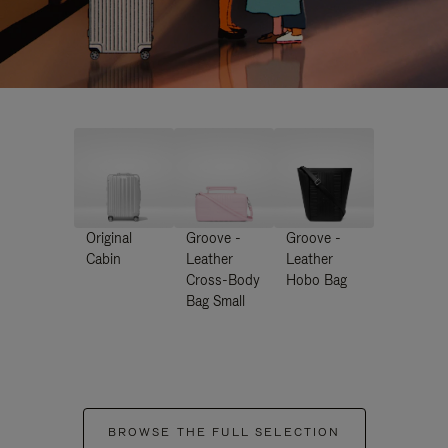
Original
Groove -
Groove -
Cabin
Leather
Leather
Cross-Body
Hobo Bag
Bag Small
BROWSE THE FULL SELECTION