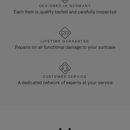
DESIGNED IN GERMANY
Each item is quality tested and carefully inspected
LIFETIME GUARANTEE
Repairs on all functional damage to your suitcase
CUSTOMER SERVICE
A dedicated network of experts at your service