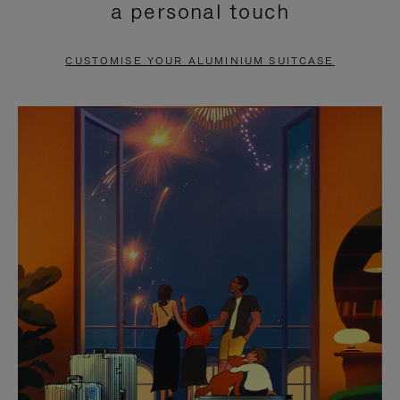
a personal touch
TO
TO
PAUSE
UNMUTE
CUSTOMISE YOUR ALUMINIUM SUITCASE
IT
IT