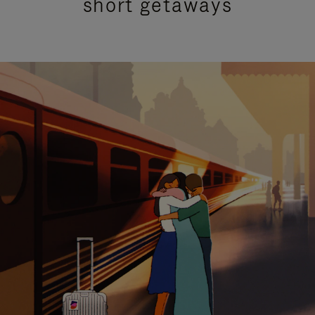
short getaways