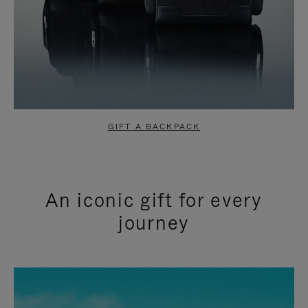
GIFT A BACKPACK
An iconic gift for every
journey