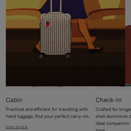
IT
IT
Cabin
Check-In
Practical and efficient for travelling with
Crafted for longe
hand luggage, find your perfect carry-on.
shell aluminium 
ideal companion 
DISCOVER
trips.