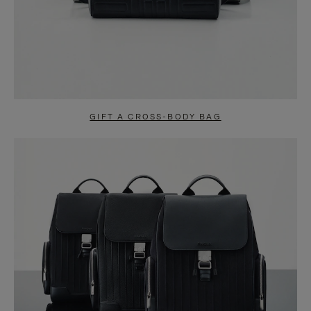
GIFT A CROSS-BODY BAG