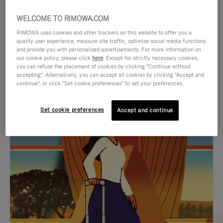
WELCOME TO RIMOWA.COM
RIMOWA uses cookies and other trackers on this website to offer you a
quality user experience, measure site traffic, optimise social media functions
and provide you with personalised advertisements. For more information on
our cookie policy, please click
here
. Except for strictly necessary cookies,
you can refuse the placement of cookies by clicking "Continue without
accepting". Alternatively, you can accept all cookies by clicking "Accept and
continue", or click "Set cookie preferences" to set your preferences.
VIDEO
VIDEO
Set cookie preferences
Accept and continue
IS
IS
PLAYED,
MUTED,
CURATED GIFT SELECTIONS
PLEASE
PLEASE
Find the perfect companion
PRESS
PRESS
for every journey
TO
TO
PAUSE
UNMUTE