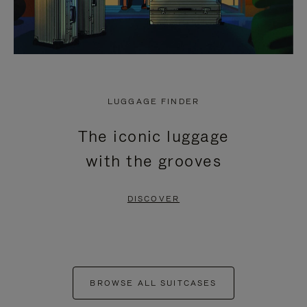
LUGGAGE FINDER
The iconic luggage
with the grooves
DISCOVER
BROWSE ALL SUITCASES