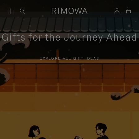
Gifts for the Journey Ahead
EXPLORE ALL GIFT IDEAS