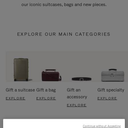
our iconic suitcases, bags and new pieces.
EXPLORE OUR MAIN CATEGORIES
Gift a suitcase
Gift a bag
Gift an
Gift specialty
accessory
EXPLORE
EXPLORE
EXPLORE
EXPLORE
Continue without Accepting