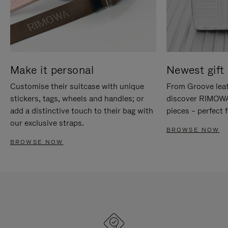
Make it personal
Newest gift 
Customise their suitcase with unique
From Groove leat
stickers, tags, wheels and handles; or
discover RIMOWA'
add a distinctive touch to their bag with
pieces – perfect f
our exclusive straps.
BROWSE NOW
BROWSE NOW