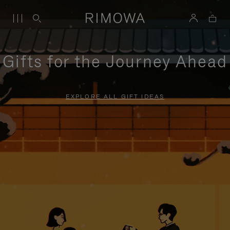
Gifts for the Journey Ahead
EXPLORE ALL GIFT IDEAS