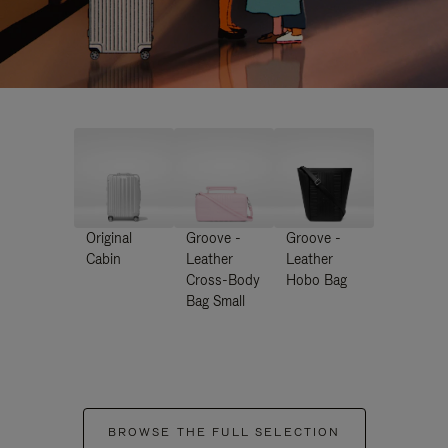
Original
Groove -
Groove -
Cabin
Leather
Leather
Cross-Body
Hobo Bag
Bag Small
BROWSE THE FULL SELECTION