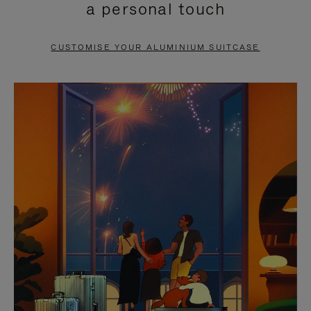
a personal touch
TO
TO
PAUSE
UNMUTE
CUSTOMISE YOUR ALUMINIUM SUITCASE
IT
IT