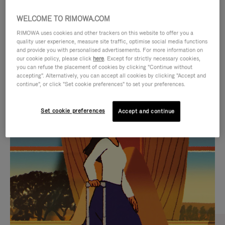
WELCOME TO RIMOWA.COM
RIMOWA uses cookies and other trackers on this website to offer you a
quality user experience, measure site traffic, optimise social media functions
and provide you with personalised advertisements. For more information on
our cookie policy, please click
here
. Except for strictly necessary cookies,
you can refuse the placement of cookies by clicking "Continue without
accepting". Alternatively, you can accept all cookies by clicking "Accept and
continue", or click "Set cookie preferences" to set your preferences.
VIDEO
VIDEO
Set cookie preferences
Accept and continue
IS
IS
PLAYED,
MUTED,
CURATED GIFT SELECTIONS
PLEASE
PLEASE
Find the perfect companion
PRESS
PRESS
for every journey
TO
TO
PAUSE
UNMUTE