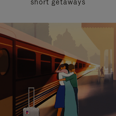
short getaways