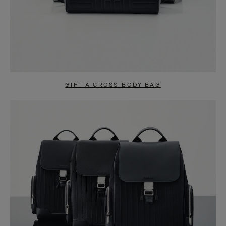
GIFT A CROSS-BODY BAG