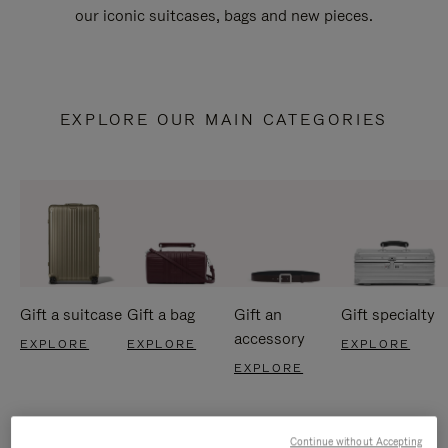
our iconic suitcases, bags and new pieces.
EXPLORE OUR MAIN CATEGORIES
Gift a suitcase
Gift a bag
Gift an
Gift specialty
accessory
EXPLORE
EXPLORE
EXPLORE
EXPLORE
Continue without Accepting