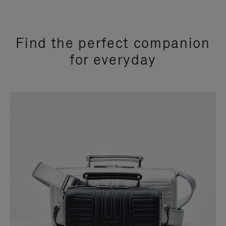
Find the perfect companion
for everyday