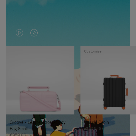
VIDEO
VIDEO
IS
IS
Customise
PLAYED,
MUTED,
PLEASE
PLEASE
PRESS
PRESS
TO
TO
PAUSE
UNMUTE
IT
IT
Groove - Leather Cross-Body
Classic Cabin
Bag Small
€1,740.00
€950.00