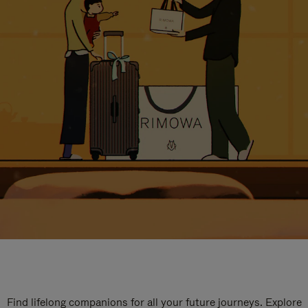
Find lifelong companions for all your future journeys. Explore