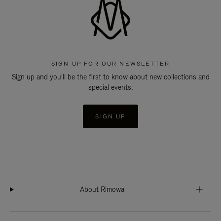
SIGN UP FOR OUR NEWSLETTER
Sign up and you'll be the first to know about new collections and
special events.
SIGN UP
About Rimowa