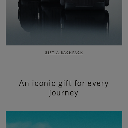
GIFT A BACKPACK
An iconic gift for every
journey