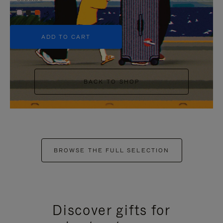
+5
ADD TO CART
BACK TO SHOP
BROWSE THE FULL SELECTION
Discover gifts for