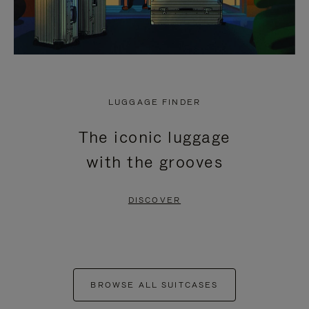
LUGGAGE FINDER
The iconic luggage
with the grooves
DISCOVER
BROWSE ALL SUITCASES