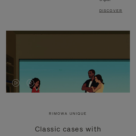
DISCOVER
VIDEO
VIDEO
IS
IS
PLAYED,
MUTED,
RIMOWA UNIQUE
PLEASE
PLEASE
Classic cases with
PRESS
PRESS