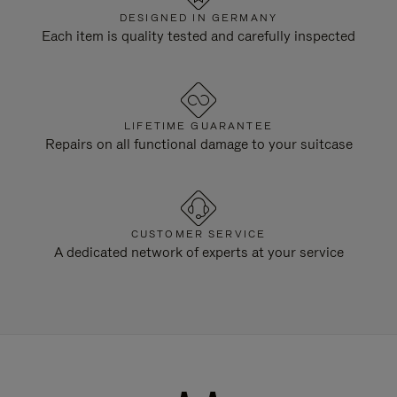
DESIGNED IN GERMANY
Each item is quality tested and carefully inspected
LIFETIME GUARANTEE
Repairs on all functional damage to your suitcase
CUSTOMER SERVICE
A dedicated network of experts at your service