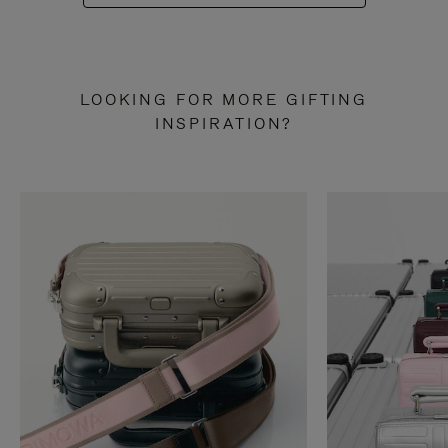
LOOKING FOR MORE GIFTING
INSPIRATION?