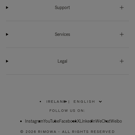
Support
Services
Legal
IRELAND
|
,
PLEASE
FOLLOW US ON:
SELECT
YOUR
Instagram
YouTube
COUNTRY
Facebook
X
LinkedIn
WeChat
Weibo
/
REGION
© 2026 RIMOWA - ALL RIGHTS RESERVED