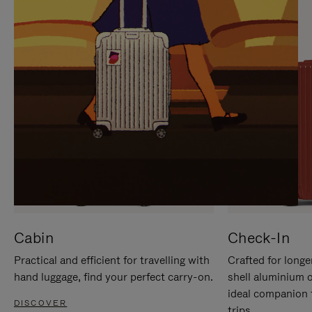
IT
IT
Cabin
Check-In
Practical and efficient for travelling with
Crafted for longe
hand luggage, find your perfect carry-on.
shell aluminium 
ideal companion 
DISCOVER
trips.