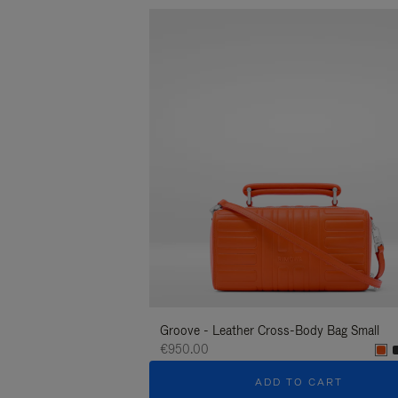
Groove - Leather Cross-Body Bag Small
€950.00
ADD TO CART