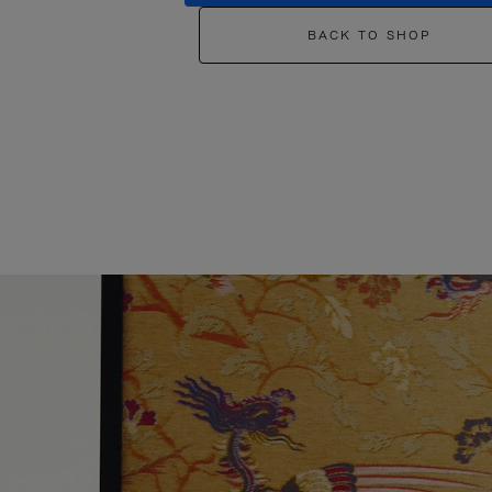
BACK TO SHOP