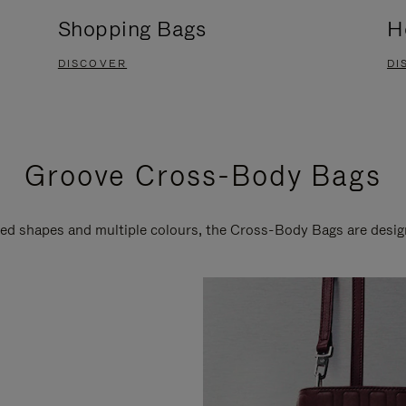
Shopping Bags
H
DISCOVER
DI
Groove Cross-Body Bags
ired shapes and multiple colours, the Cross-Body Bags are desi