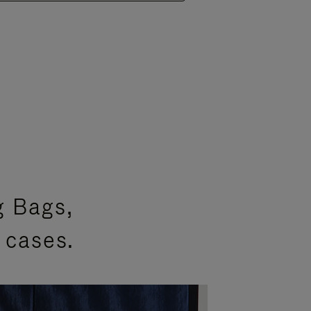
g Bags,
 cases.