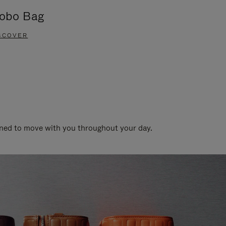
obo Bag
Groove A
SCOVER
DISCOVER
gned to move with you throughout your day.