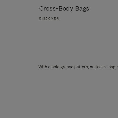
Cross-Body Bags
DISCOVER
With a bold groove pattern, suitcase-insp