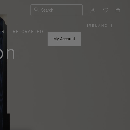
Search
IRELAND
|
,
ER
RE-CRAFTED
PLEASE
SELECT
YOUR
My Account
COUNTRY
on
/
REGION