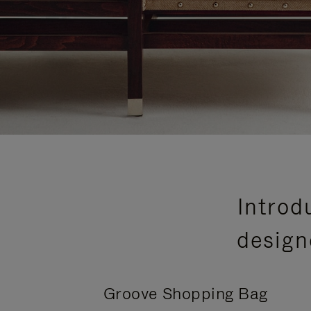
Introd
design
Groove Shopping Bag