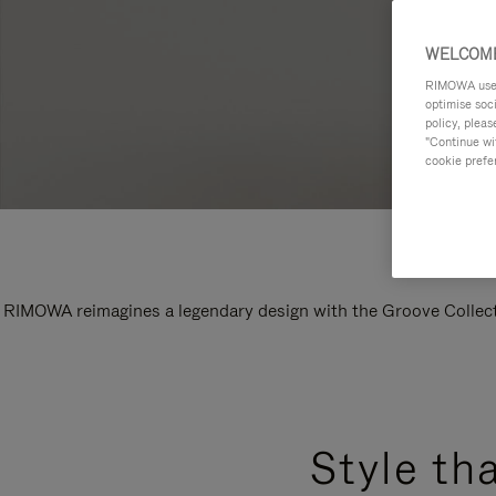
WELCOME
RIMOWA uses 
optimise soc
policy, pleas
"Continue wit
cookie prefe
RIMOWA reimagines a legendary design with the Groove Collectio
Style th