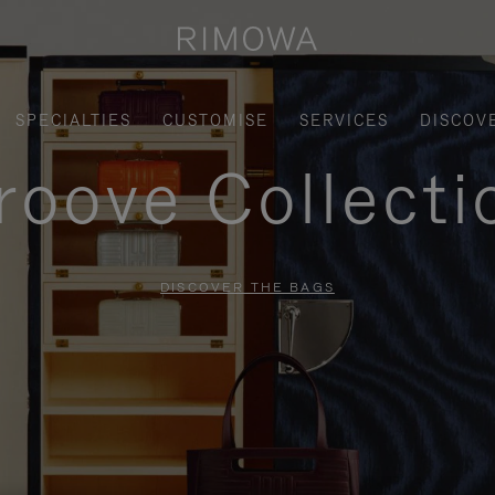
SPECIALTIES
CUSTOMISE
SERVICES
DISCOV
roove Collecti
DISCOVER THE BAGS