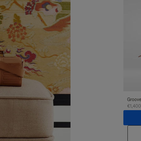
Groove
€1,400