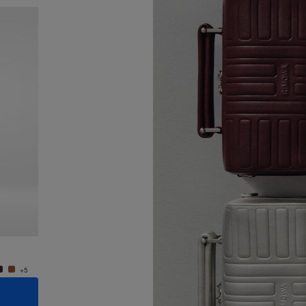
New
Groove - Leather Cross-Body Bag Small
Groove
€950.00
€950.
+5
+5
ADD TO CART