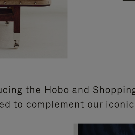
ucing the Hobo and Shoppin
ed to complement our iconic