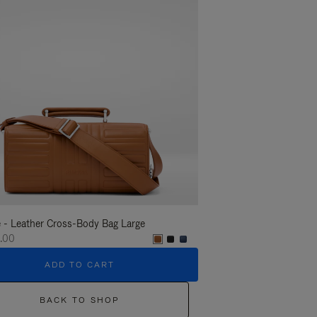
 - Leather Cross-Body Bag Large
Groove - Leather Cross-
.00
€1,400.00
ADD TO CART
ADD T
BACK TO SHOP