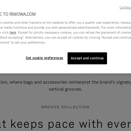
Continu
 TO RIMOWA.COM
cookies and other trackers on this website to offer you a quality user experience, measure 
ial media functions and provide you with personalised advertisements. For more informatio
e click
here
. Except for strictly necessary cookies, you can refuse the placement of cookie
hout accepting". Alternatively, you can accept all cookies by clicking "Accept and continue"
rences" to set your preferences.
Set cookie preferences
Accept and continue
n, where bags and accessories reinterpret the brand’s signatur
vertical grooves.
GROOVE COLLECTION
at keeps pace with ever