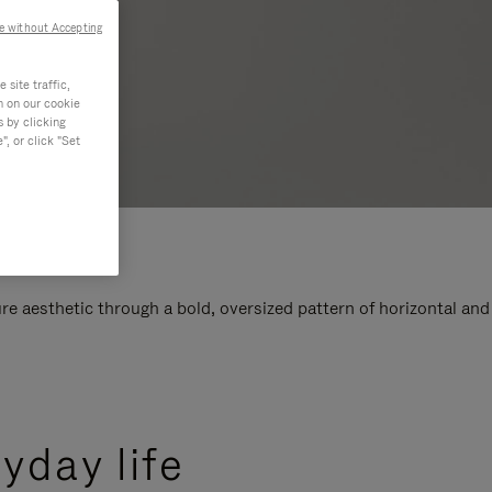
e without Accepting
site traffic,
n on our cookie
s by clicking
, or click "Set
e aesthetic through a bold, oversized pattern of horizontal and
yday life