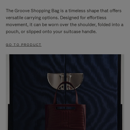
The Groove Shopping Bag is a timeless shape that offers
versatile carrying options. Designed for effortless
movement, it can be worn over the shoulder, folded into a
pouch, or slipped onto your suitcase handle.
GO TO PRODUCT