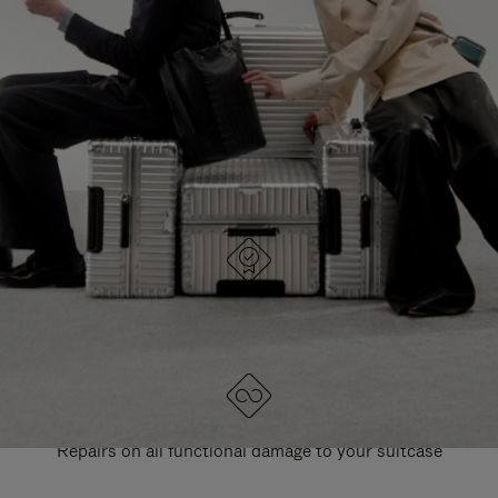
PAUSE
UNMUTE
EXPLORE ALL RIMOWA BAGS
IT
IT
DESIGNED IN GERMANY
Each item is quality tested and carefully inspected
LIFETIME GUARANTEE
Repairs on all functional damage to your suitcase