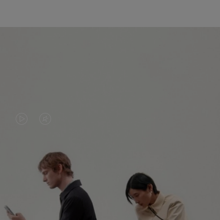
VIDEO
VIDEO
IS
IS
PLAYED,
MUTED,
PLEASE
PLEASE
CONTINUE YOUR JOURNEY OF
PRESS
PRESS
DISCOVERY
TO
TO