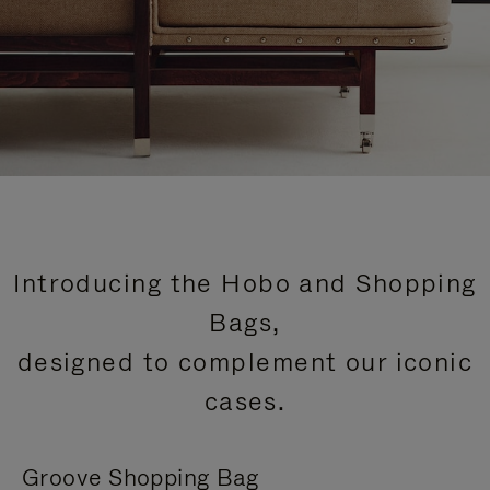
Introducing the Hobo and Shopping
Bags,
designed to complement our iconic
cases.
Groove Shopping Bag