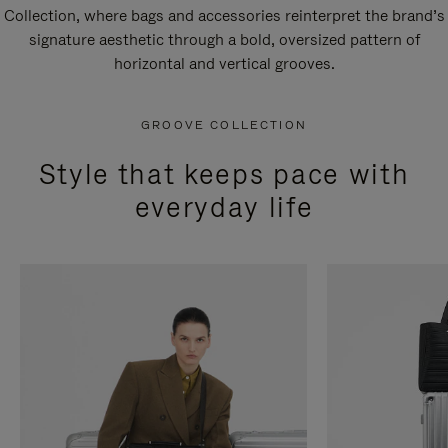
Collection, where bags and accessories reinterpret the brand’s
signature aesthetic through a bold, oversized pattern of
horizontal and vertical grooves.
GROOVE COLLECTION
Style that keeps pace with
everyday life