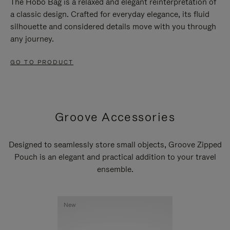
The Hobo Bag is a relaxed and elegant reinterpretation of
a classic design. Crafted for everyday elegance, its fluid
silhouette and considered details move with you through
any journey.
GO TO PRODUCT
Groove Accessories
Designed to seamlessly store small objects, Groove Zipped
Pouch is an elegant and practical addition to your travel
ensemble.
New
New