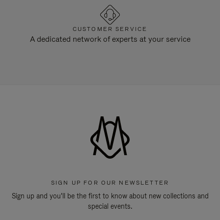
CUSTOMER SERVICE
A dedicated network of experts at your service
SIGN UP FOR OUR NEWSLETTER
Sign up and you'll be the first to know about new collections and
special events.