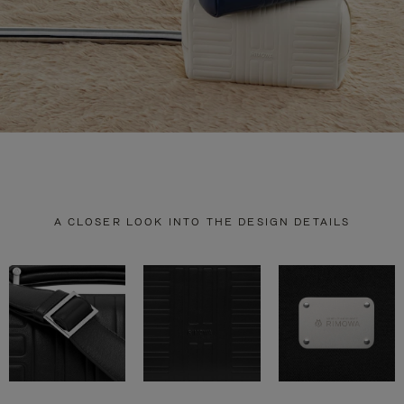
A CLOSER LOOK INTO THE DESIGN DETAILS