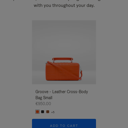
with you throughout your day.
New
Groove - Leather Cross-Body
Groove - Leath
Bag Small
Bag Small
€950.00
€950.00
+5
+5
ADD TO CART
ADD T