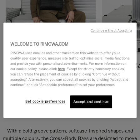
Continue without Accepting
WELCOME TO RIMOWA.COM
RIMOWA uses cookies and other trackers on this website to offer you a
quality user experience, measure site traffic, optimise social media functions
and provide you with personalised advertisements. For more information on
Cross-Body Bags
Shopping B
our cookie policy, please click
here
. Except for strictly necessary cookies,
you can refuse the placement of cookies by clicking "Continue without
DISCOVER
DISCOVER
accepting". Alternatively, you can accept all cookies by clicking "Accept and
continue", or click "Set cookie preferences" to set your preferences.
Set cookie preferences
Accept and continue
Groove Cross-Body Bags
With a bold groove pattern, suitcase-inspired shapes and
multiple colours, the Cross-Body Bags are designed to move