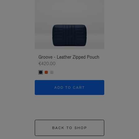
Groove - Leather Zipped Pouch
Groove - Leath
€420.00
€420.00
ADD TO CART
ADD T
BACK TO SHOP