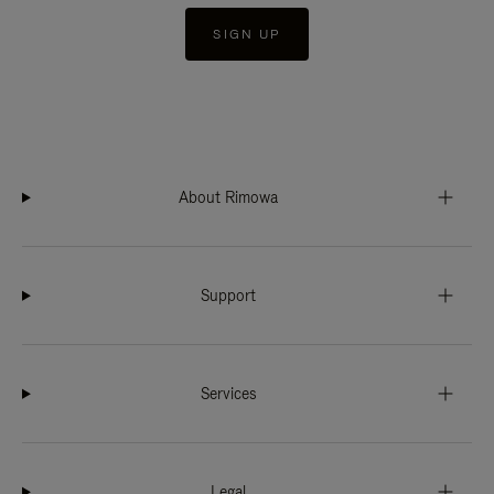
SIGN UP
About Rimowa
Support
Services
Legal