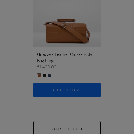
Groove - Leather Cross-Body
Groove - Leath
Bag Large
Bag Large
€1,400.00
€1,400.00
ADD TO CART
ADD T
BACK TO SHOP