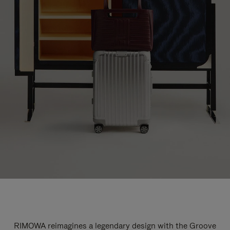
RIMOWA reimagines a legendary design with the Groove