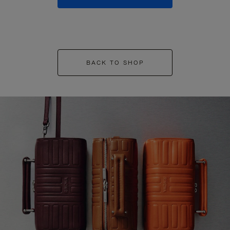
BACK TO SHOP