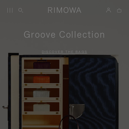
Groove Collection
DISCOVER THE BAGS