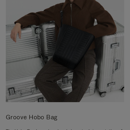
Groove Hobo Bag