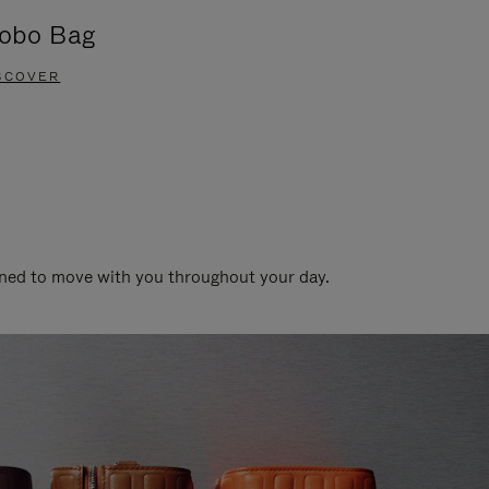
obo Bag
Groove A
SCOVER
DISCOVER
gned to move with you throughout your day.