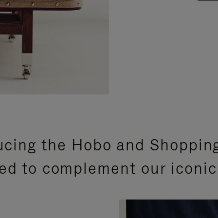
ucing the Hobo and Shoppin
ed to complement our iconic