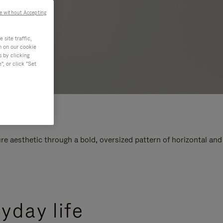
e without Accepting
site traffic,
n on our cookie
s by clicking
, or click "Set
e aesthetic through a bold, oversized pattern of horizontal and
yday life