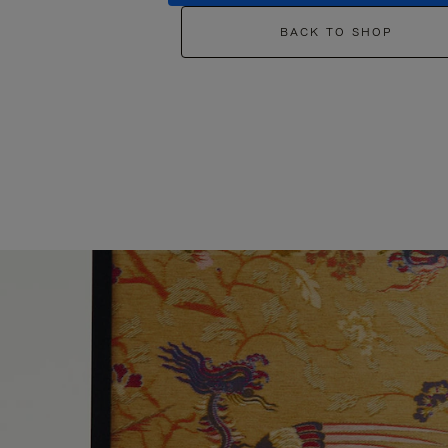
BACK TO SHOP