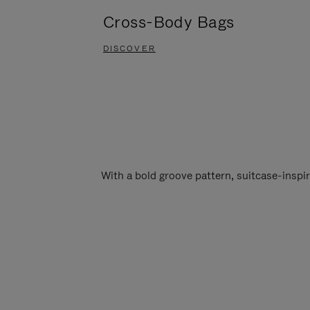
Cross-Body Bags
DISCOVER
With a bold groove pattern, suitcase-insp