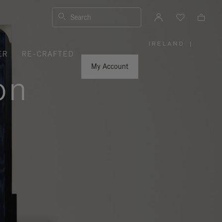
Search
IRELAND
|
,
ER
RE-CRAFTED
PLEASE
SELECT
YOUR
My Account
COUNTRY
on
/
REGION