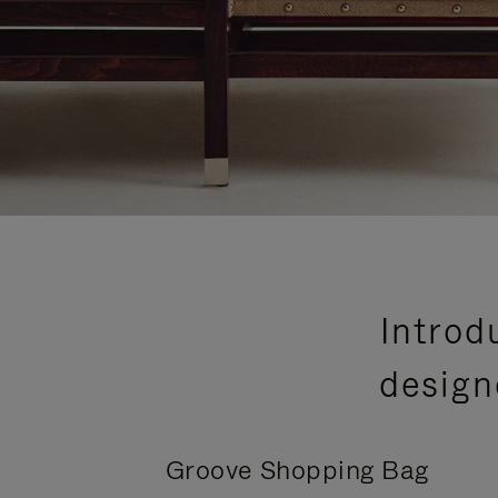
Introd
design
Groove Shopping Bag