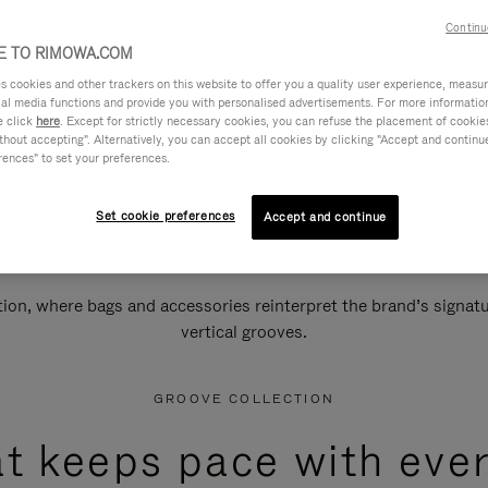
Continu
 TO RIMOWA.COM
cookies and other trackers on this website to offer you a quality user experience, measure 
ial media functions and provide you with personalised advertisements. For more informatio
e click
here
. Except for strictly necessary cookies, you can refuse the placement of cookie
hout accepting". Alternatively, you can accept all cookies by clicking "Accept and continue"
rences" to set your preferences.
Set cookie preferences
Accept and continue
n, where bags and accessories reinterpret the brand’s signatur
vertical grooves.
GROOVE COLLECTION
at keeps pace with ever