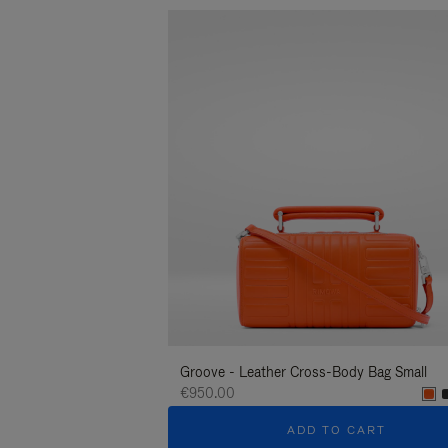
Groove - Leather Cross-Body Bag Small
€950.00
ADD TO CART