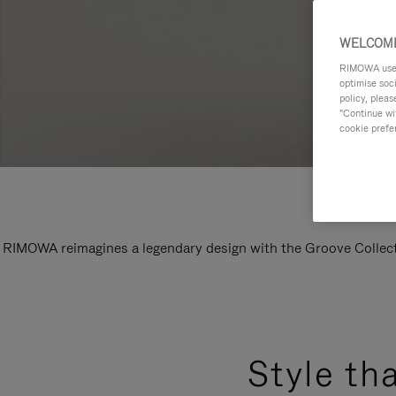
WELCOME
RIMOWA uses 
optimise soc
policy, pleas
"Continue wit
cookie prefe
RIMOWA reimagines a legendary design with the Groove Collectio
Style th