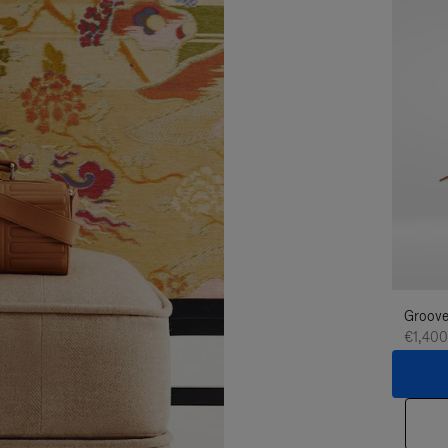
Groove
€1,400