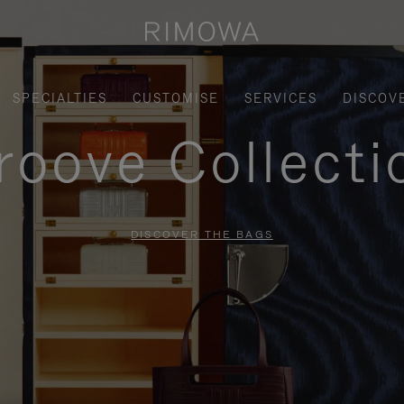
SPECIALTIES
CUSTOMISE
SERVICES
DISCOV
roove Collecti
DISCOVER THE BAGS