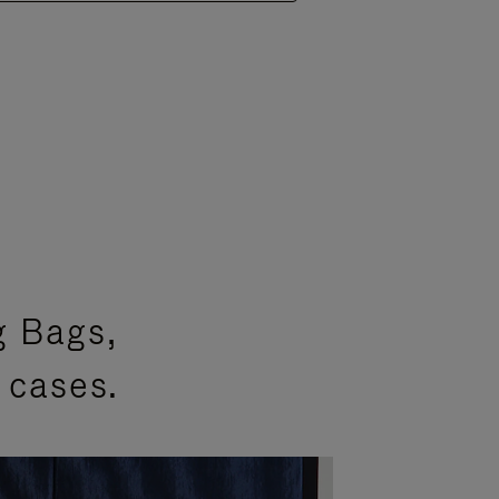
g Bags,
 cases.