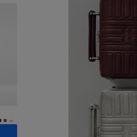
New
Groove - Leather Cross-Body Bag Small
Groove
€950.00
€950.
+5
+5
ADD TO CART