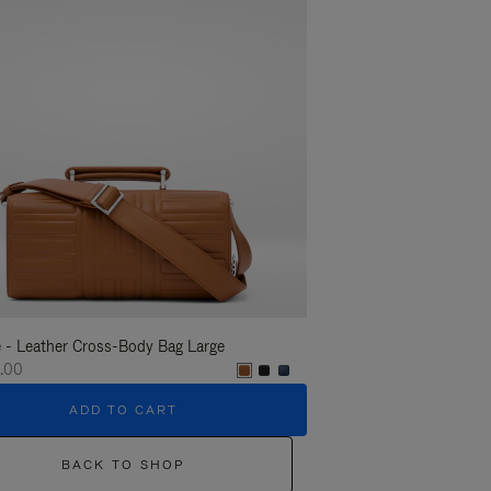
 - Leather Cross-Body Bag Large
Groove - Leather Cross-
.00
€1,400.00
ADD TO CART
ADD T
BACK TO SHOP