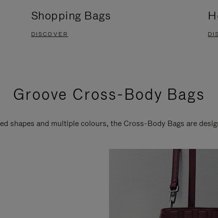
Shopping Bags
H
DISCOVER
DI
Groove Cross-Body Bags
ired shapes and multiple colours, the Cross-Body Bags are desi