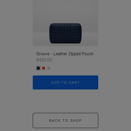
Groove - Leather Zipped Pouch
Groove - Leath
€420.00
€420.00
ADD TO CART
ADD T
BACK TO SHOP