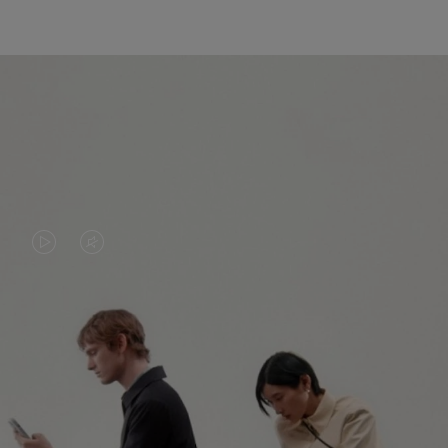
VIDEO
VIDEO
IS
IS
PLAYED,
MUTED,
PLEASE
PLEASE
CONTINUE YOUR JOURNEY OF
PRESS
PRESS
DISCOVERY
TO
TO