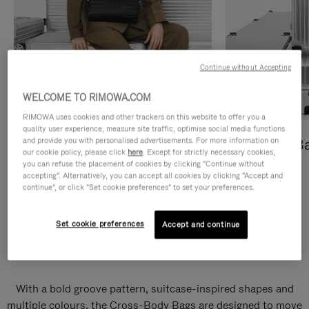
Continue without Accepting
WELCOME TO RIMOWA.COM
RIMOWA uses cookies and other trackers on this website to offer you a
quality user experience, measure site traffic, optimise social media functions
and provide you with personalised advertisements. For more information on
Cross-Body Bags
Shopping B
our cookie policy, please click
here
. Except for strictly necessary cookies,
you can refuse the placement of cookies by clicking "Continue without
DISCOVER
DISCOVER
accepting". Alternatively, you can accept all cookies by clicking "Accept and
continue", or click "Set cookie preferences" to set your preferences.
Set cookie preferences
Accept and continue
Groove Cross-Body Bags
With a bold groove pattern, suitcase-inspired shapes and
multiple colours, the Cross-Body Bags are designed to move