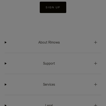
SIGN UP
About Rimowa
Support
Services
Legal