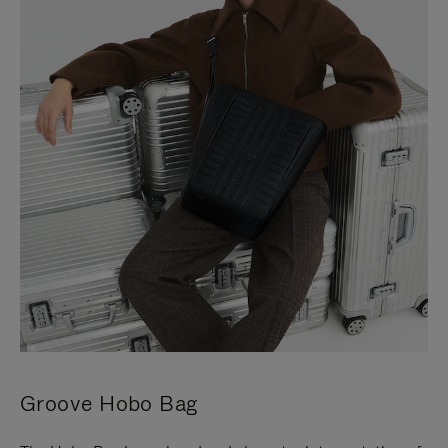
Groove Hobo Bag