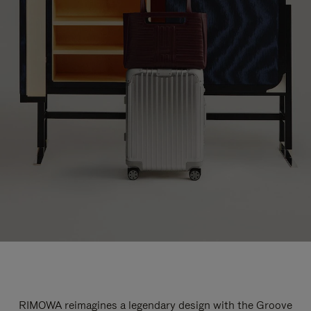
RIMOWA reimagines a legendary design with the Groove