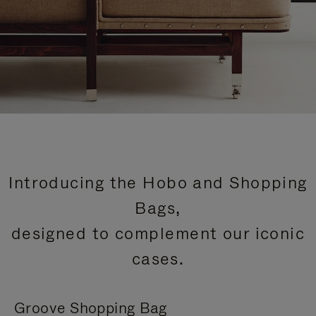
Introducing the Hobo and Shopping
Bags,
designed to complement our iconic
cases.
Groove Shopping Bag