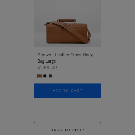
Groove - Leather Cross-Body
Groove - Leath
Bag Large
Bag Large
€1,400.00
€1,400.00
ADD TO CART
ADD T
BACK TO SHOP