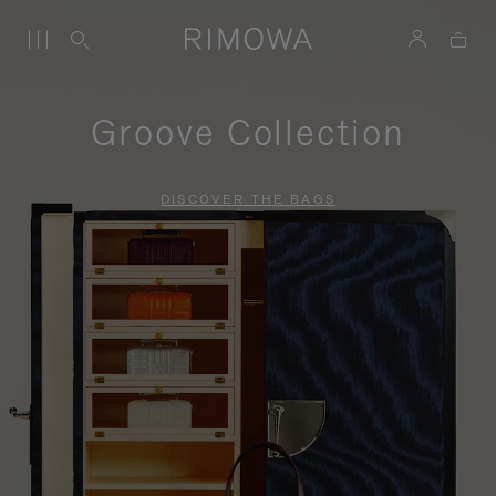
Groove Collection
DISCOVER THE BAGS