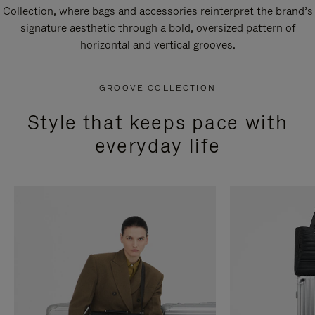
Collection, where bags and accessories reinterpret the brand’s
signature aesthetic through a bold, oversized pattern of
horizontal and vertical grooves.
GROOVE COLLECTION
Style that keeps pace with
everyday life