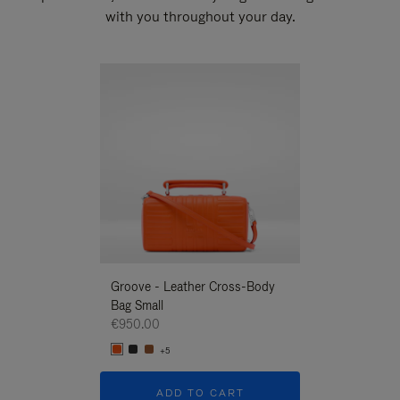
with you throughout your day.
New
Groove - Leather Cross-Body
Groove - Leath
Bag Small
Bag Small
€950.00
€950.00
+5
+5
ADD TO CART
ADD T