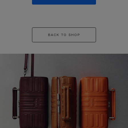
BACK TO SHOP