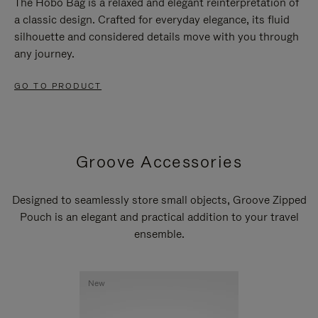
The Hobo Bag is a relaxed and elegant reinterpretation of
a classic design. Crafted for everyday elegance, its fluid
silhouette and considered details move with you through
any journey.
GO TO PRODUCT
Groove Accessories
Designed to seamlessly store small objects, Groove Zipped
Pouch is an elegant and practical addition to your travel
ensemble.
New
New