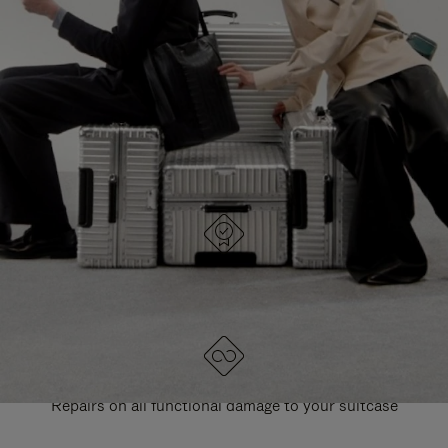
PAUSE
UNMUTE
EXPLORE ALL RIMOWA BAGS
IT
IT
DESIGNED IN GERMANY
Each item is quality tested and carefully inspected
LIFETIME GUARANTEE
Repairs on all functional damage to your suitcase