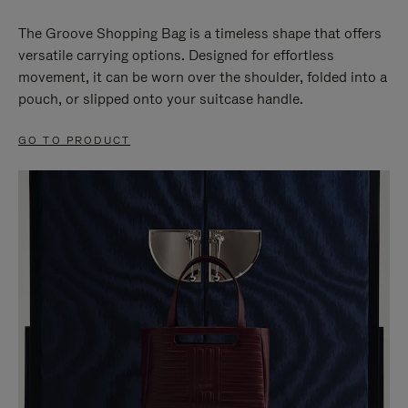
The Groove Shopping Bag is a timeless shape that offers
versatile carrying options. Designed for effortless
movement, it can be worn over the shoulder, folded into a
pouch, or slipped onto your suitcase handle.
GO TO PRODUCT