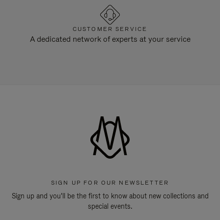
CUSTOMER SERVICE
A dedicated network of experts at your service
SIGN UP FOR OUR NEWSLETTER
Sign up and you'll be the first to know about new collections and
special events.