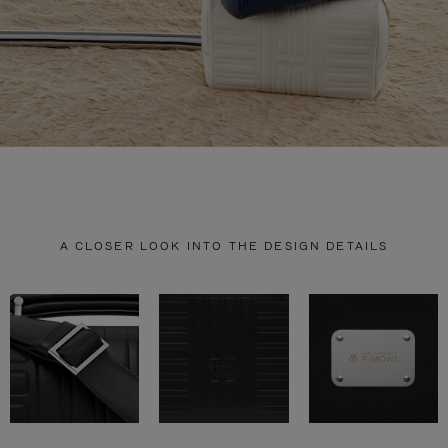
A CLOSER LOOK INTO THE DESIGN DETAILS