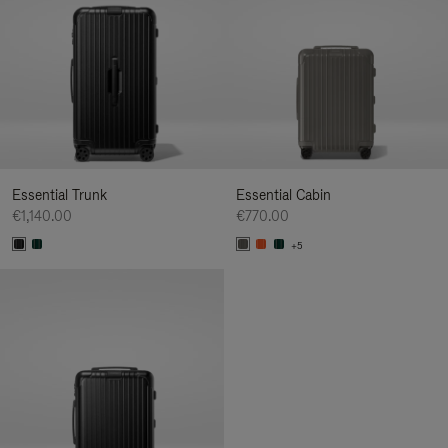
Essential Trunk
Essential Cabin
€1,140.00
€770.00
+5