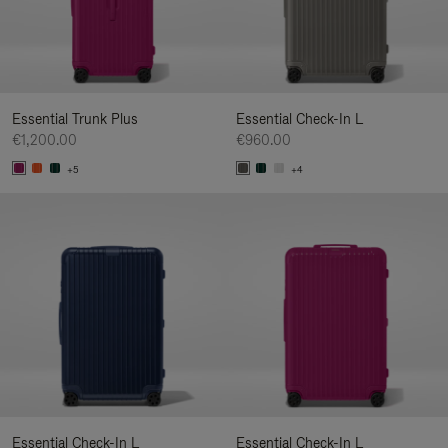
Essential Trunk Plus
Essential Check-In L
€1,200.00
€960.00
+5
+4
Essential Check-In L
Essential Check-In L