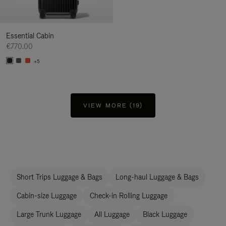
Essential Cabin
€770.00
+5
VIEW MORE (19)
Short Trips Luggage & Bags
Long-haul Luggage & Bags
Cabin-size Luggage
Check-in Rolling Luggage
Large Trunk Luggage
All Luggage
Black Luggage