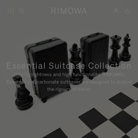
Essential Suitcase Collection
Offering lightness and high functionality, RIMOWA's
Essential polycarbonate suitcases are designed to endure
the rigours of travel.