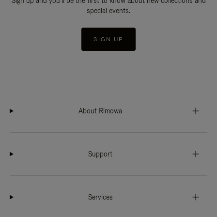
Sign up and you'll be the first to know about new collections and
special events.
SIGN UP
About Rimowa
Support
Services