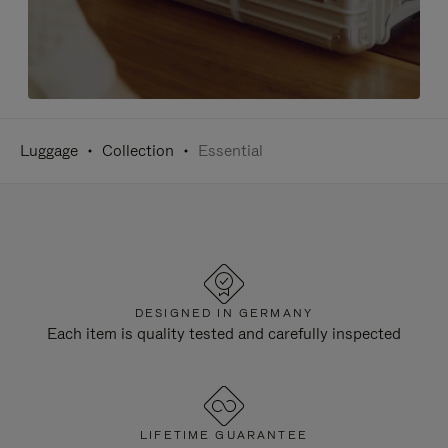
Luggage
Collection
Essential
DESIGNED IN GERMANY
Each item is quality tested and carefully inspected
LIFETIME GUARANTEE