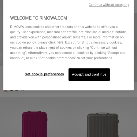
Continue without Accepting
WELCOME TO RIMOWA.COM
RIMOWA uses cookies and other trackers on this website to offer you a
quality user experience, measure site traffic, optimise social media functions
and provide you with personalised advertisements. For more information on
our cookie policy, please click
here
. Except for strictly necessary cookies,
you can refuse the placement of cookies by clicking "Continue without
accepting". Alternatively, you can accept all cookies by clicking "Accept and
continue", or click "Set cookie preferences" to set your preferences.
Set cookie preferences
Essential Check-In M
Accept and continue
€880.00
+1