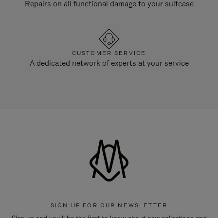
Repairs on all functional damage to your suitcase
CUSTOMER SERVICE
A dedicated network of experts at your service
SIGN UP FOR OUR NEWSLETTER