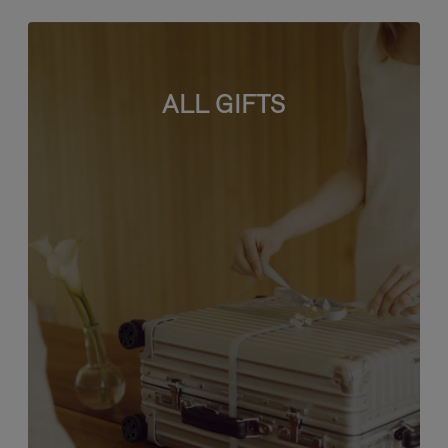
ALL GIFTS