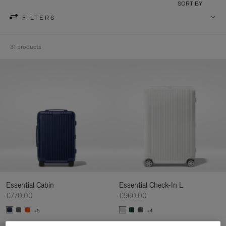
SORT BY
FILTERS
31 products
Essential Cabin
Essential Check-In L
€770.00
€960.00
+5
+4