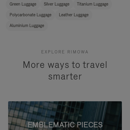
Green Luggage
Silver Luggage
Titanium Luggage
Polycarbonate Luggage
Leather Luggage
Aluminium Luggage
EXPLORE RIMOWA
More ways to travel
smarter
EMBLEMATIC PIECES