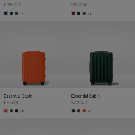
€960.00
€960.00
+4
+4
Essential Cabin
Essential Cabin
€770.00
€770.00
+5
+5